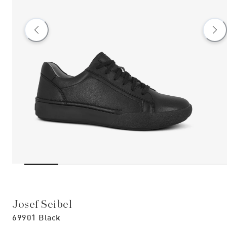
Josef Seibel
69901 Black