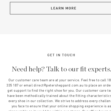
LEARN MORE
GET IN TOUCH
Need help? Talk to our fit experts
Our customer care team are at your service. Feel free to call 1
335 187 or email direct@petersheppard.com.au to place an orde
get support to find the right shoe for you. Our customer care t
have been methodically trained about the fitting characteristics
every shoe in our collection. We strive to address every challe
you face to ensure that your online shopping experience is a