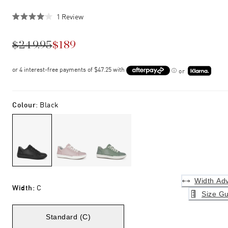
Click
1
Review
Rated
to
4.0
scroll
out
$249.95
$189
of
to
5
stars
reviews
or
Colour
:
Black
Width Adv
Width
:
C
Size Gu
Standard (C)