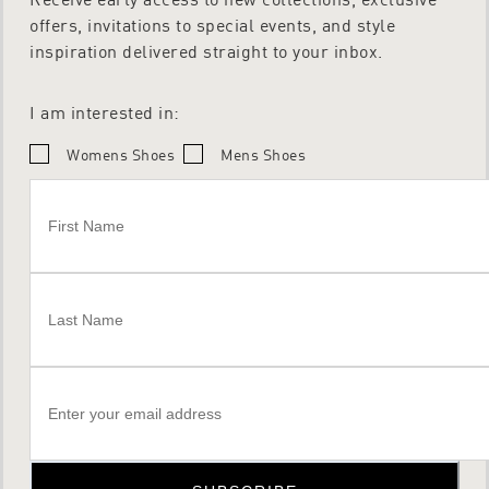
offers, invitations to special events, and style
inspiration delivered straight to your inbox.
I am interested in:
Womens Shoes
Mens Shoes