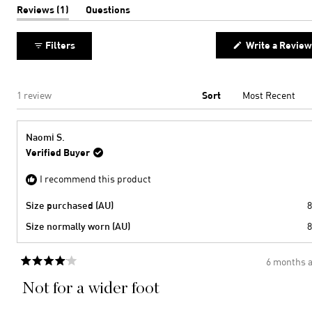
to
of
(tab
Reviews
1
Questions
expanded)
(tab
2
minus
collapsed)
2
Filters
Write a Review
to
2
Loading...
1 review
Sort
Naomi S.
Verified Buyer
I recommend this product
Size purchased (AU)
8
Size normally worn (AU)
8
6 months 
Rated
4
Not for a wider foot
out
of
5