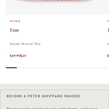
ON SALE
O
Emu
Naledi Mineral Red
6
$69.95
$49
$
BECOME A PETER SHEPPARD INSIDER
Receive early access to new collections, exclusive