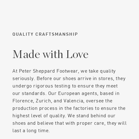
QUALITY CRAFTSMANSHIP
Made with Love
At Peter Sheppard Footwear, we take quality
seriously. Before our shoes arrive in stores, they
undergo rigorous testing to ensure they meet
our standards. Our European agents, based in
Florence, Zurich, and Valencia, oversee the
production process in the factories to ensure the
highest level of quality. We stand behind our
shoes and believe that with proper care, they will
last a long time.