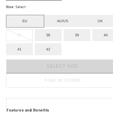
Size
:
Select
EU
AU/US
UK
37
38
39
40
41
42
SELECT SIZE
FIND IN STORE
Features and Benefits