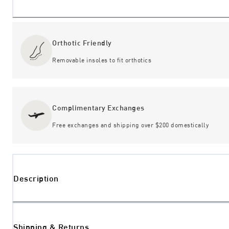
Orthotic Friendly
Removable insoles to fit orthotics
Complimentary Exchanges
Free exchanges and shipping over $200 domestically
Description
Shipping & Returns