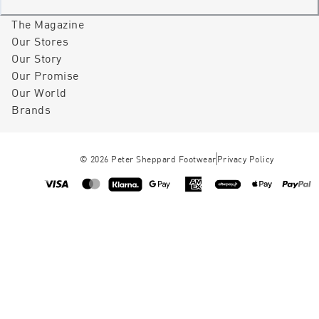
The Magazine
Our Stores
Our Story
Our Promise
Our World
Brands
©
2026
Peter Sheppard Footwear
Privacy Policy