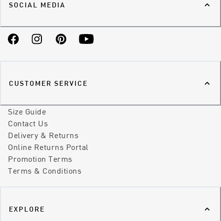
SOCIAL MEDIA
Facebook
Instagram
Pinterest
YouTube
CUSTOMER SERVICE
Size Guide
Contact Us
Delivery & Returns
Online Returns Portal
Promotion Terms
Terms & Conditions
EXPLORE