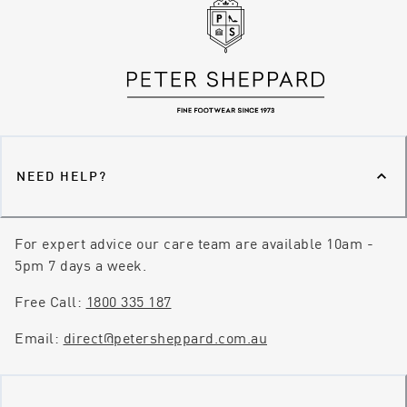
NEED HELP?
For expert advice our care team are available 10am -
5pm 7 days a week.
Free Call:
1800 335 187
Email:
direct@petersheppard.com.au