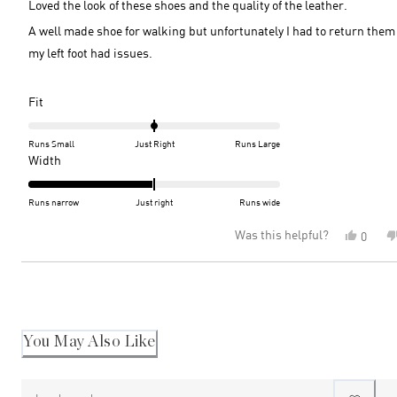
Loved the look of these shoes and the quality of the leather.
stars
A well made shoe for walking but unfortunately I had to return them
my left foot had issues.
Rated
Fit
0.0
on
Runs Small
Just Right
Runs Large
a
Rated
Width
scale
-2.0
of
on
Runs narrow
Just right
Runs wide
minus
a
Was this helpful?
Yes,
0
2
scale
this
peopl
to
of
review
voted
2
minus
Loading...
from
yes
2
Naomi
S.
to
was
2
helpful
You May Also Like