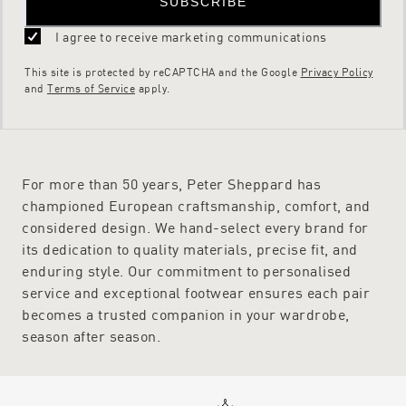
SUBSCRIBE
I agree to receive marketing communications
This site is protected by reCAPTCHA and the Google
Privacy Policy
and
Terms of Service
apply.
For more than 50 years, Peter Sheppard has
championed European craftsmanship, comfort, and
considered design. We hand-select every brand for
its dedication to quality materials, precise fit, and
enduring style. Our commitment to personalised
service and exceptional footwear ensures each pair
becomes a trusted companion in your wardrobe,
season after season.