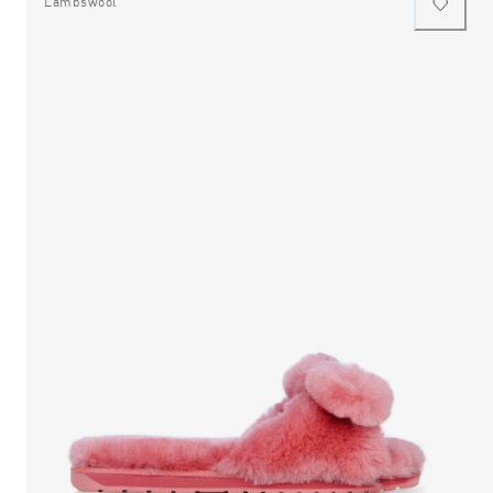
Lambswool