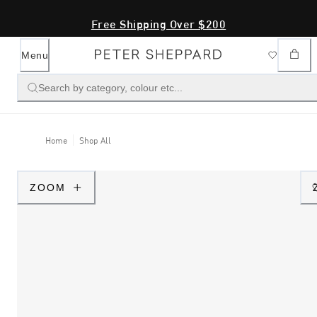
Free Shipping Over $200
Menu
Search by category, colour etc...
Home
Shop All
ZOOM