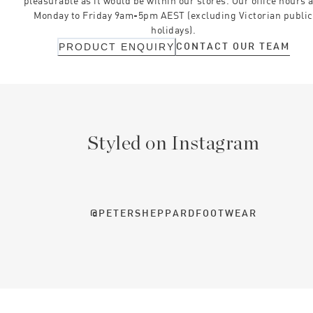
pleasurable as it would be within our stores. Our office hours 
Monday to Friday 9am-5pm AEST (excluding Victorian public
holidays).
CONTACT OUR TEAM
PRODUCT ENQUIRY
Styled on Instagram
@PETERSHEPPARDFOOTWEAR