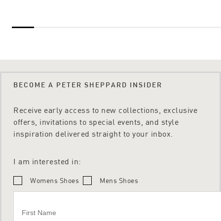
BECOME A PETER SHEPPARD INSIDER
Receive early access to new collections, exclusive
offers, invitations to special events, and style
inspiration delivered straight to your inbox.
I am interested in:
Womens Shoes
Mens Shoes