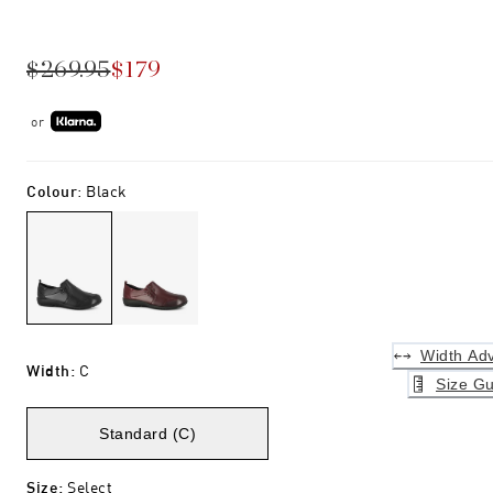
$269.95
$179
or
Colour
:
Black
Width Adv
Width
:
C
Size Gu
Standard (C)
Size
:
Select