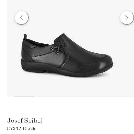
Josef Seibel
87317 Black