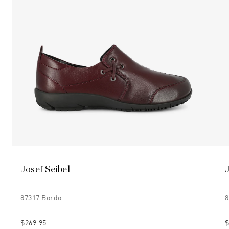
Josef Seibel
87317 Bordo
8
$269.95
$