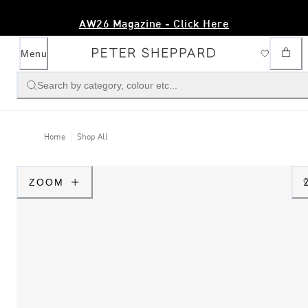
AW26 Magazine - Click Here
Menu
Search by category, colour etc...
Home
Shop All
ZOOM