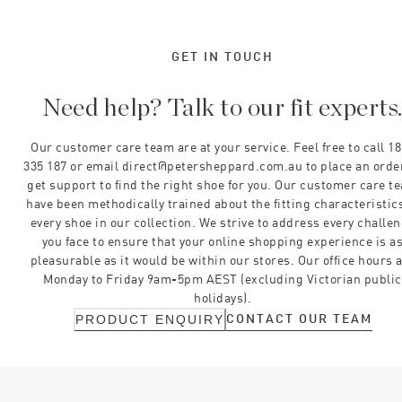
GET IN TOUCH
Need help? Talk to our fit experts
Our customer care team are at your service. Feel free to call 1
335 187 or email direct@petersheppard.com.au to place an orde
get support to find the right shoe for you. Our customer care t
have been methodically trained about the fitting characteristics
every shoe in our collection. We strive to address every challe
you face to ensure that your online shopping experience is a
pleasurable as it would be within our stores. Our office hours 
Monday to Friday 9am-5pm AEST (excluding Victorian public
holidays).
CONTACT OUR TEAM
PRODUCT ENQUIRY