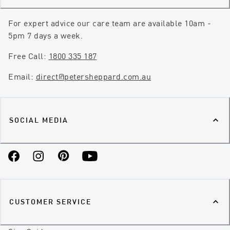
For expert advice our care team are available 10am -
5pm 7 days a week.
Free Call:
1800 335 187
Email:
direct@petersheppard.com.au
SOCIAL MEDIA
Facebook
Instagram
Pinterest
YouTube
CUSTOMER SERVICE