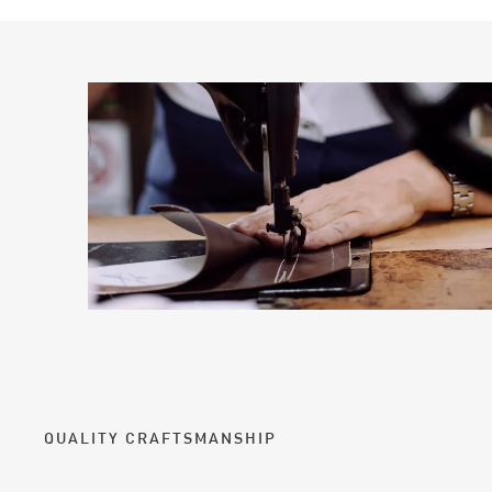
QUALITY CRAFTSMANSHIP