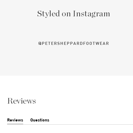
Styled on Instagram
@PETERSHEPPARDFOOTWEAR
Reviews
Reviews
Questions
(tab
(tab
expanded)
collapsed)