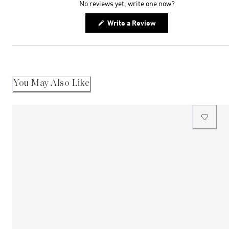
No reviews yet, write one now?
(Opens
Write a Review
in
a
new
window)
You May Also Like