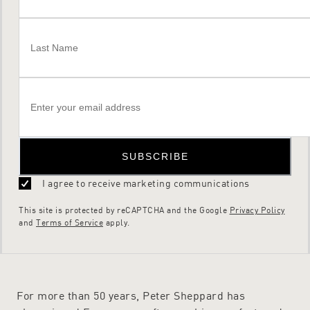
SUBSCRIBE
I agree to receive marketing communications
This site is protected by reCAPTCHA and the Google
Privacy Policy
and
Terms of Service
apply.
For more than 50 years, Peter Sheppard has