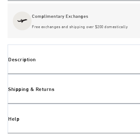
Complimentary Exchanges
Free exchanges and shipping over $200 domestically
Description
Shipping & Returns
Help