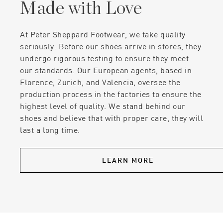
Made with Love
At Peter Sheppard Footwear, we take quality
seriously. Before our shoes arrive in stores, they
undergo rigorous testing to ensure they meet
our standards. Our European agents, based in
Florence, Zurich, and Valencia, oversee the
production process in the factories to ensure the
highest level of quality. We stand behind our
shoes and believe that with proper care, they will
last a long time.
LEARN MORE