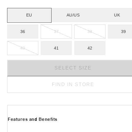
EU
AU/US
UK
36
37
38
39
40
41
42
SELECT SIZE
FIND IN STORE
Features and Benefits