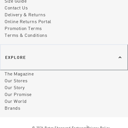
Size Guide
Contact Us
Delivery & Returns
Online Returns Portal
Promotion Terms
Terms & Conditions
EXPLORE
The Magazine
Our Stores
Our Story
Our Promise
Our World
Brands
©
2026
Peter Sheppard Footwear
Privacy Policy