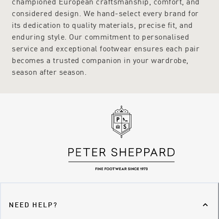
championed European craftsmanship, comfort, and
considered design. We hand-select every brand for
its dedication to quality materials, precise fit, and
enduring style. Our commitment to personalised
service and exceptional footwear ensures each pair
becomes a trusted companion in your wardrobe,
season after season.
NEED HELP?