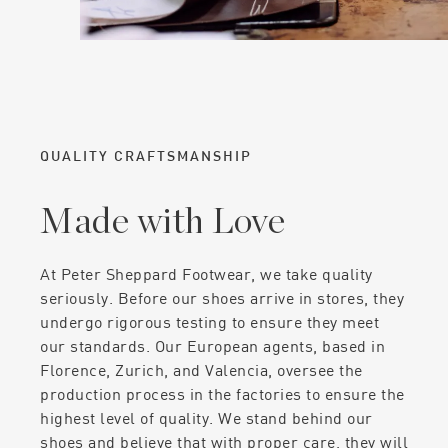
QUALITY CRAFTSMANSHIP
Made with Love
At Peter Sheppard Footwear, we take quality
seriously. Before our shoes arrive in stores, they
undergo rigorous testing to ensure they meet
our standards. Our European agents, based in
Florence, Zurich, and Valencia, oversee the
production process in the factories to ensure the
highest level of quality. We stand behind our
shoes and believe that with proper care, they will