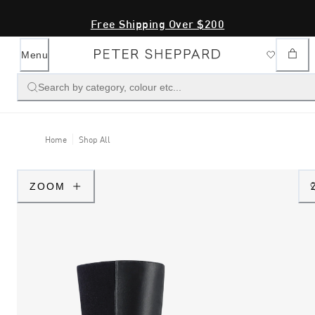
Free Shipping Over $200
Menu
Search by category, colour etc...
Home
Shop All
ZOOM