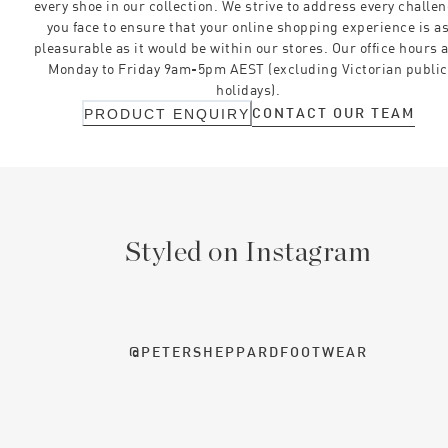
every shoe in our collection. We strive to address every challe
you face to ensure that your online shopping experience is a
pleasurable as it would be within our stores. Our office hours 
Monday to Friday 9am-5pm AEST (excluding Victorian public
holidays).
CONTACT OUR TEAM
PRODUCT ENQUIRY
Styled on Instagram
@PETERSHEPPARDFOOTWEAR