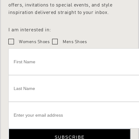
offers, invitations to special events, and style
inspiration delivered straight to your inbox.
I am interested in:
Womens Shoes
Mens Shoes
SUBSCRIBE