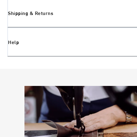
Shipping & Returns
Help