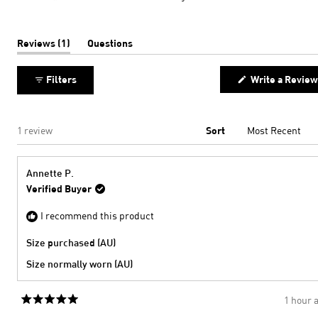
minus
a
2
scale
to
of
(tab
Reviews
1
Questions
expanded)
(tab
2
minus
collapsed)
2
Filters
Write a Review
to
2
Loading...
1 review
Sort
Annette P.
Verified Buyer
I recommend this product
Size purchased (AU)
Size normally worn (AU)
1 hour 
Rated