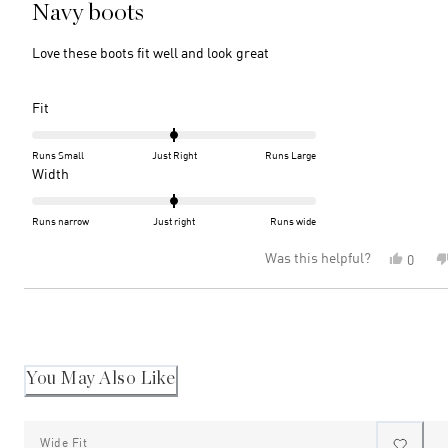
5
Navy boots
out
of
5
Love these boots fit well and look great
stars
Rated
Fit
0.0
on
Runs Small
Just Right
Runs Large
a
Rated
Width
scale
0.0
of
on
Runs narrow
Just right
Runs wide
minus
a
Was this helpful?
Yes,
0
2
scale
this
peopl
to
of
review
voted
2
minus
Loading...
from
yes
2
Annett
P.
to
was
2
helpful
You May Also Like
Wide Fit