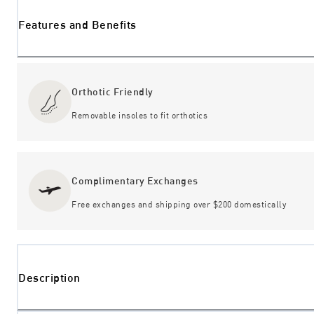
Features and Benefits
Orthotic Friendly
Removable insoles to fit orthotics
Complimentary Exchanges
Free exchanges and shipping over $200 domestically
Description