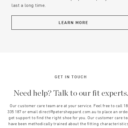
last a long time.
LEARN MORE
GET IN TOUCH
Need help? Talk to our fit experts
Our customer care team are at your service. Feel free to call 1
335 187 or email direct@petersheppard.com.au to place an orde
get support to find the right shoe for you. Our customer care t
have been methodically trained about the fitting characteristics