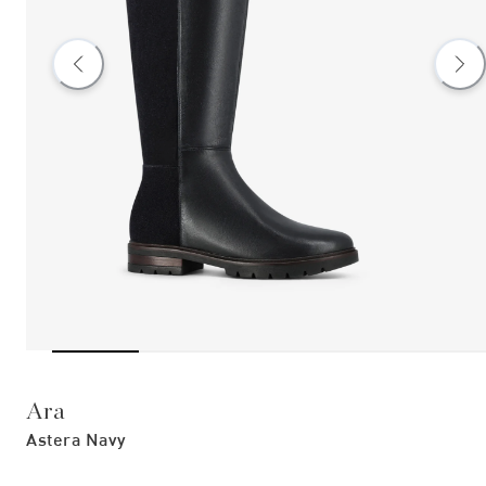
Ara
Astera Navy