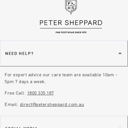
NEED HELP?
For expert advice our care team are available 10am -
5pm 7 days a week.
Free Call:
1800 335 187
Email:
direct@petersheppard.com.au