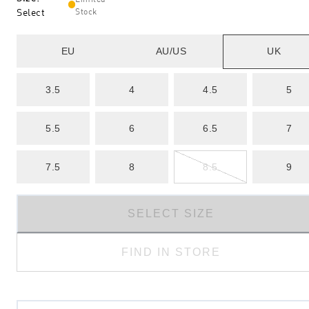
Select
Stock
EU
AU/US
UK
3.5
4
4.5
5
5.5
6
6.5
7
7.5
8
8.5
9
SELECT SIZE
FIND IN STORE