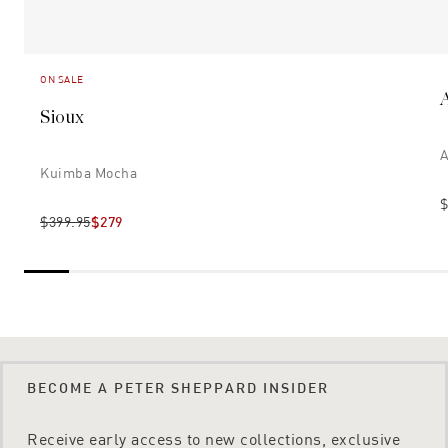
ON SALE
Sioux
A
Kuimba Mocha
$
$399.95
$279
BECOME A PETER SHEPPARD INSIDER
Receive early access to new collections, exclusive