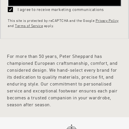
I agree to receive marketing communications
This site is protected by reCAPTCHA and the Google
Privacy Policy
and
Terms of Service
apply.
For more than 50 years, Peter Sheppard has
championed European craftsmanship, comfort, and
considered design. We hand-select every brand for
its dedication to quality materials, precise fit, and
enduring style. Our commitment to personalised
service and exceptional footwear ensures each pair
becomes a trusted companion in your wardrobe,
season after season.