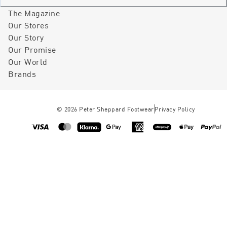
The Magazine
Our Stores
Our Story
Our Promise
Our World
Brands
©
2026
Peter Sheppard Footwear
Privacy Policy