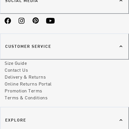
SOCIAL MEDIA
Facebook
Instagram
Pinterest
YouTube
CUSTOMER SERVICE
Size Guide
Contact Us
Delivery & Returns
Online Returns Portal
Promotion Terms
Terms & Conditions
EXPLORE