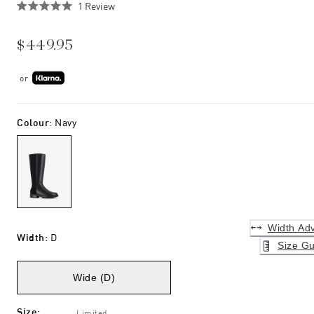
Click
1
Review
Rated
to
5.0
scroll
out
$449.95
of
to
5
stars
reviews
or
Colour
:
Navy
Width Adv
Width
:
D
Size Gu
Wide (D)
Size
:
Limited