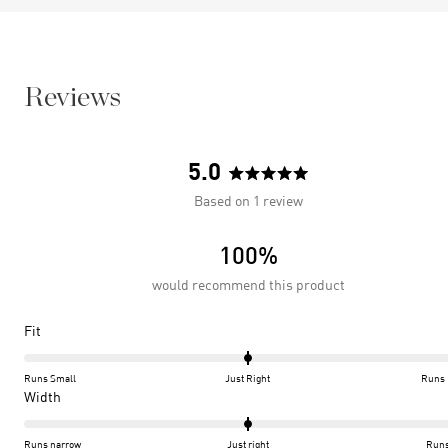
Reviews
5.0
Rated
Based on 1 review
5.0
out
100%
of
5
would recommend this product
stars
Rated
Fit
0.0
on
Runs Small
Just Right
Runs 
a
Rated
Width
scale
0.0
of
on
Runs narrow
Just right
Runs