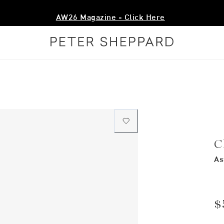
AW26 Magazine - Click Here
C
As
$