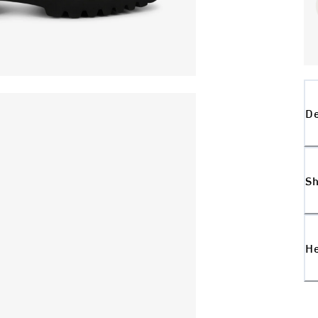
De
Sh
H