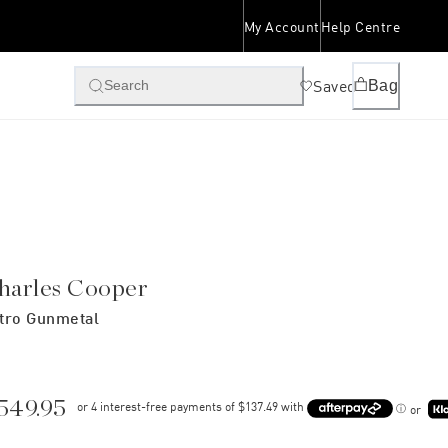
My Account
Help Centre
Saved
Bag
Search
harles Cooper
tro Gunmetal
549.95
or