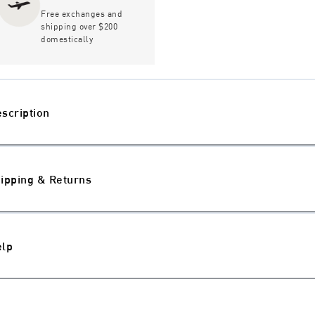
Free exchanges and
shipping over $200
domestically
scription
ipping & Returns
elp