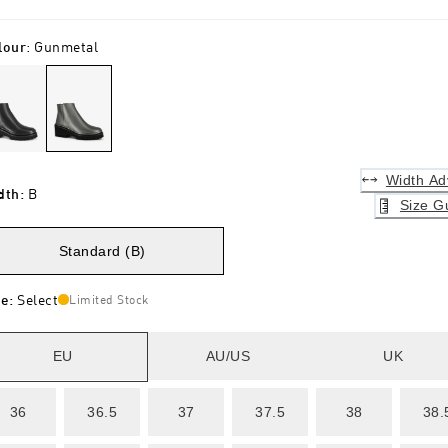
lour
:
Gunmetal
Width Ad
dth
:
B
Size G
Standard (B)
ze
:
Select
Limited Stock
EU
AU/US
UK
36
36.5
37
37.5
38
38.