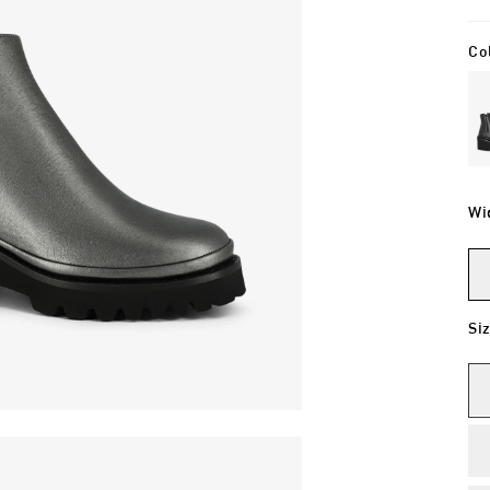
Co
Wi
Si