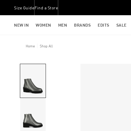
Size Guide
Find a Store
NEW IN
WOMEN
MEN
BRANDS
EDITS
SALE
Home
Shop All