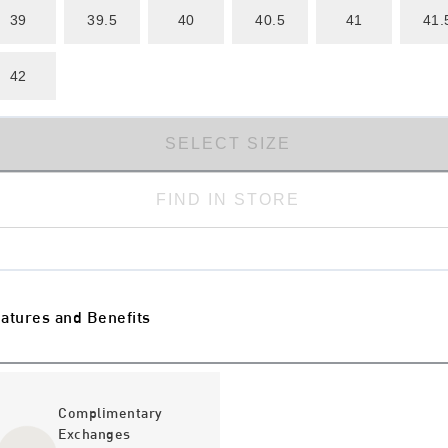
39
39.5
40
40.5
41
41.
42
SELECT SIZE
FIND IN STORE
atures and Benefits
Complimentary
Exchanges