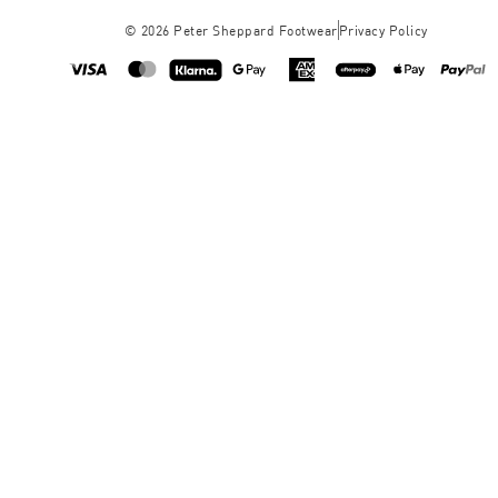
©
2026
Peter Sheppard Footwear
Privacy Policy