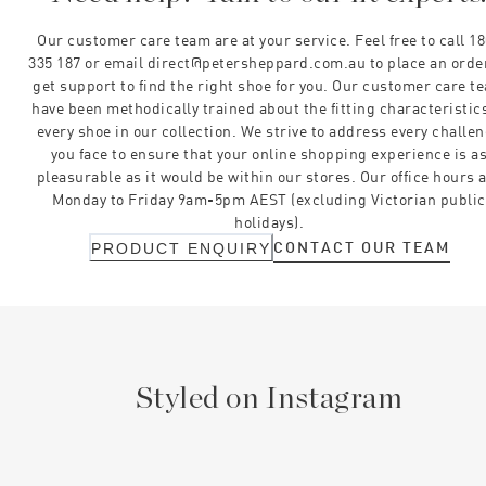
Our customer care team are at your service. Feel free to call 1
335 187 or email direct@petersheppard.com.au to place an orde
get support to find the right shoe for you. Our customer care t
have been methodically trained about the fitting characteristics
every shoe in our collection. We strive to address every challe
you face to ensure that your online shopping experience is a
pleasurable as it would be within our stores. Our office hours 
Monday to Friday 9am-5pm AEST (excluding Victorian public
holidays).
CONTACT OUR TEAM
PRODUCT ENQUIRY
Styled on Instagram