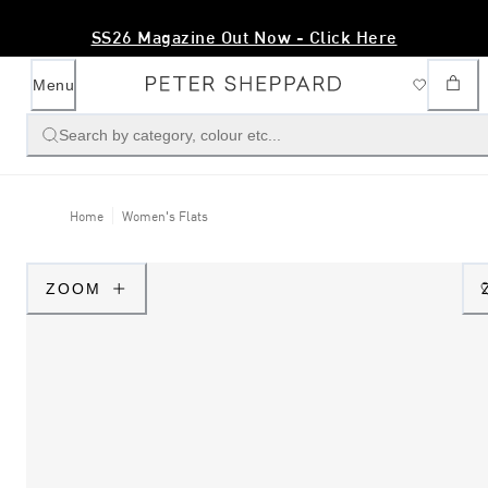
SS26 Magazine Out Now - Click Here
Menu
Search by category, colour etc...
Home
Women's Flats
ZOOM