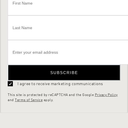
SUBSCRIBE
I agree to receive marketing communications
This site is protected by reCAPTCHA and the Google
Privacy Policy
and
Terms of Service
apply.