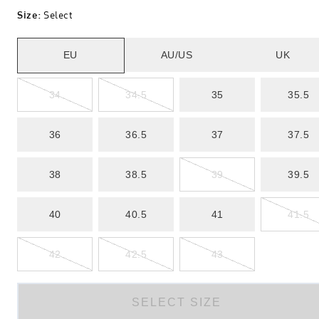
Size
:
Select
EU
AU/US
UK
34
34.5
35
35.5
36
36.5
37
37.5
38
38.5
39
39.5
40
40.5
41
41.5
42
42.5
43
SELECT SIZE