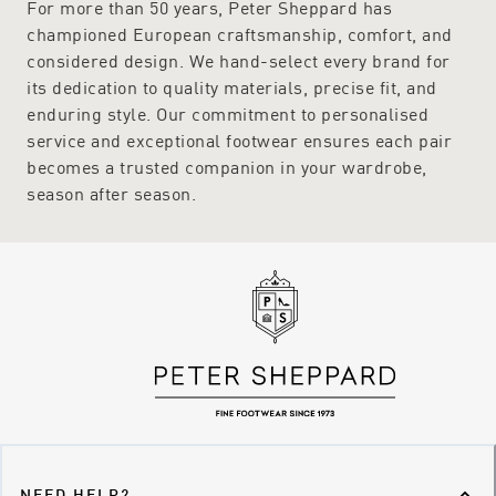
For more than 50 years, Peter Sheppard has
championed European craftsmanship, comfort, and
considered design. We hand-select every brand for
its dedication to quality materials, precise fit, and
enduring style. Our commitment to personalised
service and exceptional footwear ensures each pair
becomes a trusted companion in your wardrobe,
season after season.
NEED HELP?