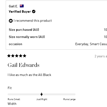
2
minus
from
yes
2
Susan
Gail E.
B.
to
Verified Buyer
was
2
helpful
I recommend this product
Size purchased (AU)
10
Size normally worn (AU)
10
occasion
Everyday,
Smart Casu
2 years 
Rated
5
Gail Edwards
out
of
5
I like as much as the All Black
stars
Rated
Fit
0.0
on
Runs Small
Just Right
Runs Large
a
Rated
Width