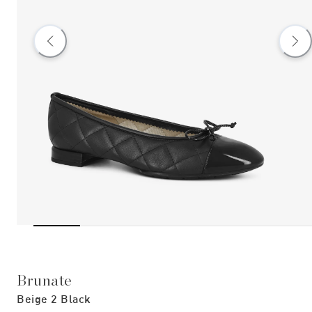
Brunate
Beige 2 Black