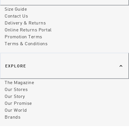
Size Guide
Contact Us
Delivery & Returns
Online Returns Portal
Promotion Terms
Terms & Conditions
EXPLORE
The Magazine
Our Stores
Our Story
Our Promise
Our World
Brands