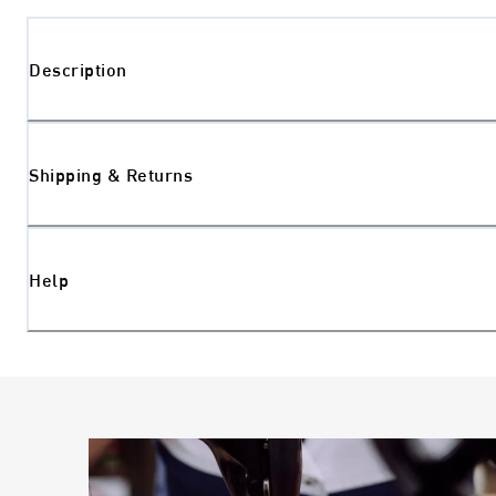
Description
Shipping & Returns
Help