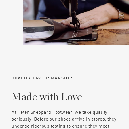
QUALITY CRAFTSMANSHIP
Made with Love
At Peter Sheppard Footwear, we take quality
seriously. Before our shoes arrive in stores, they
undergo rigorous testing to ensure they meet