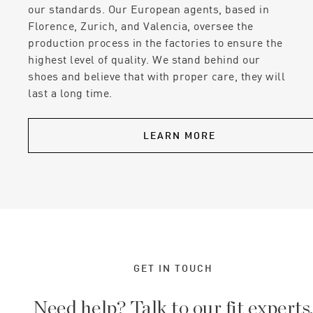
our standards. Our European agents, based in
Florence, Zurich, and Valencia, oversee the
production process in the factories to ensure the
highest level of quality. We stand behind our
shoes and believe that with proper care, they will
last a long time.
LEARN MORE
GET IN TOUCH
Need help? Talk to our fit experts