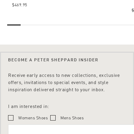
$469.95
$
BECOME A PETER SHEPPARD INSIDER
Receive early access to new collections, exclusive
offers, invitations to special events, and style
inspiration delivered straight to your inbox.
I am interested in:
Womens Shoes
Mens Shoes