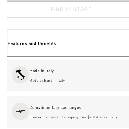
FIND IN STORE
Features and Benefits
Made in Italy
Made by hand in Italy
Complimentary Exchanges
Free exchanges and shipping over $200 domestically