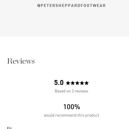
@PETERSHEPPARDFOOTWEAR
Reviews
5.0
Rated
Based on 2 reviews
5.0
out
100%
of
5
would recommend this product
stars
Rated
Fit