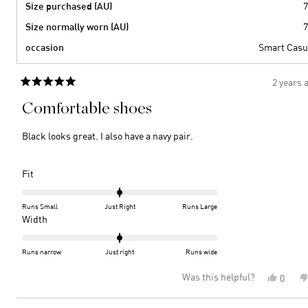
Size purchased (AU)
7
Size normally worn (AU)
7
occasion
Smart Casu
2 years 
Rated
5
Comfortable shoes
out
of
5
Black looks great. I also have a navy pair.
stars
Rated
Fit
0.0
on
Runs Small
Just Right
Runs Large
a
Rated
Width
scale
0.0
of
on
Runs narrow
Just right
Runs wide
minus
a
Was this helpful?
Yes,
0
2
scale
this
peopl
to
of
review
voted