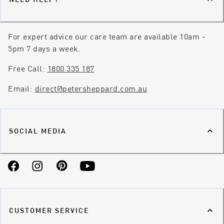
For expert advice our care team are available 10am -
5pm 7 days a week.
Free Call:
1800 335 187
Email:
direct@petersheppard.com.au
SOCIAL MEDIA
Facebook
Instagram
Pinterest
YouTube
CUSTOMER SERVICE