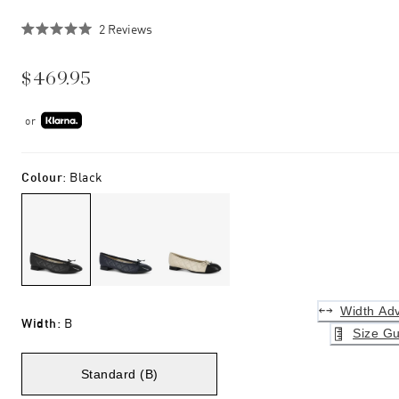
Click
2
Reviews
Rated
to
5.0
scroll
out
$469.95
of
to
5
stars
reviews
or
Colour
:
Black
Width Adv
Width
:
B
Size Gu
Standard (B)