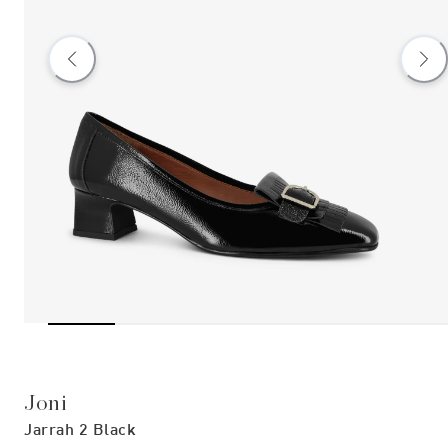
Joni
Jarrah 2 Black