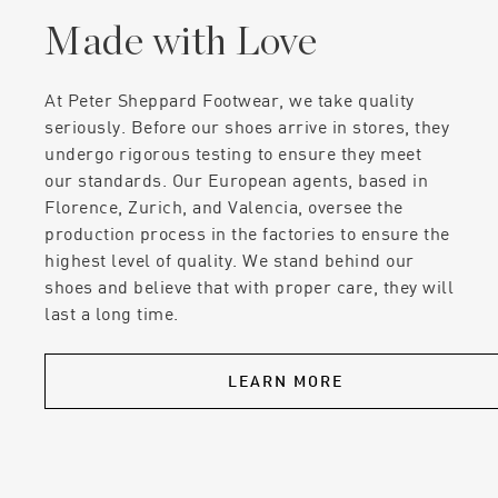
Made with Love
At Peter Sheppard Footwear, we take quality
seriously. Before our shoes arrive in stores, they
undergo rigorous testing to ensure they meet
our standards. Our European agents, based in
Florence, Zurich, and Valencia, oversee the
production process in the factories to ensure the
highest level of quality. We stand behind our
shoes and believe that with proper care, they will
last a long time.
LEARN MORE