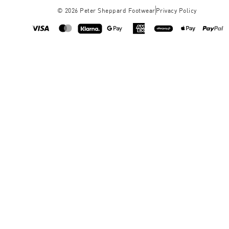
©
2026
Peter Sheppard Footwear
Privacy Policy