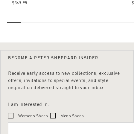
$349.95
$
BECOME A PETER SHEPPARD INSIDER
Receive early access to new collections, exclusive
offers, invitations to special events, and style
inspiration delivered straight to your inbox.
I am interested in:
Womens Shoes
Mens Shoes