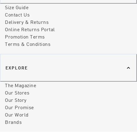
Size Guide
Contact Us
Delivery & Returns
Online Returns Portal
Promotion Terms
Terms & Conditions
EXPLORE
The Magazine
Our Stores
Our Story
Our Promise
Our World
Brands