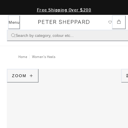
Free Shipping Over $200
Menu
Search by category, colour etc...
Home
Women's Heels
ZOOM