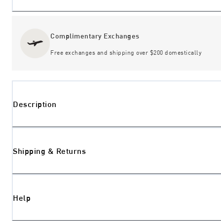
Complimentary Exchanges
Free exchanges and shipping over $200 domestically
Description
Shipping & Returns
Help