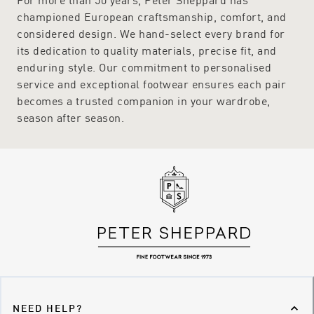
championed European craftsmanship, comfort, and
considered design. We hand-select every brand for
its dedication to quality materials, precise fit, and
enduring style. Our commitment to personalised
service and exceptional footwear ensures each pair
becomes a trusted companion in your wardrobe,
season after season.
NEED HELP?