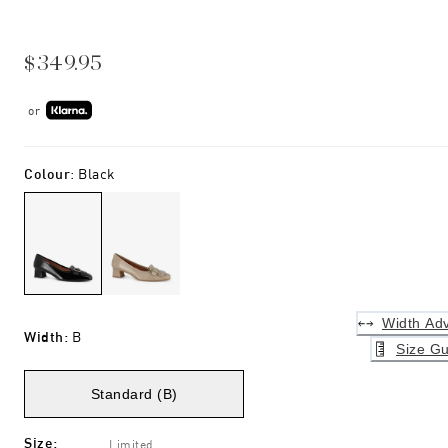
$349.95
or
Colour
:
Black
Width Adv
Width
:
B
Size Gu
Standard (B)
Size
:
Limited