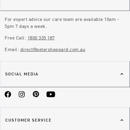
For expert advice our care team are available 10am -
5pm 7 days a week.
Free Call:
1800 335 187
Email:
direct@petersheppard.com.au
SOCIAL MEDIA
Facebook
Instagram
Pinterest
YouTube
CUSTOMER SERVICE