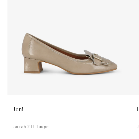
Joni
Jarrah 2 Lt Taupe
J