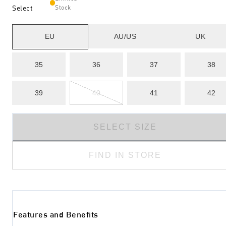
Select
Stock
EU
AU/US
UK
35
36
37
38
39
40
41
42
SELECT SIZE
FIND IN STORE
Features and Benefits