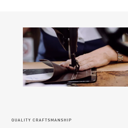
QUALITY CRAFTSMANSHIP