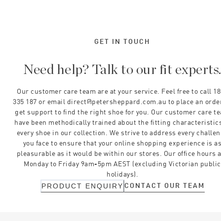
GET IN TOUCH
Need help? Talk to our fit experts
Our customer care team are at your service. Feel free to call 1
335 187 or email direct@petersheppard.com.au to place an orde
get support to find the right shoe for you. Our customer care t
have been methodically trained about the fitting characteristics
every shoe in our collection. We strive to address every challe
you face to ensure that your online shopping experience is a
pleasurable as it would be within our stores. Our office hours 
Monday to Friday 9am-5pm AEST (excluding Victorian public
holidays).
CONTACT OUR TEAM
PRODUCT ENQUIRY