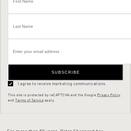
SUBSCRIBE
I agree to receive marketing communications
This site is protected by reCAPTCHA and the Google
Privacy Policy
and
Terms of Service
apply.
For more than 50 years, Peter Sheppard has