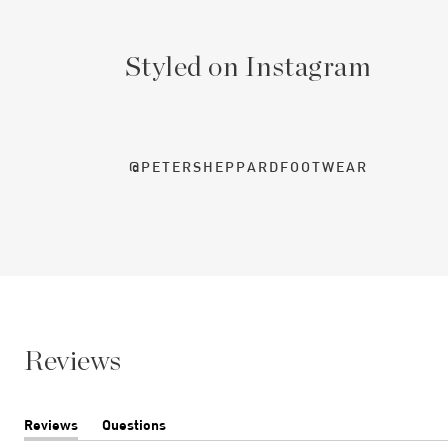
Styled on Instagram
@PETERSHEPPARDFOOTWEAR
Reviews
Reviews
Questions
(tab
(tab