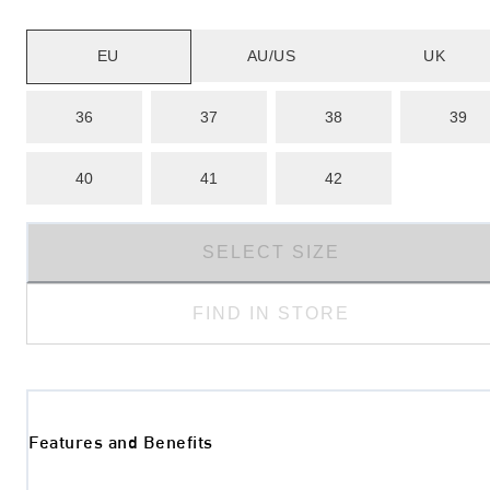
EU
AU/US
UK
36
37
38
39
40
41
42
SELECT SIZE
FIND IN STORE
Features and Benefits