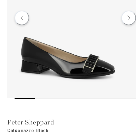
Peter Sheppard
Caldonazzo Black