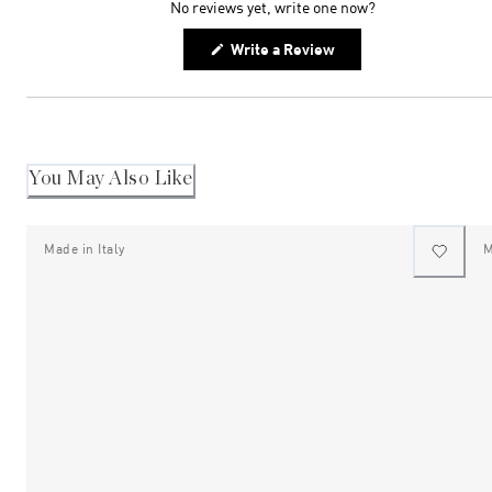
No reviews yet, write one now?
(Opens
Write a Review
in
a
new
window)
You May Also Like
Made in Italy
M