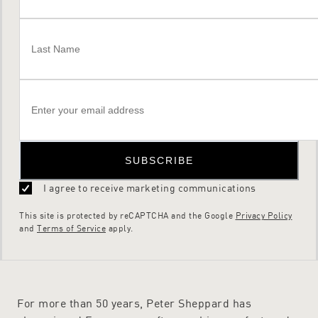
SUBSCRIBE
I agree to receive marketing communications
This site is protected by reCAPTCHA and the Google
Privacy Policy
and
Terms of Service
apply.
For more than 50 years, Peter Sheppard has