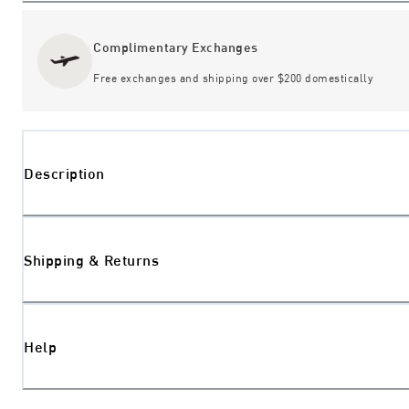
Complimentary Exchanges
Free exchanges and shipping over $200 domestically
Description
Shipping & Returns
Help