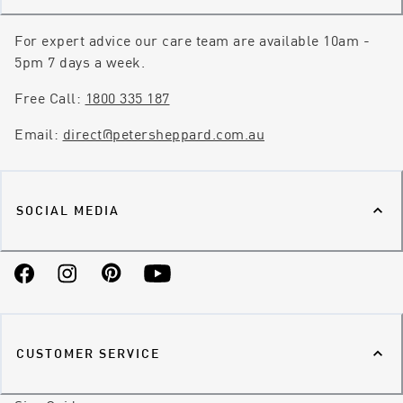
For expert advice our care team are available 10am -
5pm 7 days a week.
Free Call:
1800 335 187
Email:
direct@petersheppard.com.au
SOCIAL MEDIA
Facebook
Instagram
Pinterest
YouTube
CUSTOMER SERVICE