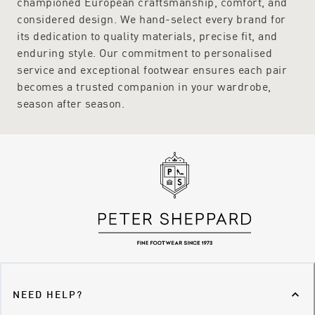
championed European craftsmanship, comfort, and
considered design. We hand-select every brand for
its dedication to quality materials, precise fit, and
enduring style. Our commitment to personalised
service and exceptional footwear ensures each pair
becomes a trusted companion in your wardrobe,
season after season.
NEED HELP?