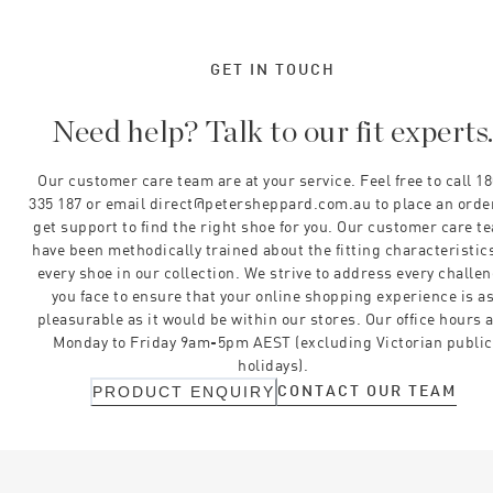
GET IN TOUCH
Need help? Talk to our fit experts
Our customer care team are at your service. Feel free to call 1
335 187 or email direct@petersheppard.com.au to place an orde
get support to find the right shoe for you. Our customer care t
have been methodically trained about the fitting characteristics
every shoe in our collection. We strive to address every challe
you face to ensure that your online shopping experience is a
pleasurable as it would be within our stores. Our office hours 
Monday to Friday 9am-5pm AEST (excluding Victorian public
holidays).
CONTACT OUR TEAM
PRODUCT ENQUIRY