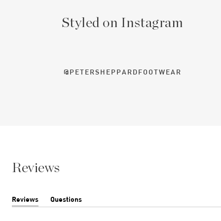
Styled on Instagram
@PETERSHEPPARDFOOTWEAR
Reviews
Reviews
Questions
(tab
(tab
expanded)
collapsed)