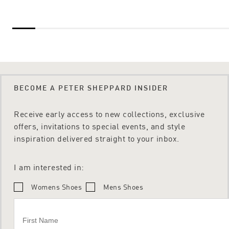
BECOME A PETER SHEPPARD INSIDER
Receive early access to new collections, exclusive
offers, invitations to special events, and style
inspiration delivered straight to your inbox.
I am interested in:
Womens Shoes
Mens Shoes