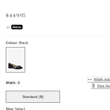
$449.95
or
Colour
:
Black
Width Adv
Width
:
B
Size Gu
Standard (B)
Size
:
Select