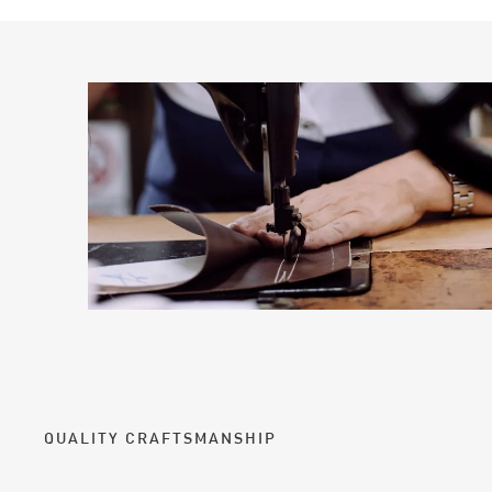
QUALITY CRAFTSMANSHIP