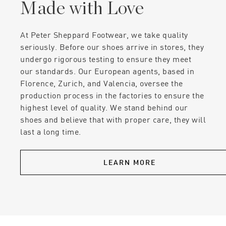
Made with Love
At Peter Sheppard Footwear, we take quality
seriously. Before our shoes arrive in stores, they
undergo rigorous testing to ensure they meet
our standards. Our European agents, based in
Florence, Zurich, and Valencia, oversee the
production process in the factories to ensure the
highest level of quality. We stand behind our
shoes and believe that with proper care, they will
last a long time.
LEARN MORE