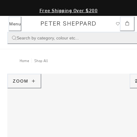
Free Shipping Over $200
Menu
Search by category, colour etc...
Home
Shop All
ZOOM