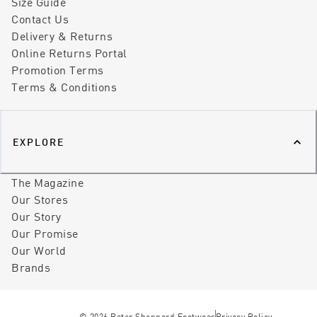
Size Guide
Contact Us
Delivery & Returns
Online Returns Portal
Promotion Terms
Terms & Conditions
EXPLORE
The Magazine
Our Stores
Our Story
Our Promise
Our World
Brands
©
2026
Peter Sheppard Footwear
Privacy Policy