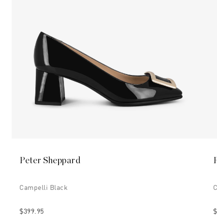
Peter Sheppard
Campelli Black
C
$399.95
$