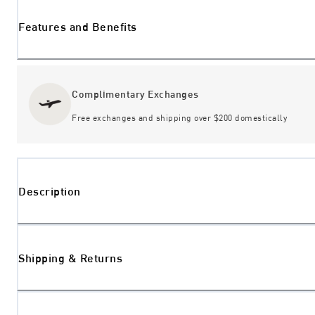
Features and Benefits
Complimentary Exchanges
Free exchanges and shipping over $200 domestically
Description
Shipping & Returns