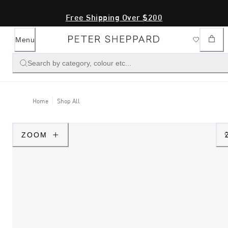
Free Shipping Over $200
Menu
Search by category, colour etc...
Home
Shop All
ZOOM