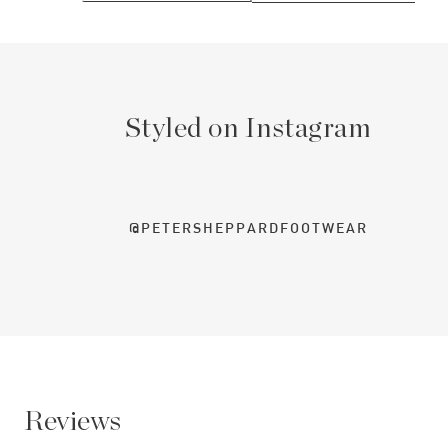
Styled on Instagram
@PETERSHEPPARDFOOTWEAR
Reviews