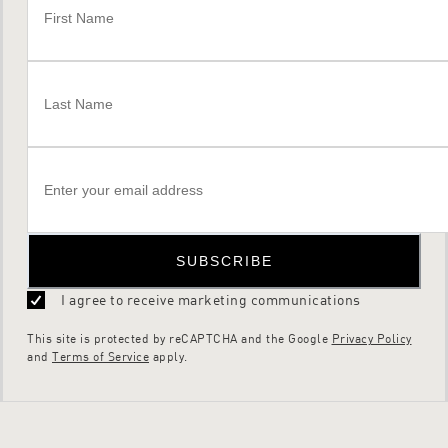
SUBSCRIBE
I agree to receive marketing communications
This site is protected by reCAPTCHA and the Google
Privacy Policy
and
Terms of Service
apply.