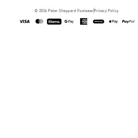
©
2026
Peter Sheppard Footwear
Privacy Policy