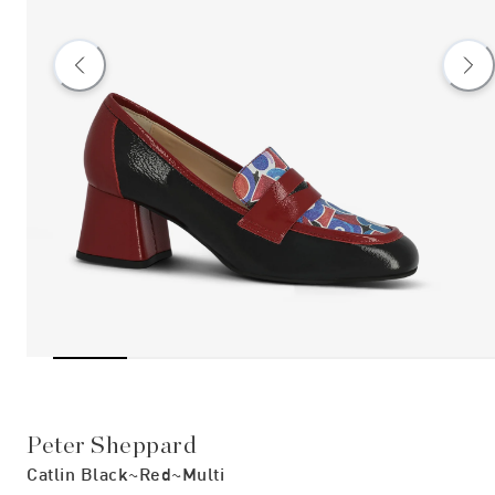
Peter Sheppard
Catlin Black~red~multi