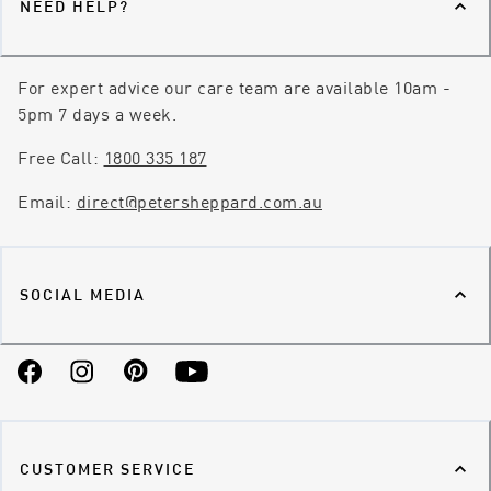
NEED HELP?
For expert advice our care team are available 10am -
5pm 7 days a week.
Free Call:
1800 335 187
Email:
direct@petersheppard.com.au
SOCIAL MEDIA
Facebook
Instagram
Pinterest
YouTube
CUSTOMER SERVICE