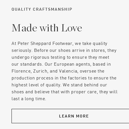
QUALITY CRAFTSMANSHIP
Made with Love
At Peter Sheppard Footwear, we take quality
seriously. Before our shoes arrive in stores, they
undergo rigorous testing to ensure they meet
our standards. Our European agents, based in
Florence, Zurich, and Valencia, oversee the
production process in the factories to ensure the
highest level of quality. We stand behind our
shoes and believe that with proper care, they will
last a long time.
LEARN MORE