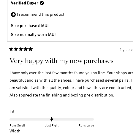
Verified Buyer
I recommend this product
Size purchased (AU)
Size normally worn (AU)
1 year 
Rated
5
Very happy with my new purchases.
out
of
5
I have only over the last few months found you on line. Your shops ar
stars
beautiful and as with all the shoes. I have purchased several pairs. I
am satisfied with the quality, colour and how , they are constructed,
Also appreciate the finishing and boxing pre distribution.
Rated
Fit
0.0
on
Runs Small
Just Right
Runs Large
a
Rated
Width