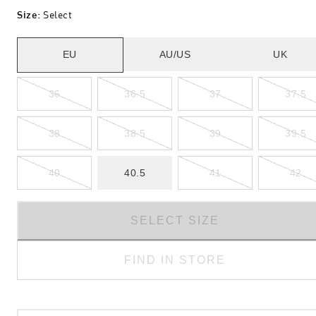
Size
:
Select
EU
AU/US
UK
36
36.5
37
37.5
38
38.5
39
39.5
40
40.5
41
42
SELECT SIZE
FIND IN STORE