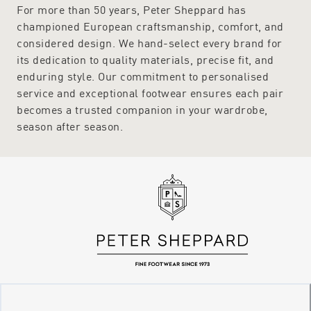
For more than 50 years, Peter Sheppard has
championed European craftsmanship, comfort, and
considered design. We hand-select every brand for
its dedication to quality materials, precise fit, and
enduring style. Our commitment to personalised
service and exceptional footwear ensures each pair
becomes a trusted companion in your wardrobe,
season after season.