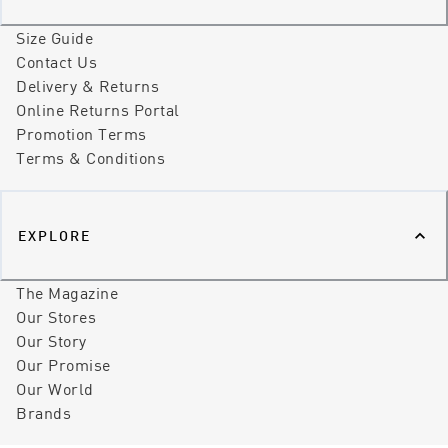
Size Guide
Contact Us
Delivery & Returns
Online Returns Portal
Promotion Terms
Terms & Conditions
EXPLORE
The Magazine
Our Stores
Our Story
Our Promise
Our World
Brands