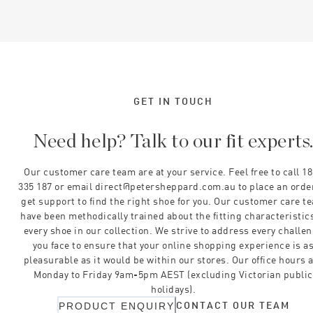
GET IN TOUCH
Need help? Talk to our fit experts
Our customer care team are at your service. Feel free to call 1
335 187 or email direct@petersheppard.com.au to place an orde
get support to find the right shoe for you. Our customer care t
have been methodically trained about the fitting characteristics
every shoe in our collection. We strive to address every challe
you face to ensure that your online shopping experience is a
pleasurable as it would be within our stores. Our office hours 
Monday to Friday 9am-5pm AEST (excluding Victorian public
holidays).
CONTACT OUR TEAM
PRODUCT ENQUIRY