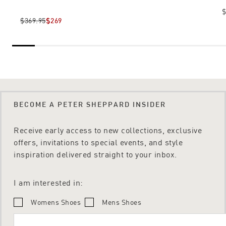
$
$369.95
$269
BECOME A PETER SHEPPARD INSIDER
Receive early access to new collections, exclusive
offers, invitations to special events, and style
inspiration delivered straight to your inbox.
I am interested in:
Womens Shoes
Mens Shoes