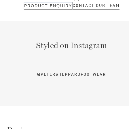
CONTACT OUR TEAM
PRODUCT ENQUIRY
Styled on Instagram
@PETERSHEPPARDFOOTWEAR