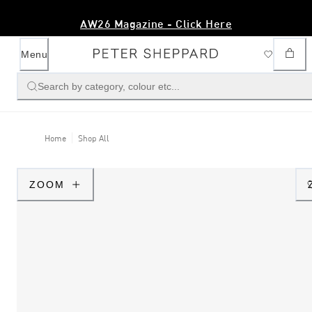
AW26 Magazine - Click Here
Menu
Search by category, colour etc...
Home
Shop All
ZOOM