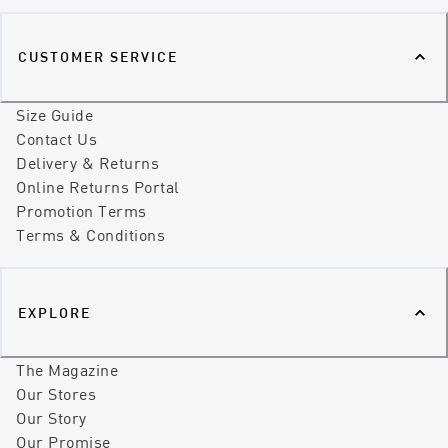
CUSTOMER SERVICE
Size Guide
Contact Us
Delivery & Returns
Online Returns Portal
Promotion Terms
Terms & Conditions
EXPLORE
The Magazine
Our Stores
Our Story
Our Promise