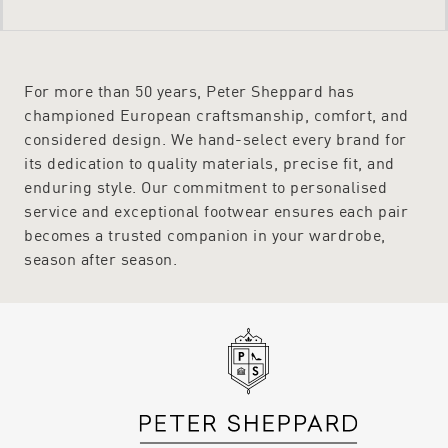
For more than 50 years, Peter Sheppard has
championed European craftsmanship, comfort, and
considered design. We hand-select every brand for
its dedication to quality materials, precise fit, and
enduring style. Our commitment to personalised
service and exceptional footwear ensures each pair
becomes a trusted companion in your wardrobe,
season after season.