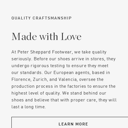
QUALITY CRAFTSMANSHIP
Made with Love
At Peter Sheppard Footwear, we take quality
seriously. Before our shoes arrive in stores, they
undergo rigorous testing to ensure they meet
our standards. Our European agents, based in
Florence, Zurich, and Valencia, oversee the
production process in the factories to ensure the
highest level of quality. We stand behind our
shoes and believe that with proper care, they will
last a long time.
LEARN MORE