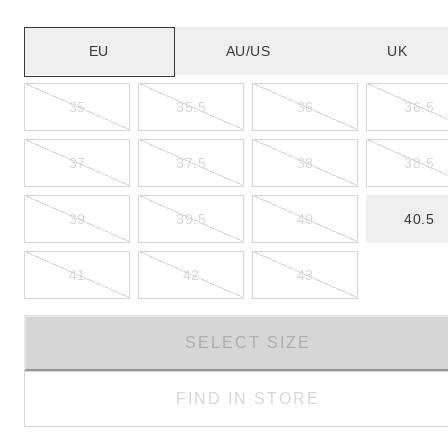
EU
AU/US
UK
35
35.5
36
36.5
37
37.5
38
38.5
39
39.5
40
40.5
41
42
43
SELECT SIZE
FIND IN STORE