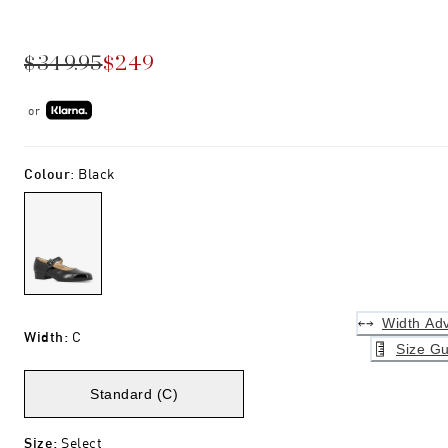
$349.95
$249
or
Colour
:
Black
Width Adv
Width
:
C
Size Gu
Standard (C)
Size
:
Select