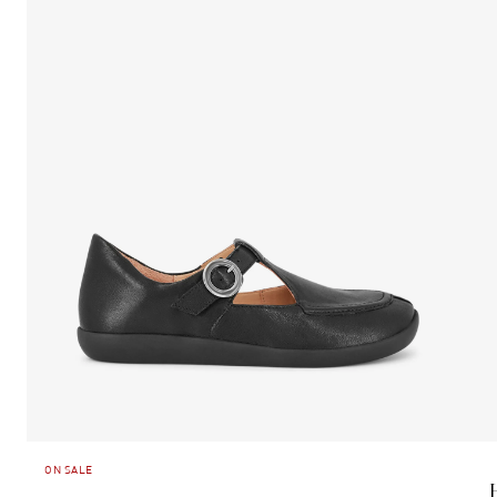
ON SALE