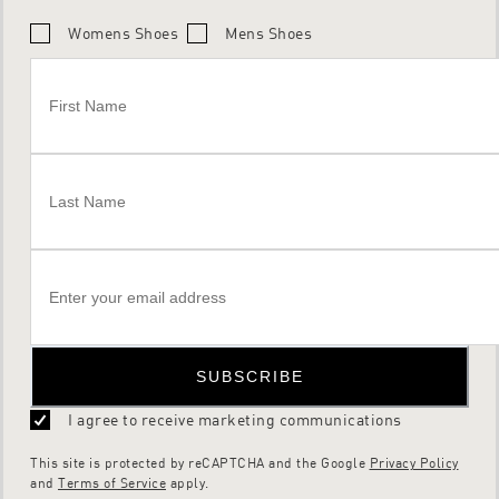
Womens Shoes
Mens Shoes
SUBSCRIBE
I agree to receive marketing communications
This site is protected by reCAPTCHA and the Google
Privacy Policy
and
Terms of Service
apply.