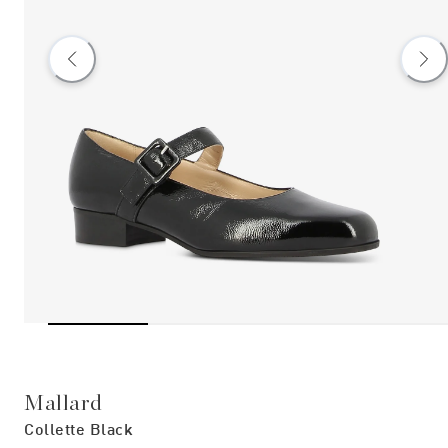
Mallard
Collette Black