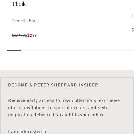
Think!
H
Temella Black
$
$419.95
$299
BECOME A PETER SHEPPARD INSIDER
Receive early access to new collections, exclusive
offers, invitations to special events, and style
inspiration delivered straight to your inbox.
I am interested in: