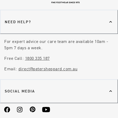
NEED HELP?
For expert advice our care team are available 10am -
5pm 7 days a week.
Free Call:
1800 335 187
Email:
direct@petersheppard.com.au
SOCIAL MEDIA
Facebook
Instagram
Pinterest
YouTube