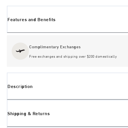
Features and Benefits
Complimentary Exchanges
Free exchanges and shipping over $200 domestically
Description
Shipping & Returns