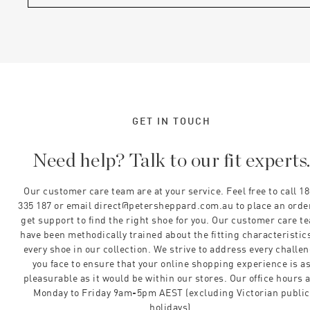
GET IN TOUCH
Need help? Talk to our fit experts
Our customer care team are at your service. Feel free to call 1
335 187 or email direct@petersheppard.com.au to place an orde
get support to find the right shoe for you. Our customer care t
have been methodically trained about the fitting characteristics
every shoe in our collection. We strive to address every challe
you face to ensure that your online shopping experience is a
pleasurable as it would be within our stores. Our office hours 
Monday to Friday 9am-5pm AEST (excluding Victorian public
holidays).