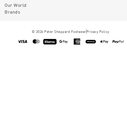
Our World
Brands
©
2026
Peter Sheppard Footwear
Privacy Policy