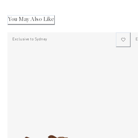
2
Andre
K.
to
was
2
helpful
You May Also Like
Exclusive to Sydney
E