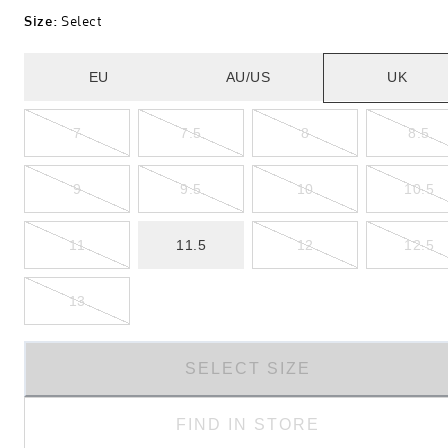
Size
:
Select
EU
AU/US
UK
7
7.5
8
8.5
9
9.5
10
10.5
11
11.5
12
12.5
13
SELECT SIZE
FIND IN STORE