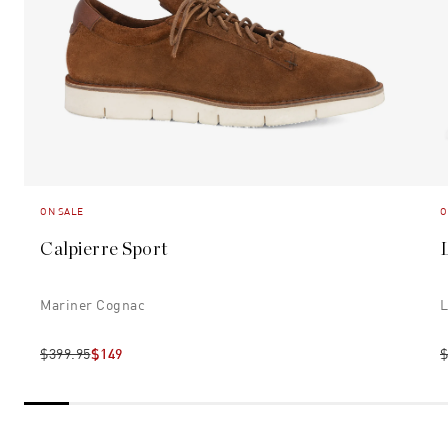
ON SALE
O
Calpierre Sport
Mariner Cognac
L
$399.95
$149
$