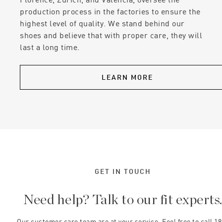
production process in the factories to ensure the
highest level of quality. We stand behind our
shoes and believe that with proper care, they will
last a long time.
LEARN MORE
GET IN TOUCH
Need help? Talk to our fit experts
Our customer care team are at your service. Feel free to call 1