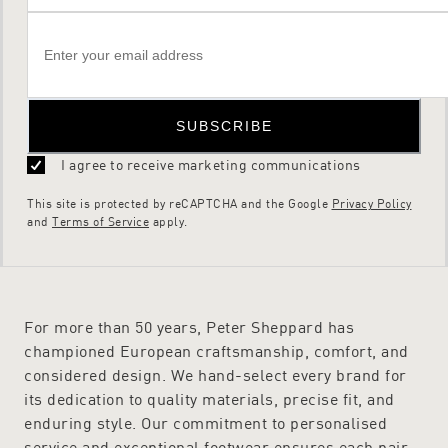
SUBSCRIBE
I agree to receive marketing communications
This site is protected by reCAPTCHA and the Google
Privacy Policy
and
Terms of Service
apply.
For more than 50 years, Peter Sheppard has
championed European craftsmanship, comfort, and
considered design. We hand-select every brand for
its dedication to quality materials, precise fit, and
enduring style. Our commitment to personalised
service and exceptional footwear ensures each pair