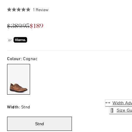
Click
1
Review
Rated
to
5.0
scroll
out
$389.95
$189
of
to
5
stars
reviews
or
Colour
:
Cognac
Width Adv
Width
:
Stnd
Size Gu
Stnd