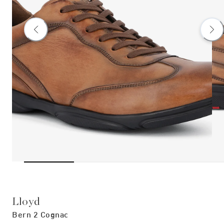
Lloyd
Bern 2 Cognac