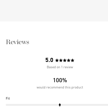
Reviews
5.0
Rated
Based on 1 review
5.0
out
100%
of
5
would recommend this product
stars
Rated
Fit
0.0