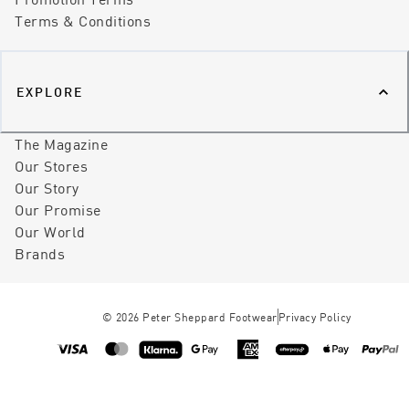
Terms & Conditions
EXPLORE
The Magazine
Our Stores
Our Story
Our Promise
Our World
Brands
©
2026
Peter Sheppard Footwear
Privacy Policy