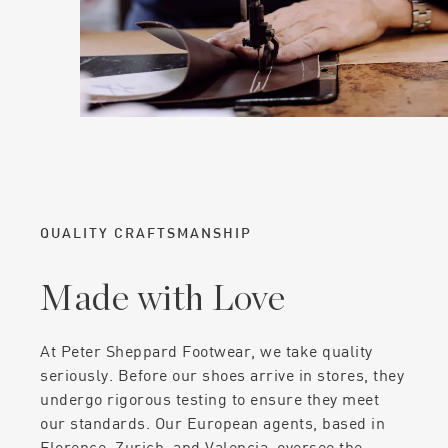
QUALITY CRAFTSMANSHIP
Made with Love
At Peter Sheppard Footwear, we take quality
seriously. Before our shoes arrive in stores, they
undergo rigorous testing to ensure they meet
our standards. Our European agents, based in
Florence, Zurich, and Valencia, oversee the