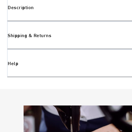
Description
Shipping & Returns
Help