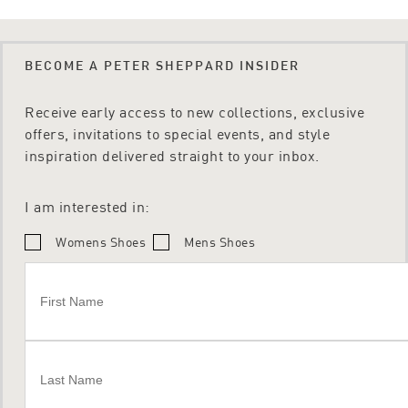
BECOME A PETER SHEPPARD INSIDER
Receive early access to new collections, exclusive
offers, invitations to special events, and style
inspiration delivered straight to your inbox.
I am interested in:
Womens Shoes
Mens Shoes