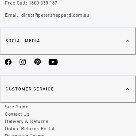
Free Call:
1800 335 187
Email:
direct@petersheppard.com.au
SOCIAL MEDIA
Facebook
Instagram
Pinterest
YouTube
CUSTOMER SERVICE
Size Guide
Contact Us
Delivery & Returns
Online Returns Portal
Promotion Terms