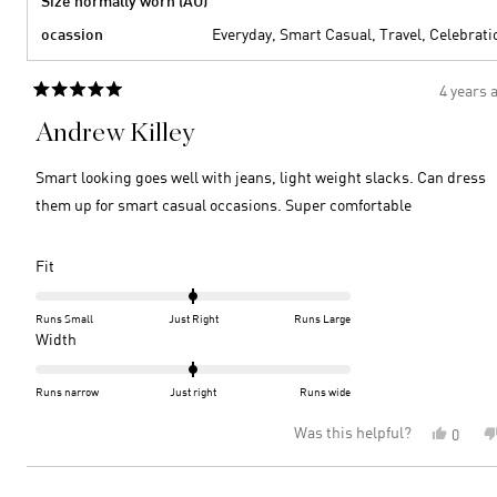
Size normally worn (AU)
ocassion
Everyday,
Smart Casual,
Travel,
Celebrati
4 years 
Rated
5
Andrew Killey
out
of
5
Smart looking goes well with jeans, light weight slacks. Can dress
stars
them up for smart casual occasions. Super comfortable
Rated
Fit
0.0
on
Runs Small
Just Right
Runs Large
a
Rated
Width
scale
0.0
of
on
Runs narrow
Just right
Runs wide
minus
a
Was this helpful?
Yes,
0
2
scale
this
peopl
to
of
review
voted
2
minus
Loading...
from
yes