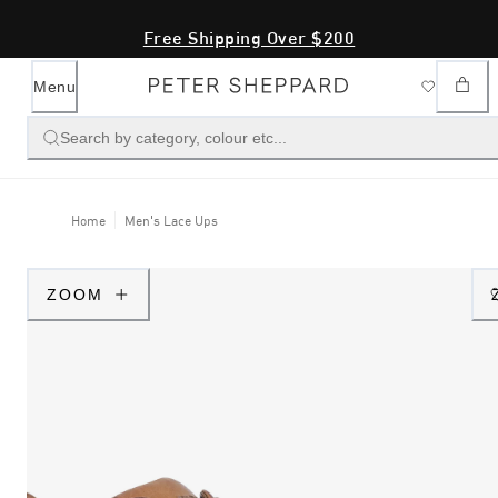
Free Shipping Over $200
Menu
Search by category, colour etc...
Home
Men's Lace Ups
ZOOM