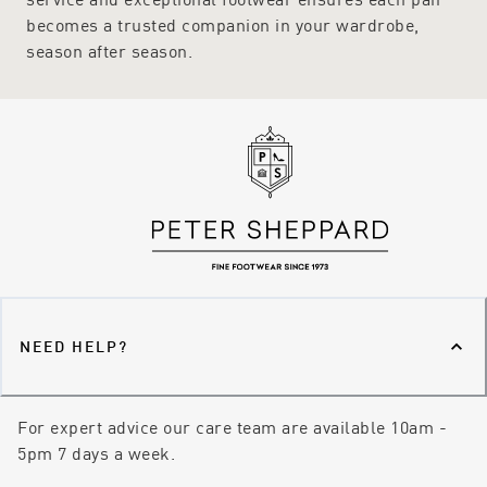
becomes a trusted companion in your wardrobe,
season after season.
NEED HELP?
For expert advice our care team are available 10am -
5pm 7 days a week.