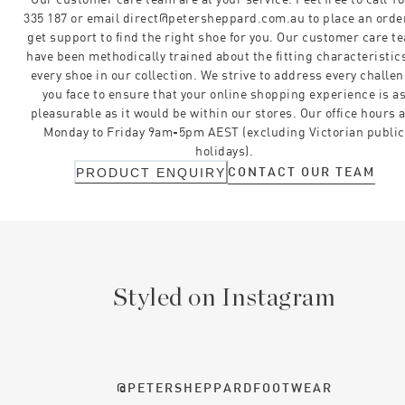
335 187 or email direct@petersheppard.com.au to place an orde
get support to find the right shoe for you. Our customer care t
have been methodically trained about the fitting characteristics
every shoe in our collection. We strive to address every challe
you face to ensure that your online shopping experience is a
pleasurable as it would be within our stores. Our office hours 
Monday to Friday 9am-5pm AEST (excluding Victorian public
holidays).
CONTACT OUR TEAM
PRODUCT ENQUIRY
Styled on Instagram
@PETERSHEPPARDFOOTWEAR