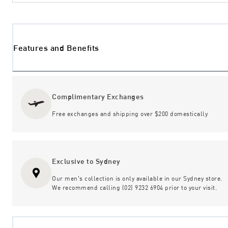
Features and Benefits
Complimentary Exchanges
Free exchanges and shipping over $200 domestically
Exclusive to Sydney
Our men's collection is only available in our Sydney store.
We recommend calling (02) 9232 6904 prior to your visit.