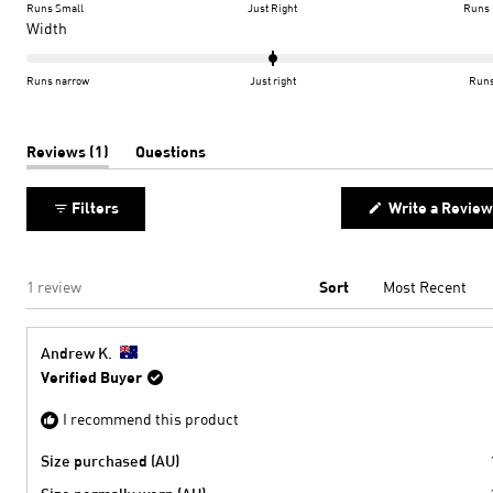
on
Runs Small
Just Right
Runs 
a
Rated
Width
scale
0.0
of
on
Runs narrow
Just right
Runs
minus
a
2
scale
to
of
(tab
Reviews
1
Questions
expanded)
(tab
2
minus
collapsed)
2
Filters
Write a Review
to
2
Loading...
1 review
Sort
Andrew K.
Verified Buyer
I recommend this product
Size purchased (AU)