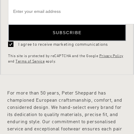
SUBSCRIBE
I agree to receive marketing communications
This site is protected by reCAPTCHA and the Google
Privacy Policy
and
Terms of Service
apply.
For more than 50 years, Peter Sheppard has
championed European craftsmanship, comfort, and
considered design. We hand-select every brand for
its dedication to quality materials, precise fit, and
enduring style. Our commitment to personalised
service and exceptional footwear ensures each pair