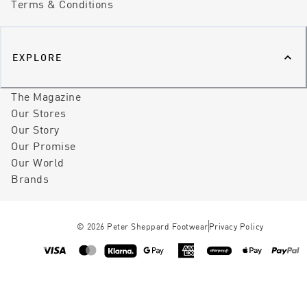
Terms & Conditions
EXPLORE
The Magazine
Our Stores
Our Story
Our Promise
Our World
Brands
©
2026
Peter Sheppard Footwear
Privacy Policy