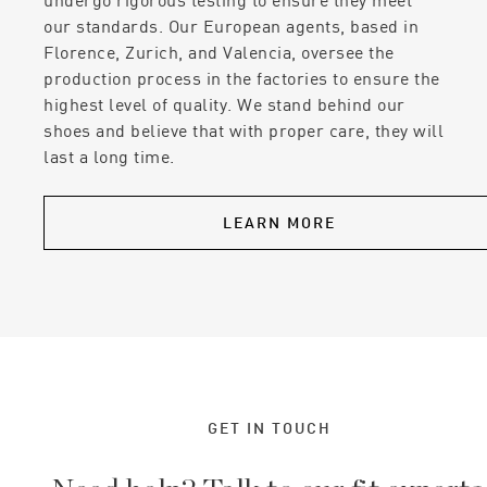
our standards. Our European agents, based in
Florence, Zurich, and Valencia, oversee the
production process in the factories to ensure the
highest level of quality. We stand behind our
shoes and believe that with proper care, they will
last a long time.
LEARN MORE
GET IN TOUCH