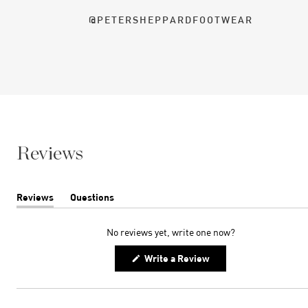
@PETERSHEPPARDFOOTWEAR
Reviews
Reviews
Questions
(tab
(tab
expanded)
collapsed)
No reviews yet, write one now?
(Opens
Write a Review
in
a
new
window)