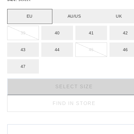
EU
AU/US
UK
39
40
41
42
43
44
45
46
47
SELECT SIZE
FIND IN STORE