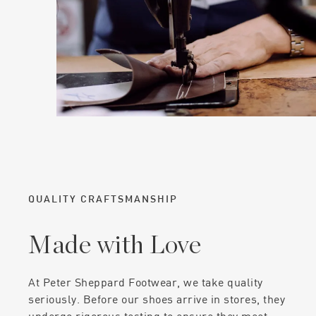
QUALITY CRAFTSMANSHIP
Made with Love
At Peter Sheppard Footwear, we take quality
seriously. Before our shoes arrive in stores, they
undergo rigorous testing to ensure they meet