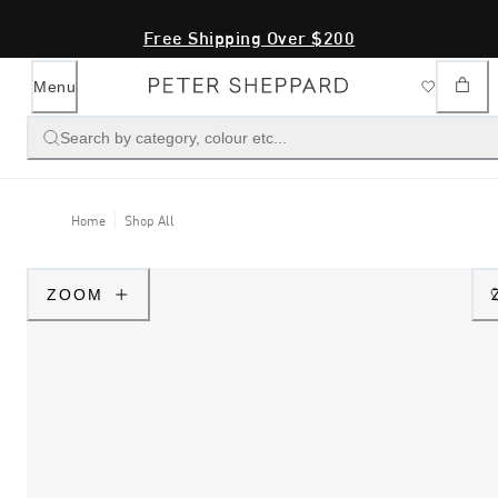
Free Shipping Over $200
Menu
Search by category, colour etc...
Home
Shop All
ZOOM