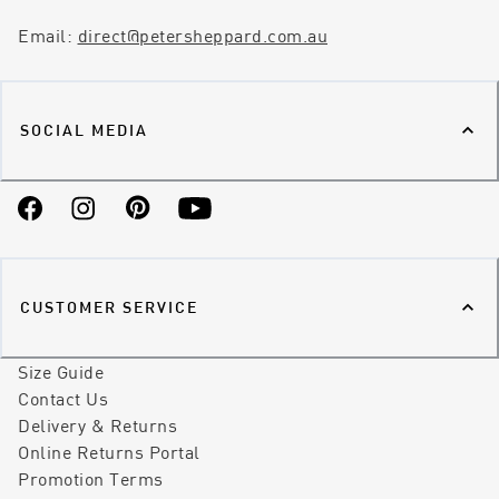
Email:
direct@petersheppard.com.au
SOCIAL MEDIA
Facebook
Instagram
Pinterest
YouTube
CUSTOMER SERVICE
Size Guide
Contact Us
Delivery & Returns
Online Returns Portal
Promotion Terms