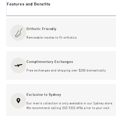
Features and Benefits
Orthotic Friendly
Removable insoles to fit orthotics
Complimentary Exchanges
Free exchanges and shipping over $200 domestically
Exclusive to Sydney
Our men's collection is only available in our Sydney store.
We recommend calling (02) 9232 6904 prior to your visit.