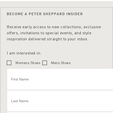
BECOME A PETER SHEPPARD INSIDER
Receive early access to new collections, exclusive
offers, invitations to special events, and style
inspiration delivered straight to your inbox.
I am interested in:
Womens Shoes
Mens Shoes