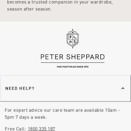
becomes a trusted companion in your wardrobe,
season after season.
NEED HELP?
For expert advice our care team are available 10am -
5pm 7 days a week.
Free Call:
1800 335 187