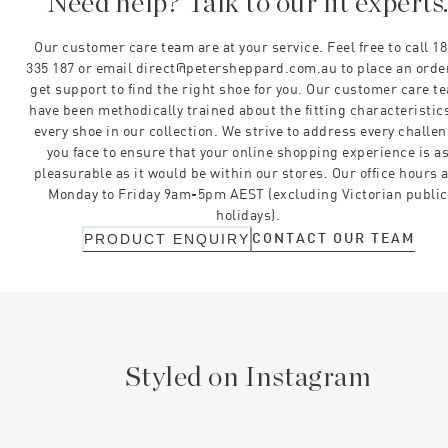
Need help? Talk to our fit experts
Our customer care team are at your service. Feel free to call 1
335 187 or email direct@petersheppard.com.au to place an orde
get support to find the right shoe for you. Our customer care t
have been methodically trained about the fitting characteristics
every shoe in our collection. We strive to address every challe
you face to ensure that your online shopping experience is a
pleasurable as it would be within our stores. Our office hours 
Monday to Friday 9am-5pm AEST (excluding Victorian public
holidays).
CONTACT OUR TEAM
PRODUCT ENQUIRY
Styled on Instagram