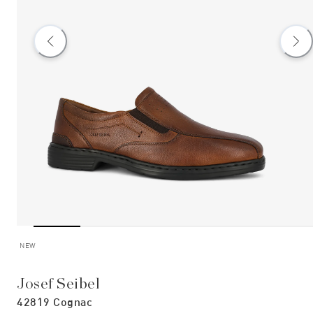
NEW
Josef Seibel
42819 Cognac