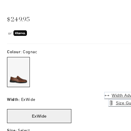
$249.95
or
Colour
:
Cognac
Width Adv
Width
:
ExWide
Size Gu
ExWide
Size
:
Select