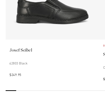
O
Josef Seibel
42803 Black
C
$249.95
$