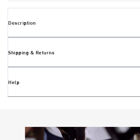
Description
Shipping & Returns
Help