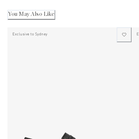
You May Also Like
Exclusive to Sydney
E