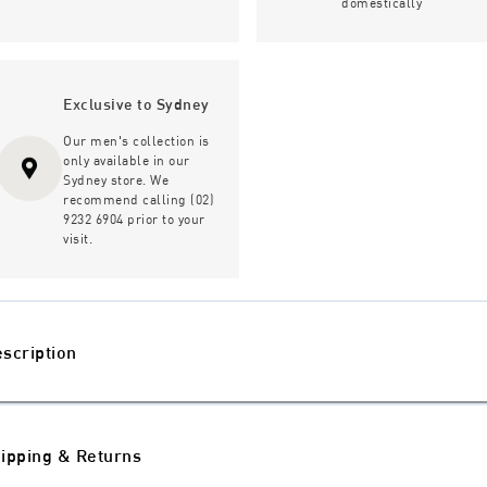
domestically
Exclusive to Sydney
Our men's collection is
only available in our
Sydney store. We
recommend calling (02)
9232 6904 prior to your
visit.
scription
ipping & Returns