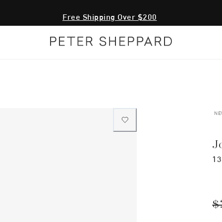
Free Shipping Over $200
NE
J
13
$