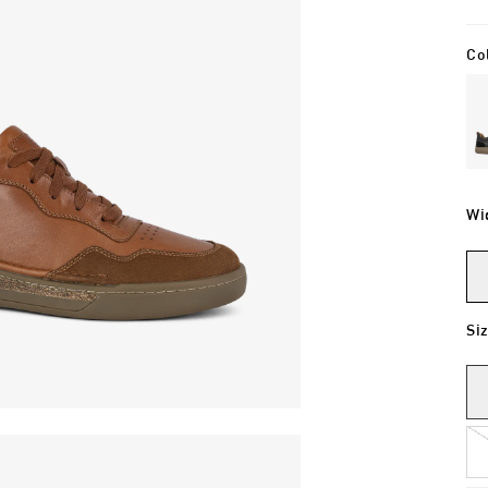
Co
Wi
Si