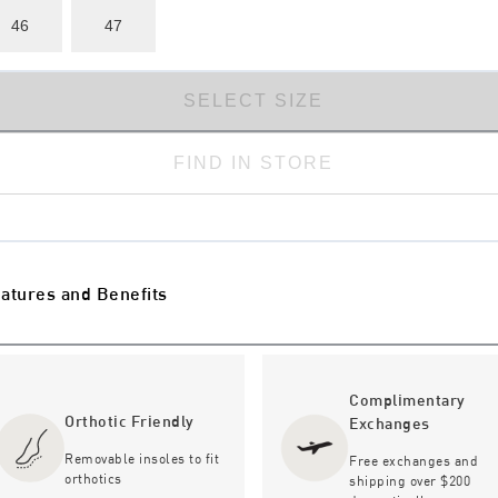
46
47
SELECT SIZE
FIND IN STORE
atures and Benefits
Complimentary
Orthotic Friendly
Exchanges
Removable insoles to fit
Free exchanges and
orthotics
shipping over $200