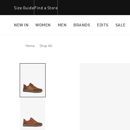
Size Guide
Find a Store
NEW IN
WOMEN
MEN
BRANDS
EDITS
SALE
Home
Shop All