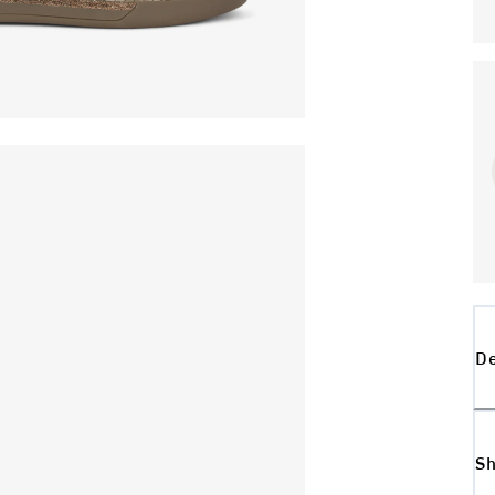
De
Sh