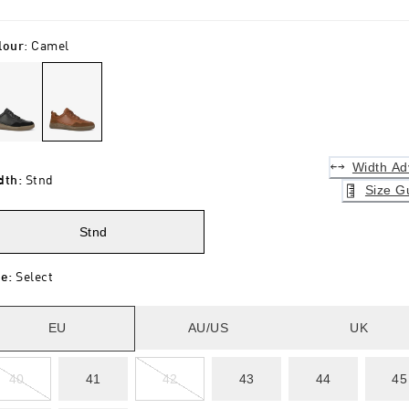
lour
:
Camel
Width Ad
dth
:
Stnd
Size G
Stnd
ze
:
Select
EU
AU/US
UK
40
41
42
43
44
45