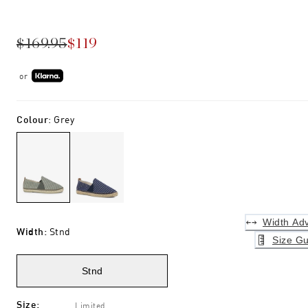
$169.95
$119
or
Colour
:
Grey
Width Adv
Width
:
Stnd
Size Gu
Stnd
Size
:
Limited