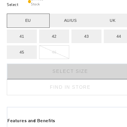
Select
Stock
EU
AU/US
UK
41
42
43
44
45
46
SELECT SIZE
FIND IN STORE
Features and Benefits