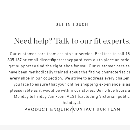
GET IN TOUCH
Need help? Talk to our fit experts
Our customer care team are at your service. Feel free to call 1
335 187 or email direct@petersheppard.com.au to place an orde
get support to find the right shoe for you. Our customer care t
have been methodically trained about the fitting characteristics
every shoe in our collection. We strive to address every challe
you face to ensure that your online shopping experience is a
pleasurable as it would be within our stores. Our office hours 
Monday to Friday 9am-5pm AEST (excluding Victorian public
holidays).
CONTACT OUR TEAM
PRODUCT ENQUIRY