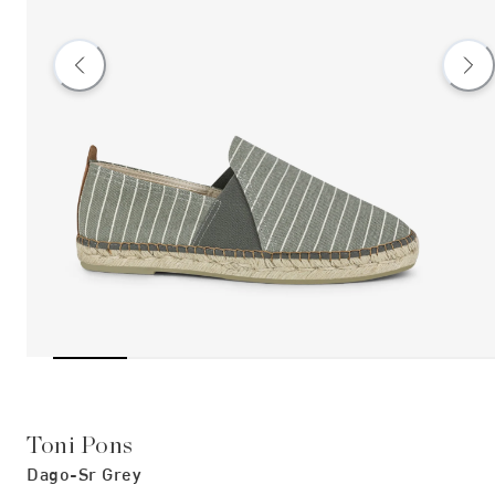
Toni Pons
Dago-Sr Grey