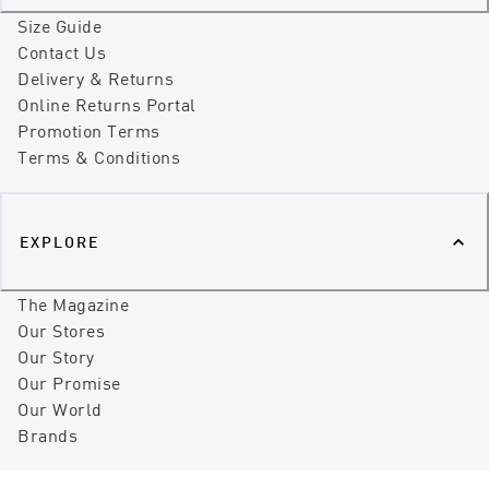
Size Guide
Contact Us
Delivery & Returns
Online Returns Portal
Promotion Terms
Terms & Conditions
EXPLORE
The Magazine
Our Stores
Our Story
Our Promise
Our World
Brands