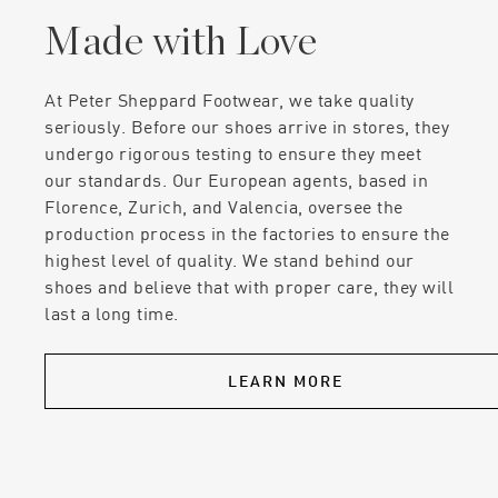
Made with Love
At Peter Sheppard Footwear, we take quality
seriously. Before our shoes arrive in stores, they
undergo rigorous testing to ensure they meet
our standards. Our European agents, based in
Florence, Zurich, and Valencia, oversee the
production process in the factories to ensure the
highest level of quality. We stand behind our
shoes and believe that with proper care, they will
last a long time.
LEARN MORE