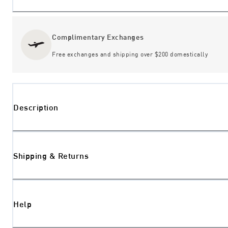
Complimentary Exchanges
Free exchanges and shipping over $200 domestically
Description
Shipping & Returns
Help