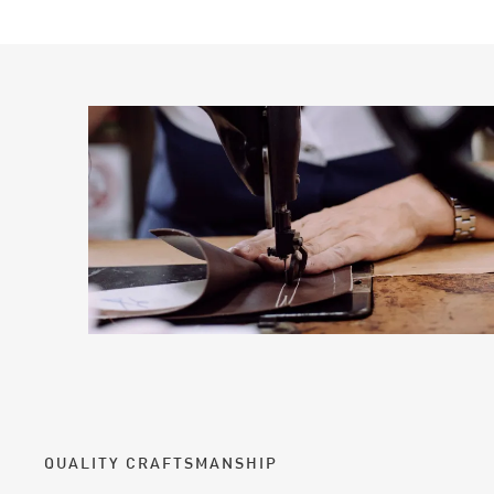
QUALITY CRAFTSMANSHIP