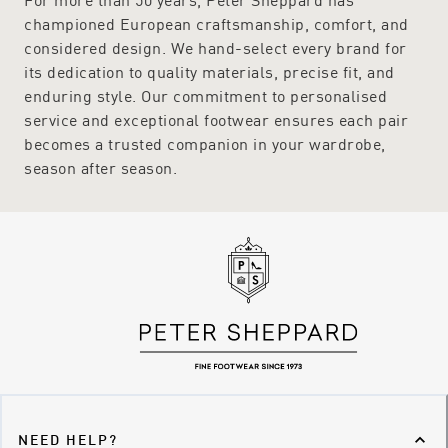
championed European craftsmanship, comfort, and
considered design. We hand-select every brand for
its dedication to quality materials, precise fit, and
enduring style. Our commitment to personalised
service and exceptional footwear ensures each pair
becomes a trusted companion in your wardrobe,
season after season.
NEED HELP?