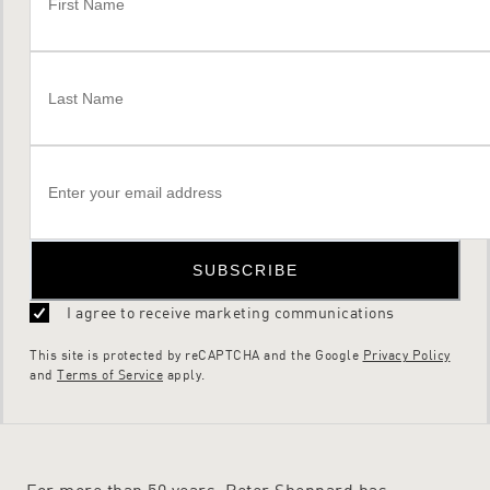
SUBSCRIBE
I agree to receive marketing communications
This site is protected by reCAPTCHA and the Google
Privacy Policy
and
Terms of Service
apply.
For more than 50 years, Peter Sheppard has