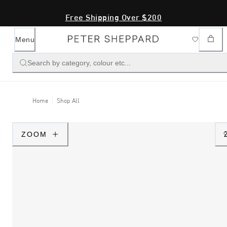
Free Shipping Over $200
Menu
Search by category, colour etc...
Home
Shop All
ZOOM