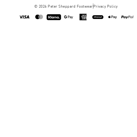
©
2026
Peter Sheppard Footwear
Privacy Policy