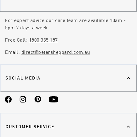
For expert advice our care team are available 10am -
5pm 7 days a week.
Free Call:
1800 335 187
Email:
direct@petersheppard.com.au
SOCIAL MEDIA
Facebook
Instagram
Pinterest
YouTube
CUSTOMER SERVICE