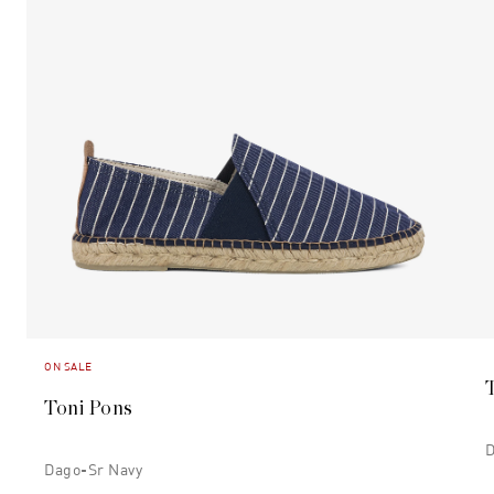
ON SALE
Toni Pons
D
Dago-Sr Navy