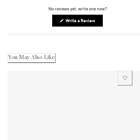
expanded)
collapsed)
No reviews yet, write one now?
(Opens
Write a Review
in
a
new
window)
You May Also Like