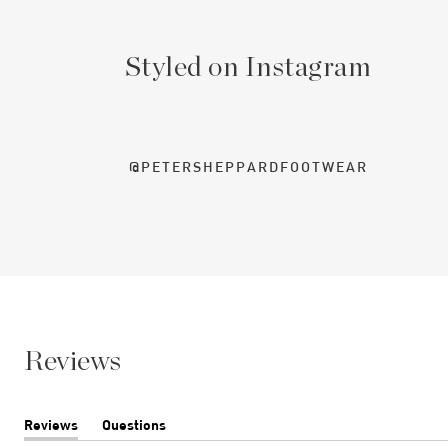
Styled on Instagram
@PETERSHEPPARDFOOTWEAR
Reviews
Reviews
Questions
(tab
(tab