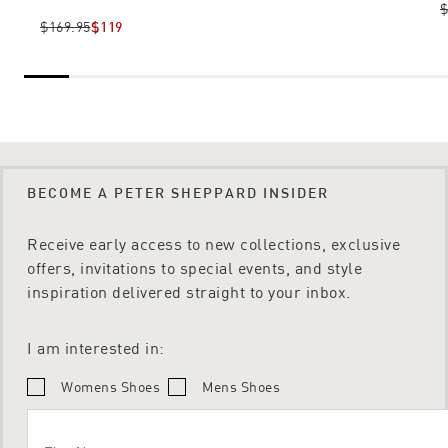
$
$169.95
$119
BECOME A PETER SHEPPARD INSIDER
Receive early access to new collections, exclusive
offers, invitations to special events, and style
inspiration delivered straight to your inbox.
I am interested in:
Womens Shoes
Mens Shoes