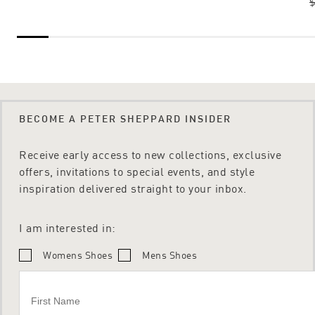
$
BECOME A PETER SHEPPARD INSIDER
Receive early access to new collections, exclusive
offers, invitations to special events, and style
inspiration delivered straight to your inbox.
I am interested in:
Womens Shoes
Mens Shoes