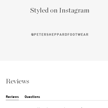
Styled on Instagram
@PETERSHEPPARDFOOTWEAR
Reviews
Reviews
Questions
(tab
(tab
expanded)
collapsed)