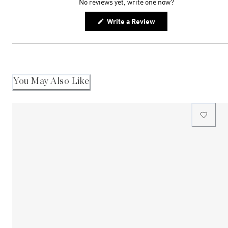
No reviews yet, write one now?
(Opens
Write a Review
in
a
new
window)
You May Also Like