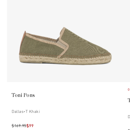
O
Toni Pons
Dallas-T Khaki
D
$169.95
$99