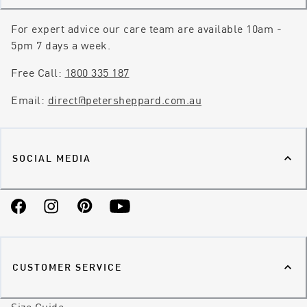
For expert advice our care team are available 10am -
5pm 7 days a week.
Free Call:
1800 335 187
Email:
direct@petersheppard.com.au
SOCIAL MEDIA
Facebook
Instagram
Pinterest
YouTube
CUSTOMER SERVICE
Size Guide