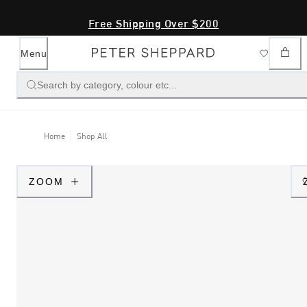
Free Shipping Over $200
Menu
Search by category, colour etc...
Home
Shop All
ZOOM