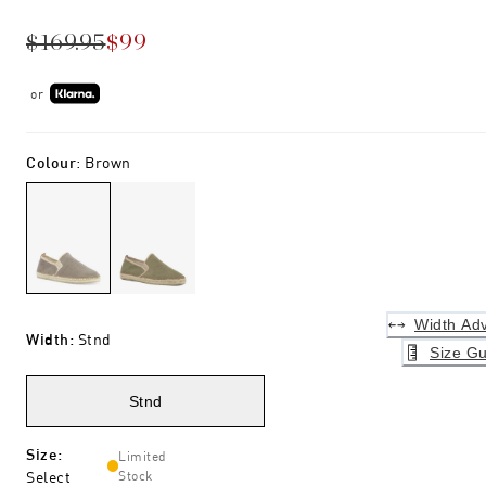
$169.95
$99
or
Colour
:
Brown
Width Adv
Width
:
Stnd
Size Gu
Stnd
Size
:
Limited
Select
Stock