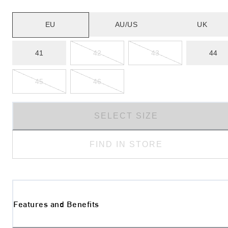
EU
AU/US
UK
41
42
43
44
45
46
SELECT SIZE
FIND IN STORE
Features and Benefits