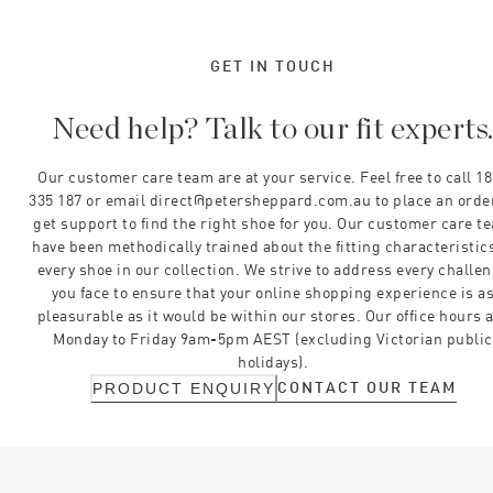
GET IN TOUCH
Need help? Talk to our fit experts
Our customer care team are at your service. Feel free to call 1
335 187 or email direct@petersheppard.com.au to place an orde
get support to find the right shoe for you. Our customer care t
have been methodically trained about the fitting characteristics
every shoe in our collection. We strive to address every challe
you face to ensure that your online shopping experience is a
pleasurable as it would be within our stores. Our office hours 
Monday to Friday 9am-5pm AEST (excluding Victorian public
holidays).
CONTACT OUR TEAM
PRODUCT ENQUIRY