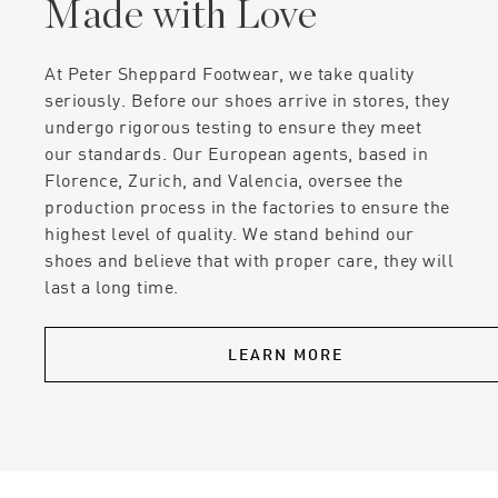
Made with Love
At Peter Sheppard Footwear, we take quality
seriously. Before our shoes arrive in stores, they
undergo rigorous testing to ensure they meet
our standards. Our European agents, based in
Florence, Zurich, and Valencia, oversee the
production process in the factories to ensure the
highest level of quality. We stand behind our
shoes and believe that with proper care, they will
last a long time.
LEARN MORE