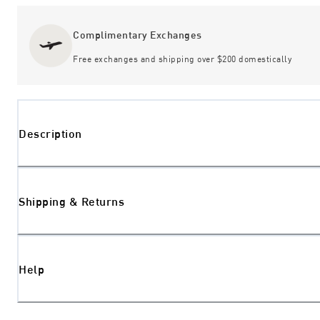
Complimentary Exchanges
Free exchanges and shipping over $200 domestically
Description
Shipping & Returns
Help