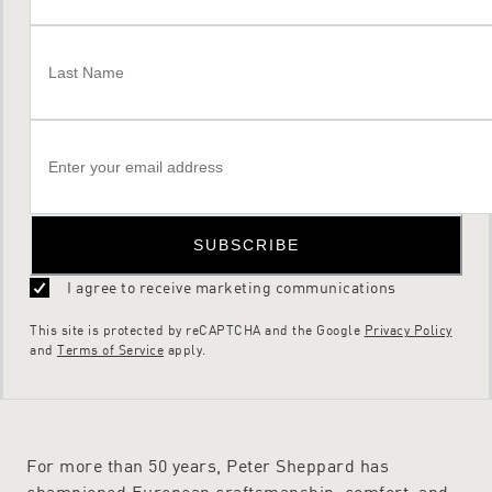
SUBSCRIBE
I agree to receive marketing communications
This site is protected by reCAPTCHA and the Google
Privacy Policy
and
Terms of Service
apply.
For more than 50 years, Peter Sheppard has
championed European craftsmanship, comfort, and