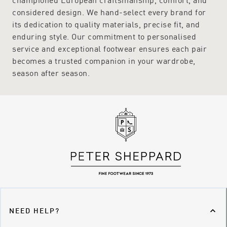
considered design. We hand-select every brand for
its dedication to quality materials, precise fit, and
enduring style. Our commitment to personalised
service and exceptional footwear ensures each pair
becomes a trusted companion in your wardrobe,
season after season.
NEED HELP?