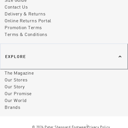
Contact Us
Delivery & Returns
Online Returns Portal
Promotion Terms
Terms & Conditions
EXPLORE
The Magazine
Our Stores
Our Story
Our Promise
Our World
Brands
©
2026
Peter Sheppard Footwear
Privacy Policy