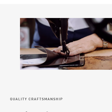
QUALITY CRAFTSMANSHIP