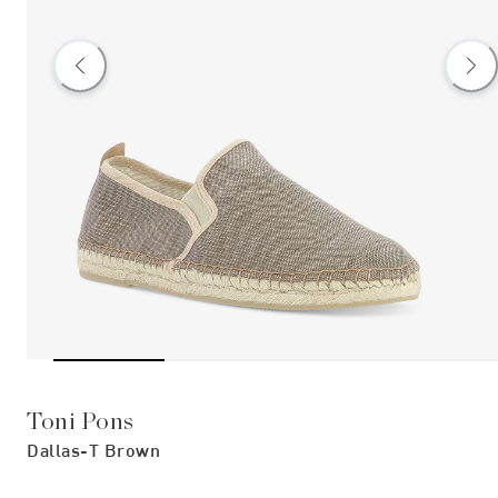
Toni Pons
Dallas-T Brown