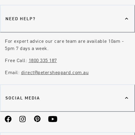
NEED HELP?
For expert advice our care team are available 10am -
5pm 7 days a week.
Free Call:
1800 335 187
Email:
direct@petersheppard.com.au
SOCIAL MEDIA
Facebook
Instagram
Pinterest
YouTube