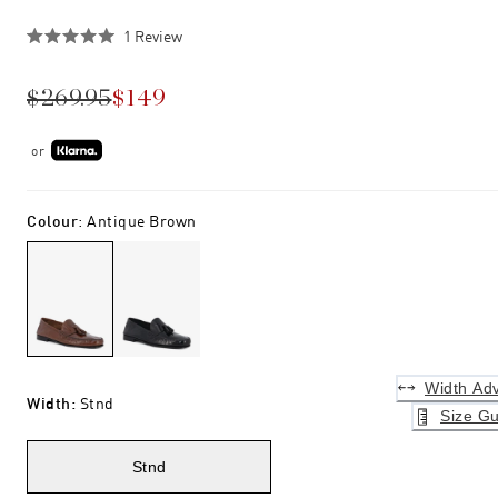
Click
1
Review
Rated
to
5.0
scroll
out
$269.95
$149
of
to
5
stars
reviews
or
Colour
:
Antique Brown
Width Adv
Width
:
Stnd
Size Gu
Stnd