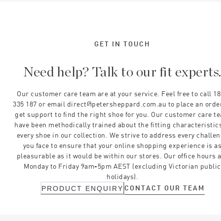
GET IN TOUCH
Need help? Talk to our fit experts
Our customer care team are at your service. Feel free to call 1
335 187 or email direct@petersheppard.com.au to place an orde
get support to find the right shoe for you. Our customer care t
have been methodically trained about the fitting characteristics
every shoe in our collection. We strive to address every challe
you face to ensure that your online shopping experience is a
pleasurable as it would be within our stores. Our office hours 
Monday to Friday 9am-5pm AEST (excluding Victorian public
holidays).
CONTACT OUR TEAM
PRODUCT ENQUIRY