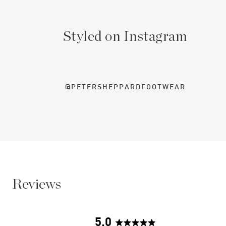
Styled on Instagram
@PETERSHEPPARDFOOTWEAR
Reviews
5.0