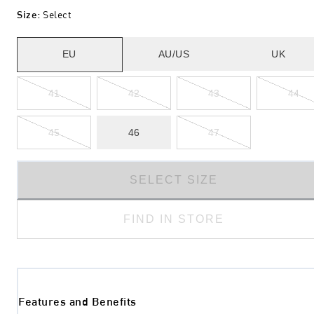
Size
:
Select
EU
AU/US
UK
41
42
43
44
45
46
47
SELECT SIZE
FIND IN STORE
Features and Benefits