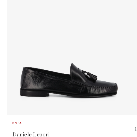
ON SALE
Daniele Lepori