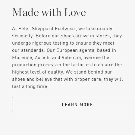
Made with Love
At Peter Sheppard Footwear, we take quality
seriously. Before our shoes arrive in stores, they
undergo rigorous testing to ensure they meet
our standards. Our European agents, based in
Florence, Zurich, and Valencia, oversee the
production process in the factories to ensure the
highest level of quality. We stand behind our
shoes and believe that with proper care, they will
last a long time.
LEARN MORE