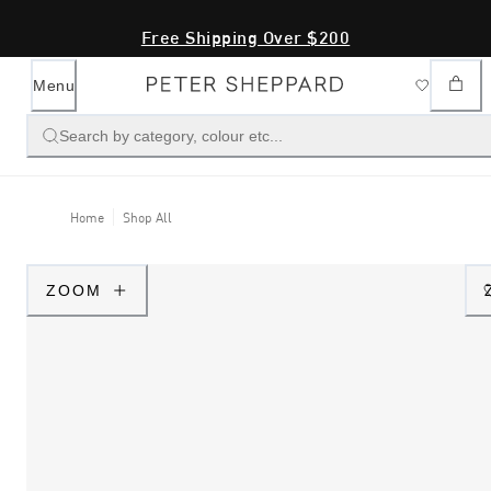
Free Shipping Over $200
Menu
Search by category, colour etc...
Home
Shop All
ZOOM