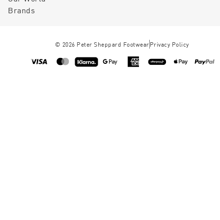
Brands
©
2026
Peter Sheppard Footwear
Privacy Policy