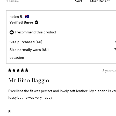
Loading...
1 review
Sort
helen B.
Verified Buyer
I recommend this product
Size purchased (AU)
7
Size normally worn (AU)
7
occasion
3 years 
Rated
5
Mr Rino Baggio
out
of
5
Excellent the fit was perfect and lovely soft leather. My hisband is ve
stars
fussy but he was very happy
Rated
Fit