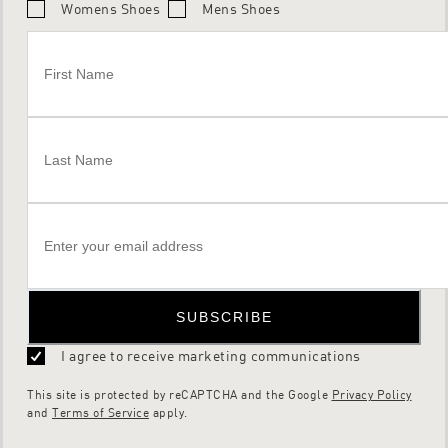
Womens Shoes
Mens Shoes
SUBSCRIBE
I agree to receive marketing communications
This site is protected by reCAPTCHA and the Google
Privacy Policy
and
Terms of Service
apply.