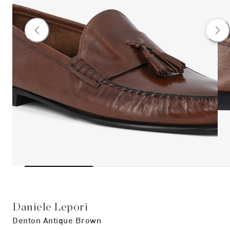
Daniele Lepori
Denton Antique Brown