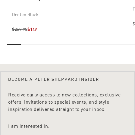
F
Denton Black
$
$269.95
$149
BECOME A PETER SHEPPARD INSIDER
Receive early access to new collections, exclusive
offers, invitations to special events, and style
inspiration delivered straight to your inbox.
I am interested in: