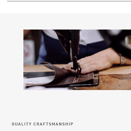
QUALITY CRAFTSMANSHIP