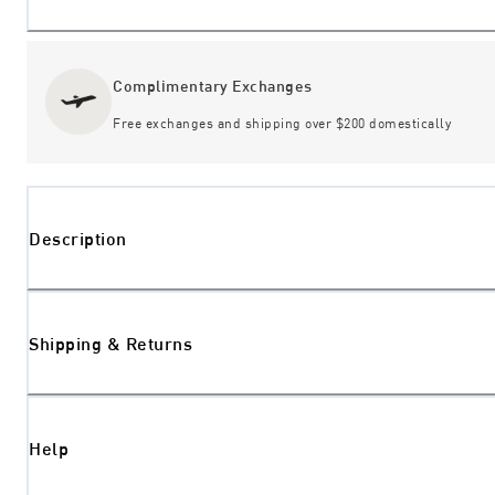
Complimentary Exchanges
Free exchanges and shipping over $200 domestically
Description
Shipping & Returns
Help