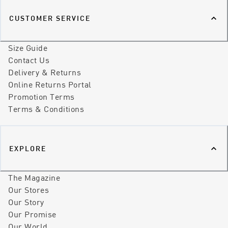
CUSTOMER SERVICE
Size Guide
Contact Us
Delivery & Returns
Online Returns Portal
Promotion Terms
Terms & Conditions
EXPLORE
The Magazine
Our Stores
Our Story
Our Promise
Our World