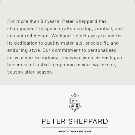
For more than 50 years, Peter Sheppard has
championed European craftsmanship, comfort, and
considered design. We hand-select every brand for
its dedication to quality materials, precise fit, and
enduring style. Our commitment to personalised
service and exceptional footwear ensures each pair
becomes a trusted companion in your wardrobe,
season after season.