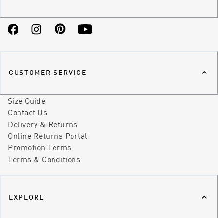
Facebook
Instagram
Pinterest
YouTube
CUSTOMER SERVICE
Size Guide
Contact Us
Delivery & Returns
Online Returns Portal
Promotion Terms
Terms & Conditions
EXPLORE