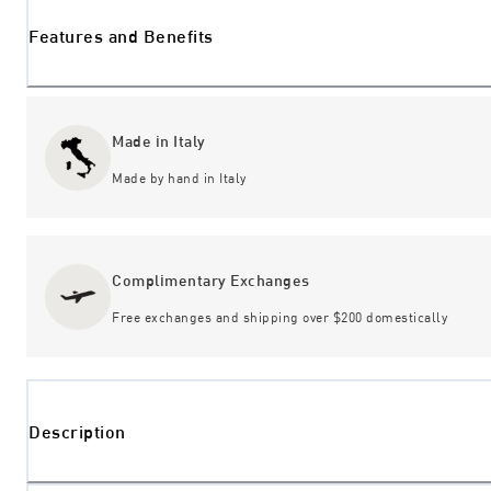
Features and Benefits
Made in Italy
Made by hand in Italy
Complimentary Exchanges
Free exchanges and shipping over $200 domestically
Description