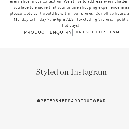
every shoe in our collection. We strive to address every challe
you face to ensure that your online shopping experience is a
pleasurable as it would be within our stores. Our office hours 
Monday to Friday 9am-5pm AEST (excluding Victorian public
holidays).
CONTACT OUR TEAM
PRODUCT ENQUIRY
Styled on Instagram
@PETERSHEPPARDFOOTWEAR