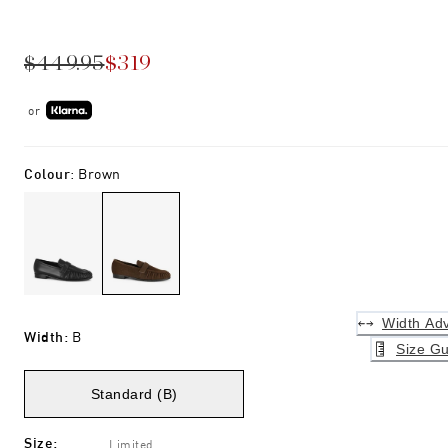
$449.95
$319
or
Colour
:
Brown
Width Adv
Width
:
B
Size Gu
Standard (B)
Size
:
Limited