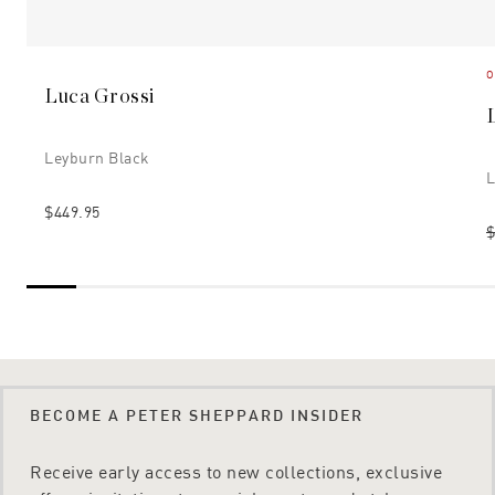
O
Luca Grossi
Leyburn Black
L
$449.95
$
BECOME A PETER SHEPPARD INSIDER
Receive early access to new collections, exclusive