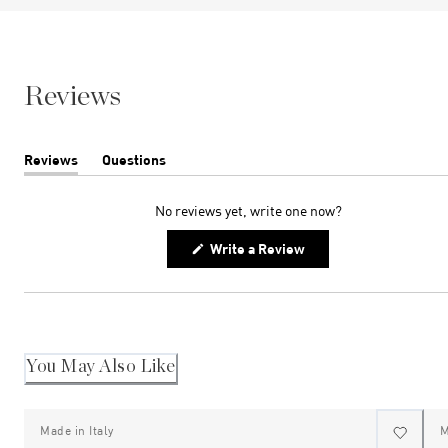
Reviews
Reviews
Questions
(tab
(tab
expanded)
collapsed)
No reviews yet, write one now?
(Opens
Write a Review
in
a
new
window)
You May Also Like
Made in Italy
M