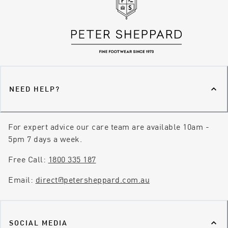
NEED HELP?
For expert advice our care team are available 10am -
5pm 7 days a week.
Free Call:
1800 335 187
Email:
direct@petersheppard.com.au
SOCIAL MEDIA