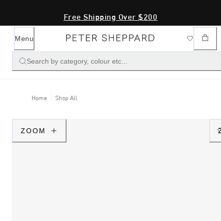
Free Shipping Over $200
Menu
Search by category, colour etc...
Home
Shop All
ZOOM