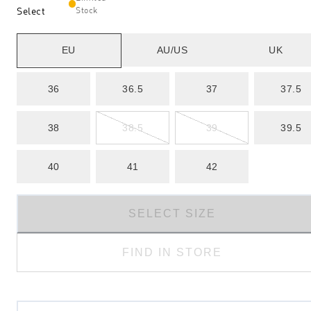
Select
Stock
EU
AU/US
UK
36
36.5
37
37.5
38
38.5
39
39.5
40
41
42
SELECT SIZE
FIND IN STORE