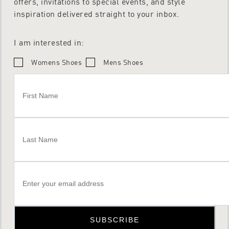
offers, invitations to special events, and style
inspiration delivered straight to your inbox.
I am interested in:
Womens Shoes
Mens Shoes
SUBSCRIBE