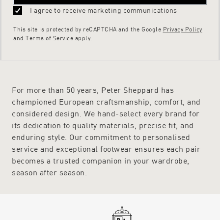
I agree to receive marketing communications
This site is protected by reCAPTCHA and the Google
Privacy Policy
and
Terms of Service
apply.
For more than 50 years, Peter Sheppard has
championed European craftsmanship, comfort, and
considered design. We hand-select every brand for
its dedication to quality materials, precise fit, and
enduring style. Our commitment to personalised
service and exceptional footwear ensures each pair
becomes a trusted companion in your wardrobe,
season after season.