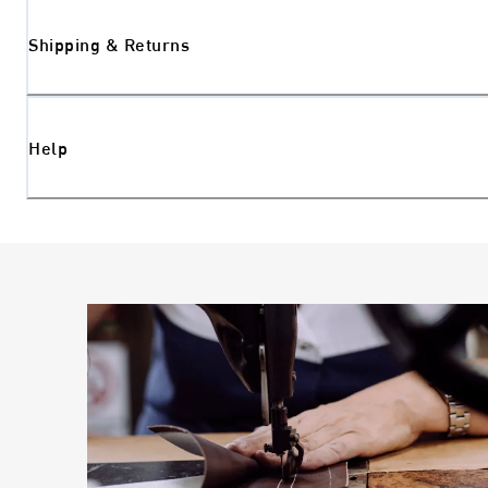
Shipping & Returns
Help