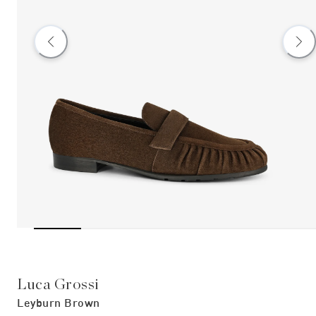
Luca Grossi
Leyburn Brown