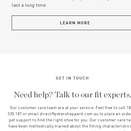
last a long time.
LEARN MORE
GET IN TOUCH
Need help? Talk to our fit experts
Our customer care team are at your service. Feel free to call 1
335 187 or email direct@petersheppard.com.au to place an orde
get support to find the right shoe for you. Our customer care t
have been methodically trained about the fitting characteristics