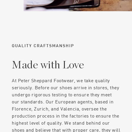
QUALITY CRAFTSMANSHIP
Made with Love
At Peter Sheppard Footwear, we take quality
seriously. Before our shoes arrive in stores, they
undergo rigorous testing to ensure they meet
our standards. Our European agents, based in
Florence, Zurich, and Valencia, oversee the
production process in the factories to ensure the
highest level of quality. We stand behind our
shoes and believe that with proper care, they will