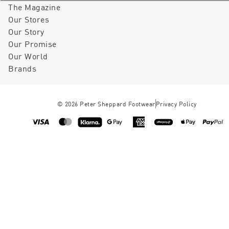
The Magazine
Our Stores
Our Story
Our Promise
Our World
Brands
©
2026
Peter Sheppard Footwear
Privacy Policy