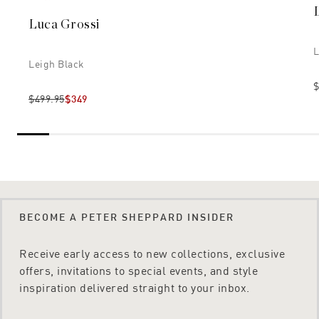
Luca Grossi
L
Leigh Black
$
$499.95
$349
BECOME A PETER SHEPPARD INSIDER
Receive early access to new collections, exclusive
offers, invitations to special events, and style
inspiration delivered straight to your inbox.