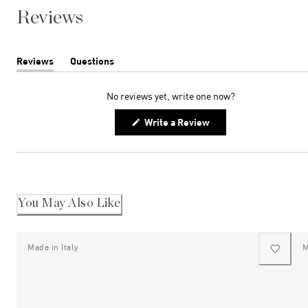
Reviews
Reviews
Questions
(tab
(tab
expanded)
collapsed)
No reviews yet, write one now?
(Opens
Write a Review
in
a
new
window)
You May Also Like
Made in Italy
M