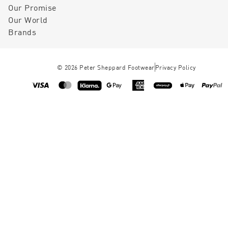
Our Promise
Our World
Brands
©
2026
Peter Sheppard Footwear
Privacy Policy