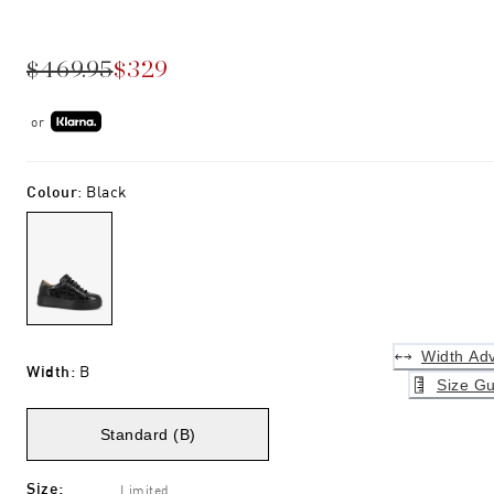
$469.95
$329
or
Colour
:
Black
Width Adv
Width
:
B
Size Gu
Standard (B)
Size
:
Limited