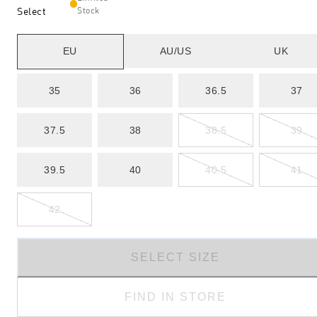
Select
Stock
EU
AU/US
UK
35
36
36.5
37
37.5
38
38.5
39
39.5
40
40.5
41
42
SELECT SIZE
FIND IN STORE