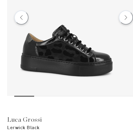
Luca Grossi
Lerwick Black