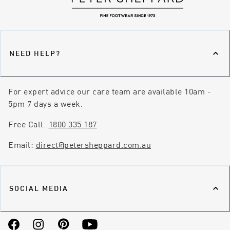
NEED HELP?
For expert advice our care team are available 10am -
5pm 7 days a week.
Free Call:
1800 335 187
Email:
direct@petersheppard.com.au
SOCIAL MEDIA
Facebook
Instagram
Pinterest
YouTube