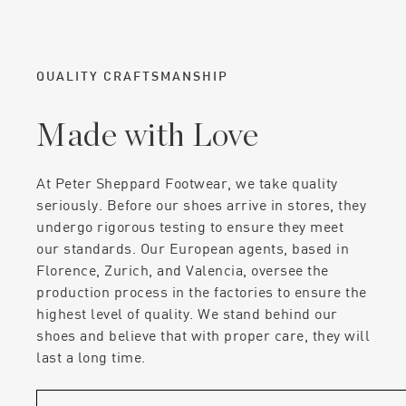
QUALITY CRAFTSMANSHIP
Made with Love
At Peter Sheppard Footwear, we take quality
seriously. Before our shoes arrive in stores, they
undergo rigorous testing to ensure they meet
our standards. Our European agents, based in
Florence, Zurich, and Valencia, oversee the
production process in the factories to ensure the
highest level of quality. We stand behind our
shoes and believe that with proper care, they will
last a long time.