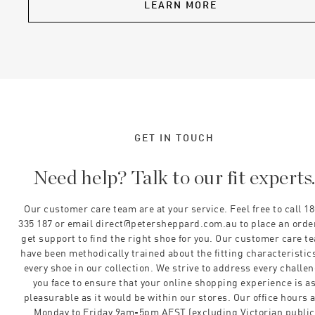
LEARN MORE
GET IN TOUCH
Need help? Talk to our fit experts
Our customer care team are at your service. Feel free to call 1
335 187 or email direct@petersheppard.com.au to place an orde
get support to find the right shoe for you. Our customer care t
have been methodically trained about the fitting characteristics
every shoe in our collection. We strive to address every challe
you face to ensure that your online shopping experience is a
pleasurable as it would be within our stores. Our office hours 
Monday to Friday 9am-5pm AEST (excluding Victorian public