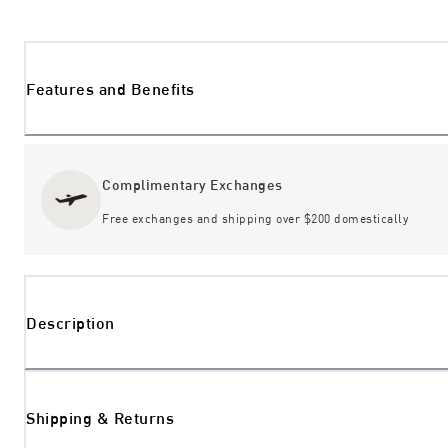
Features and Benefits
Complimentary Exchanges
Free exchanges and shipping over $200 domestically
Description
Shipping & Returns