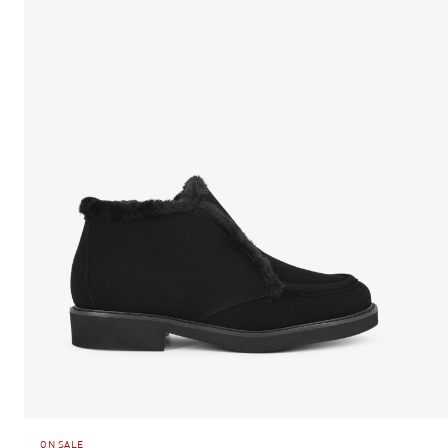
ON SALE