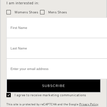
I am interested in:
Womens Shoes
Mens Shoes
SUBSCRIBE
I agree to receive marketing communications
This site is protected by reCAPTCHA and the Google
Privacy Policy