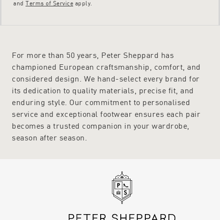
and
Terms of Service
apply.
For more than 50 years, Peter Sheppard has
championed European craftsmanship, comfort, and
considered design. We hand-select every brand for
its dedication to quality materials, precise fit, and
enduring style. Our commitment to personalised
service and exceptional footwear ensures each pair
becomes a trusted companion in your wardrobe,
season after season.