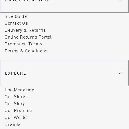
Size Guide
Contact Us
Delivery & Returns
Online Returns Portal
Promotion Terms
Terms & Conditions
EXPLORE
The Magazine
Our Stores
Our Story
Our Promise
Our World
Brands