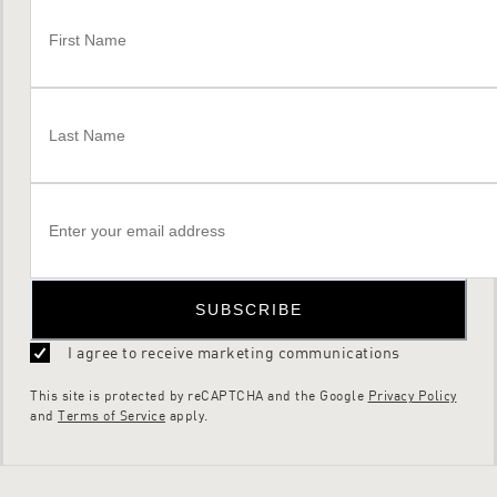
SUBSCRIBE
I agree to receive marketing communications
This site is protected by reCAPTCHA and the Google
Privacy Policy
and
Terms of Service
apply.