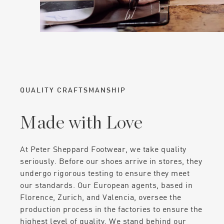
QUALITY CRAFTSMANSHIP
Made with Love
At Peter Sheppard Footwear, we take quality
seriously. Before our shoes arrive in stores, they
undergo rigorous testing to ensure they meet
our standards. Our European agents, based in
Florence, Zurich, and Valencia, oversee the
production process in the factories to ensure the
highest level of quality. We stand behind our