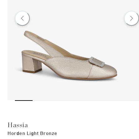
Hassia
Horden Light Bronze