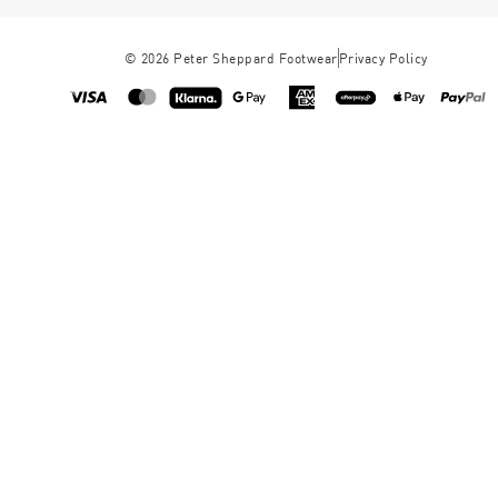
©
2026
Peter Sheppard Footwear
Privacy Policy