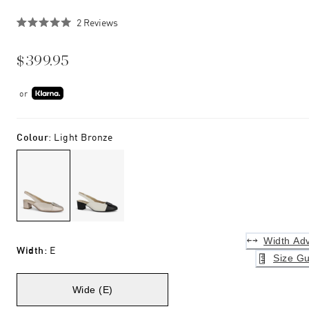
Click
2
Reviews
Rated
to
5.0
scroll
out
$399.95
of
to
5
stars
reviews
or
Colour
:
Light Bronze
Width Adv
Width
:
E
Size Gu
Wide (E)