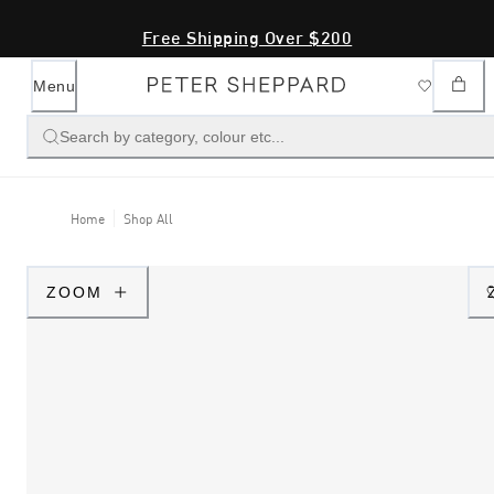
Free Shipping Over $200
Menu
Search by category, colour etc...
Home
Shop All
ZOOM