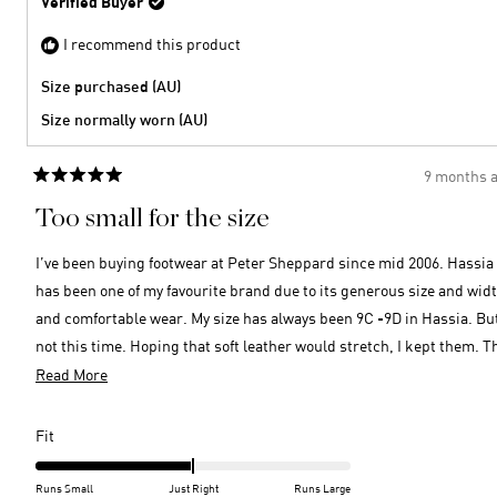
Verified Buyer
was
2
helpful
I recommend this product
Size purchased (AU)
Size normally worn (AU)
9 months 
Rated
5
Too small for the size
out
of
5
I’ve been buying footwear at Peter Sheppard since mid 2006. Hassia
stars
has been one of my favourite brand due to its generous size and wid
and comfortable wear. My size has always been 9C -9D in Hassia. Bu
not this time. Hoping that soft leather would stretch, I kept them. T
front is not that narrow but the shoes are too small and my heel han
Read
Read More
out. What a pity for neatly $400. Beautiful sling-backs though and t
more
leather is high quality.
about
Rated
Fit
this
-2.0
on
review
Runs Small
Just Right
Runs Large