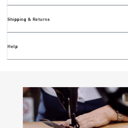
Shipping & Returns
Help