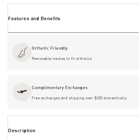
Features and Benefits
Orthotic Friendly
Removable insoles to fit orthotics
Complimentary Exchanges
Free exchanges and shipping over $200 domestically
Description