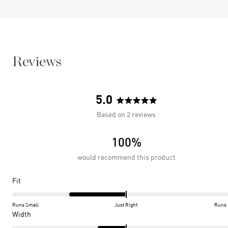
Reviews
5.0
Rated
Based on 2 reviews
5.0
out
100%
of
5
would recommend this product
stars
Rated
Fit
-1.0
on
Runs Small
Just Right
Runs 
a
Rated
Width
scale
-0.5