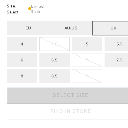
Size
:
Limited
Select
Stock
EU
AU/US
UK
4
4.5
5
5.5
6
6.5
7
7.5
8
8.5
9
SELECT SIZE
FIND IN STORE