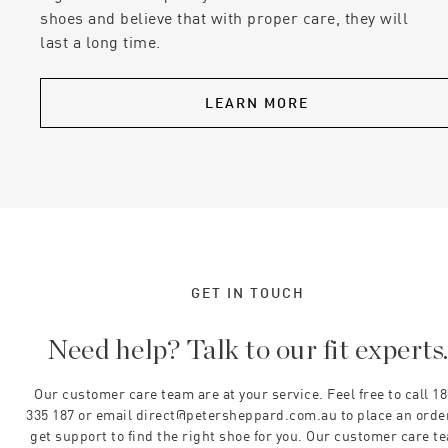
shoes and believe that with proper care, they will
last a long time.
LEARN MORE
GET IN TOUCH
Need help? Talk to our fit experts
Our customer care team are at your service. Feel free to call 1
335 187 or email direct@petersheppard.com.au to place an orde
get support to find the right shoe for you. Our customer care t