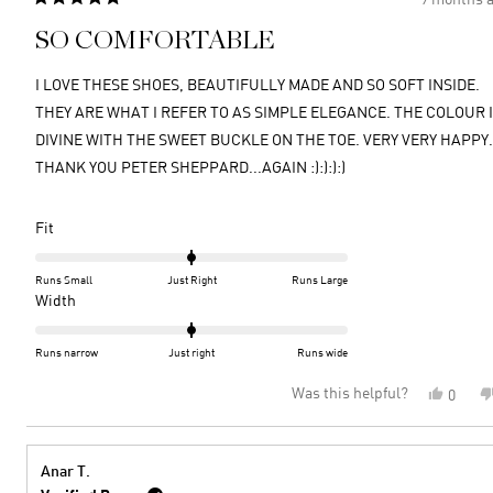
Rated
5
SO COMFORTABLE
out
of
5
I LOVE THESE SHOES, BEAUTIFULLY MADE AND SO SOFT INSIDE.
stars
THEY ARE WHAT I REFER TO AS SIMPLE ELEGANCE. THE COLOUR 
DIVINE WITH THE SWEET BUCKLE ON THE TOE. VERY VERY HAPPY.
THANK YOU PETER SHEPPARD...AGAIN :):):):)
Rated
Fit
0.0
on
Runs Small
Just Right
Runs Large
a
Rated
Width
scale
0.0
of
on
Runs narrow
Just right
Runs wide
minus
a
Was this helpful?
Yes,
0
2
scale
this
peopl
to
of
review
voted
2
minus
from
yes
2
MICHE
Anar T.
A.
to