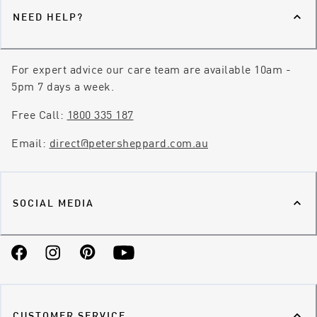
NEED HELP?
For expert advice our care team are available 10am -
5pm 7 days a week.
Free Call:
1800 335 187
Email:
direct@petersheppard.com.au
SOCIAL MEDIA
Facebook
Instagram
Pinterest
YouTube
CUSTOMER SERVICE