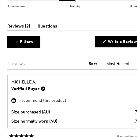
of
on
Runs narrow
Just right
Runs
minus
a
2
scale
to
of
(tab
Reviews
2
Questions
expanded)
(tab
2
minus
collapsed)
2
Filters
Write a Review
to
2
Loading...
2 reviews
Sort
MICHELLE A.
Verified Buyer
I recommend this product
Size purchased (AU)
7
Size normally worn (AU)
7
9 months 