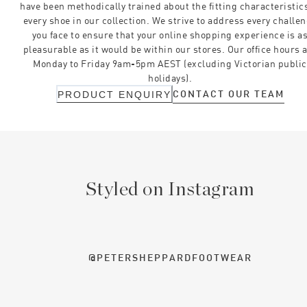
have been methodically trained about the fitting characteristics
every shoe in our collection. We strive to address every challe
you face to ensure that your online shopping experience is a
pleasurable as it would be within our stores. Our office hours 
Monday to Friday 9am-5pm AEST (excluding Victorian public
holidays).
CONTACT OUR TEAM
PRODUCT ENQUIRY
Styled on Instagram
@PETERSHEPPARDFOOTWEAR