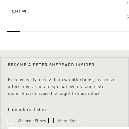
H
$399.95
$
BECOME A PETER SHEPPARD INSIDER
Receive early access to new collections, exclusive
offers, invitations to special events, and style
inspiration delivered straight to your inbox.
I am interested in:
Womens Shoes
Mens Shoes