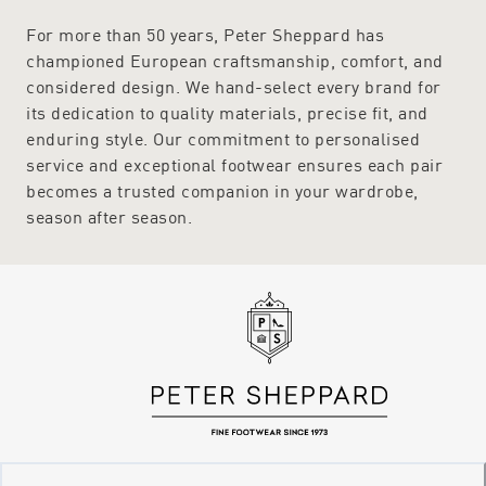
For more than 50 years, Peter Sheppard has
championed European craftsmanship, comfort, and
considered design. We hand-select every brand for
its dedication to quality materials, precise fit, and
enduring style. Our commitment to personalised
service and exceptional footwear ensures each pair
becomes a trusted companion in your wardrobe,
season after season.