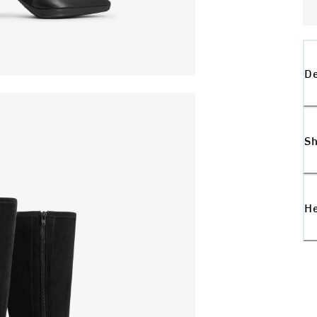
De
Sh
H