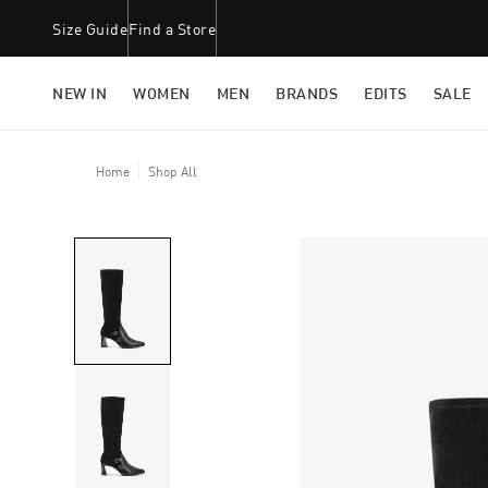
Size Guide
Find a Store
NEW IN
WOMEN
MEN
BRANDS
EDITS
SALE
Home
Shop All