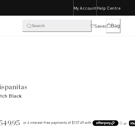
My Account
Help Centre
Saved
Bag
Search
ispanitas
tch Black
549.95
or