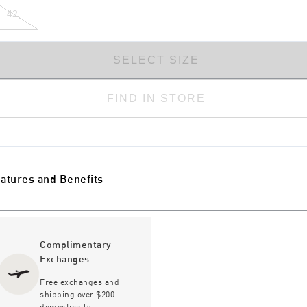
42
SELECT SIZE
FIND IN STORE
atures and Benefits
Complimentary
Exchanges
Free exchanges and
shipping over $200
domestically