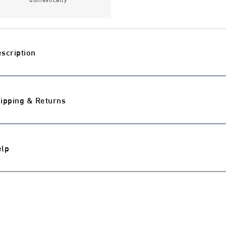
scription
ipping & Returns
elp