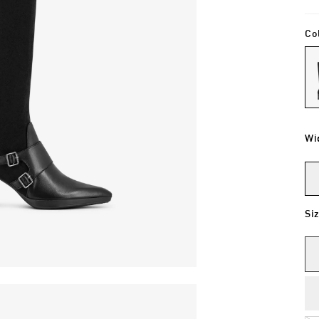
Co
Wi
Si