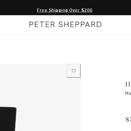
Free Shipping Over $200
H
Hu
$