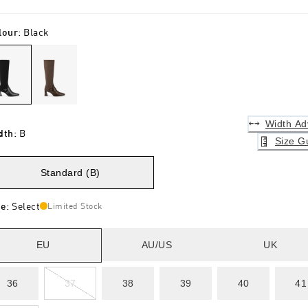
lour
:
Black
Width Ad
dth
:
B
Size G
Standard (B)
ze
:
Select
Limited Stock
EU
AU/US
UK
36
37
38
39
40
41