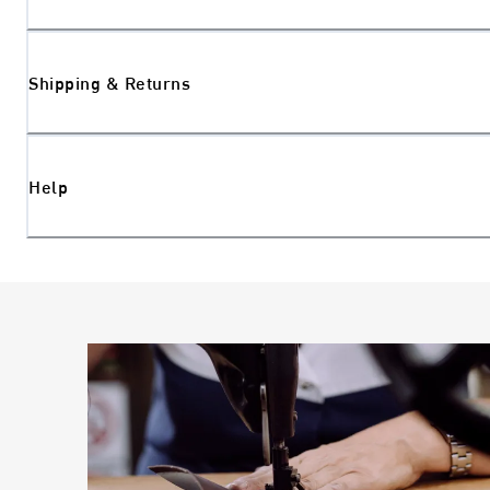
Shipping & Returns
Help