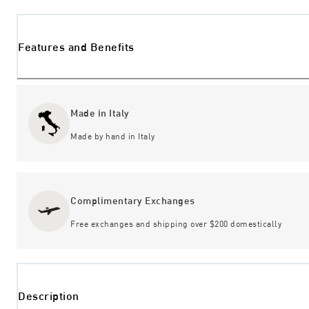
Features and Benefits
Made in Italy
Made by hand in Italy
Complimentary Exchanges
Free exchanges and shipping over $200 domestically
Description