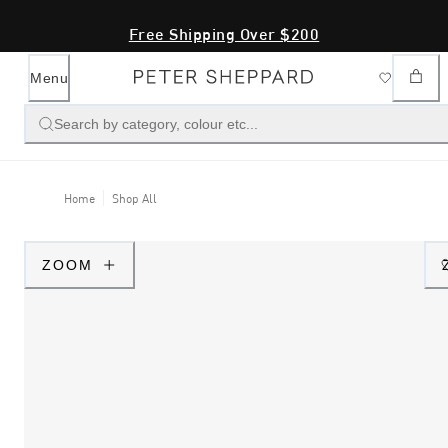
Free Shipping Over $200
Menu
Search by category, colour etc...
Home
Shop All
ZOOM