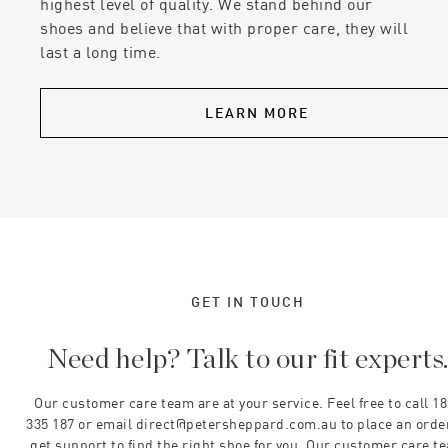
highest level of quality. We stand behind our
shoes and believe that with proper care, they will
last a long time.
LEARN MORE
GET IN TOUCH
Need help? Talk to our fit experts
Our customer care team are at your service. Feel free to call 1
335 187 or email direct@petersheppard.com.au to place an orde
get support to find the right shoe for you. Our customer care t