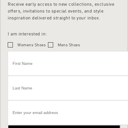
Receive early access to new collections, exclusive
offers, invitations to special events, and style
inspiration delivered straight to your inbox.
I am interested in:
Womens Shoes
Mens Shoes