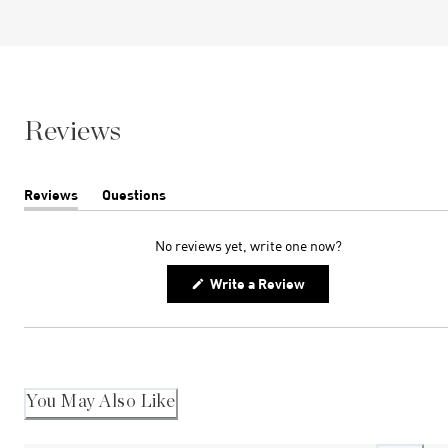
Reviews
Reviews
Questions
(tab
(tab
expanded)
collapsed)
No reviews yet, write one now?
(Opens
Write a Review
in
a
new
window)
You May Also Like