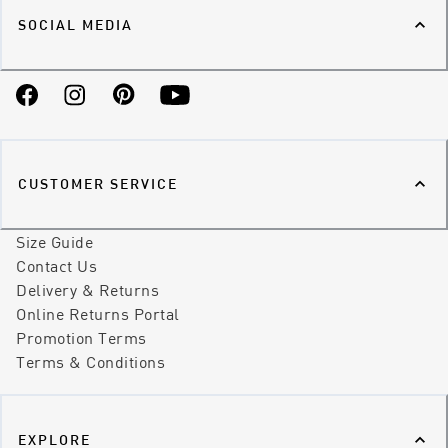
SOCIAL MEDIA
Facebook
Instagram
Pinterest
YouTube
CUSTOMER SERVICE
Size Guide
Contact Us
Delivery & Returns
Online Returns Portal
Promotion Terms
Terms & Conditions
EXPLORE