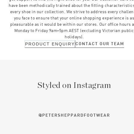
have been methodically trained about the fitting characteristics
every shoe in our collection. We strive to address every challe
you face to ensure that your online shopping experience is a
pleasurable as it would be within our stores. Our office hours 
Monday to Friday 9am-5pm AEST (excluding Victorian public
holidays).
CONTACT OUR TEAM
PRODUCT ENQUIRY
Styled on Instagram
@PETERSHEPPARDFOOTWEAR