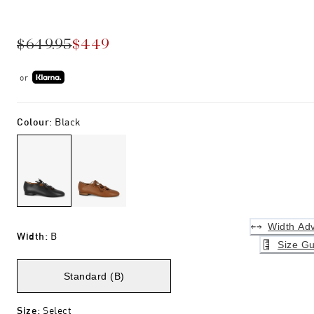
$649.95
$449
or
Colour
:
Black
Width Adv
Width
:
B
Size Gu
Standard (B)
Size
:
Select