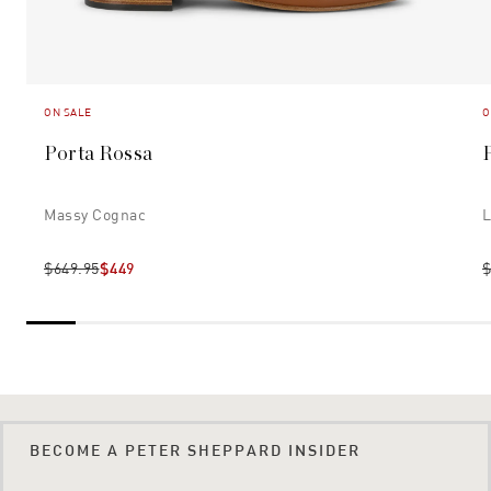
ON SALE
O
Porta Rossa
P
Massy Cognac
L
$649.95
$449
$
BECOME A PETER SHEPPARD INSIDER