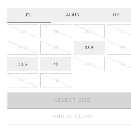
EU
AU/US
UK
35
36
36.5
37
37.5
38
38.5
39
39.5
40
40.5
41
42
43
SELECT SIZE
FIND IN STORE