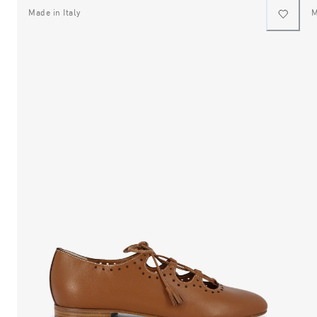
Made in Italy
M