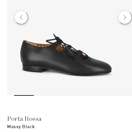
Porta Rossa
Massy Black