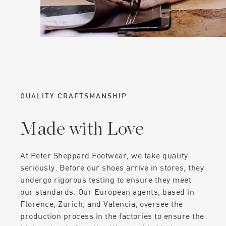
QUALITY CRAFTSMANSHIP
Made with Love
At Peter Sheppard Footwear, we take quality
seriously. Before our shoes arrive in stores, they
undergo rigorous testing to ensure they meet
our standards. Our European agents, based in
Florence, Zurich, and Valencia, oversee the
production process in the factories to ensure the