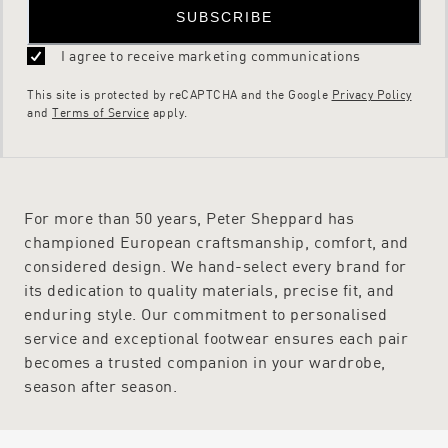
SUBSCRIBE
I agree to receive marketing communications
This site is protected by reCAPTCHA and the Google
Privacy Policy
and
Terms of Service
apply.
For more than 50 years, Peter Sheppard has
championed European craftsmanship, comfort, and
considered design. We hand-select every brand for
its dedication to quality materials, precise fit, and
enduring style. Our commitment to personalised
service and exceptional footwear ensures each pair
becomes a trusted companion in your wardrobe,
season after season.