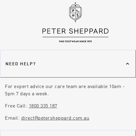
NEED HELP?
For expert advice our care team are available 10am -
5pm 7 days a week.
Free Call:
1800 335 187
Email:
direct@petersheppard.com.au