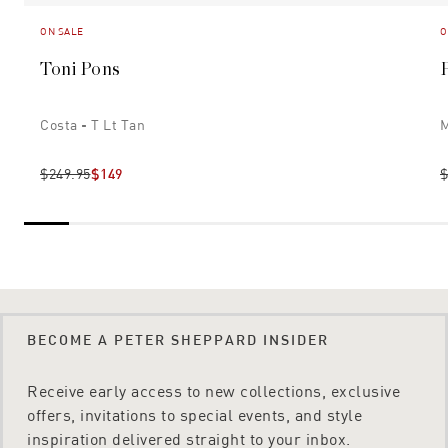
ON SALE
O
Toni Pons
Costa - T Lt Tan
M
$249.95
$149
$
BECOME A PETER SHEPPARD INSIDER
Receive early access to new collections, exclusive
offers, invitations to special events, and style
inspiration delivered straight to your inbox.