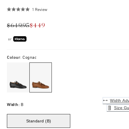
Click
1
Review
Rated
to
5.0
scroll
out
$649.95
$449
of
to
5
stars
reviews
or
Colour
:
Cognac
Width Adv
Width
:
B
Size Gu
Standard (B)