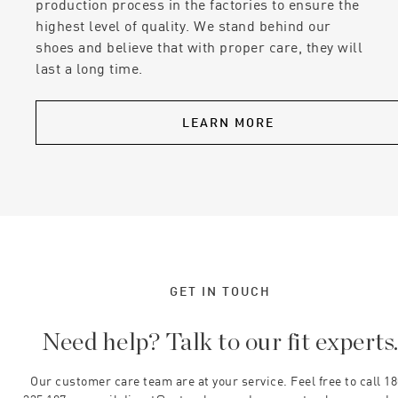
production process in the factories to ensure the
highest level of quality. We stand behind our
shoes and believe that with proper care, they will
last a long time.
LEARN MORE
GET IN TOUCH
Need help? Talk to our fit experts
Our customer care team are at your service. Feel free to call 1