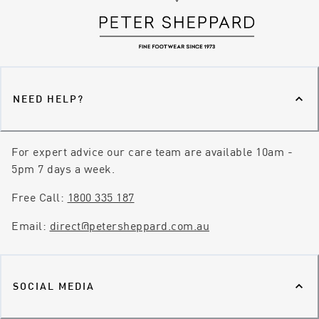
NEED HELP?
For expert advice our care team are available 10am -
5pm 7 days a week.
Free Call:
1800 335 187
Email:
direct@petersheppard.com.au
SOCIAL MEDIA