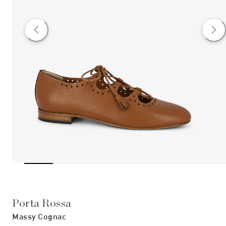
Porta Rossa
Massy Cognac