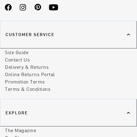
Facebook
Instagram
Pinterest
YouTube
CUSTOMER SERVICE
Size Guide
Contact Us
Delivery & Returns
Online Returns Portal
Promotion Terms
Terms & Conditions
EXPLORE
The Magazine