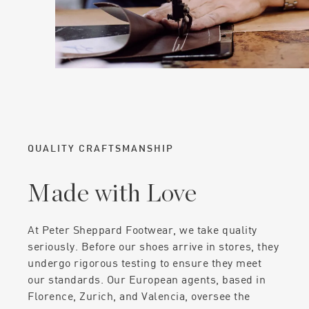
QUALITY CRAFTSMANSHIP
Made with Love
At Peter Sheppard Footwear, we take quality
seriously. Before our shoes arrive in stores, they
undergo rigorous testing to ensure they meet
our standards. Our European agents, based in
Florence, Zurich, and Valencia, oversee the