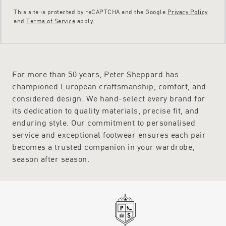
This site is protected by reCAPTCHA and the Google
Privacy Policy
and
Terms of Service
apply.
For more than 50 years, Peter Sheppard has
championed European craftsmanship, comfort, and
considered design. We hand-select every brand for
its dedication to quality materials, precise fit, and
enduring style. Our commitment to personalised
service and exceptional footwear ensures each pair
becomes a trusted companion in your wardrobe,
season after season.