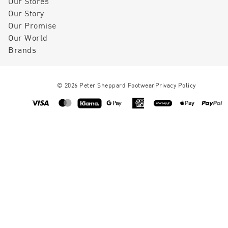
Our Stores
Our Story
Our Promise
Our World
Brands
©
2026
Peter Sheppard Footwear
Privacy Policy