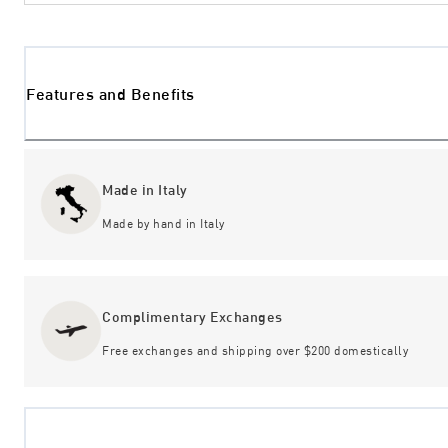
Features and Benefits
Made in Italy
Made by hand in Italy
Complimentary Exchanges
Free exchanges and shipping over $200 domestically