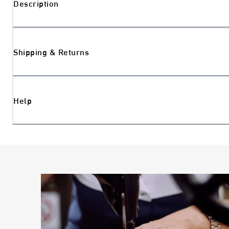
Description
Shipping & Returns
Help