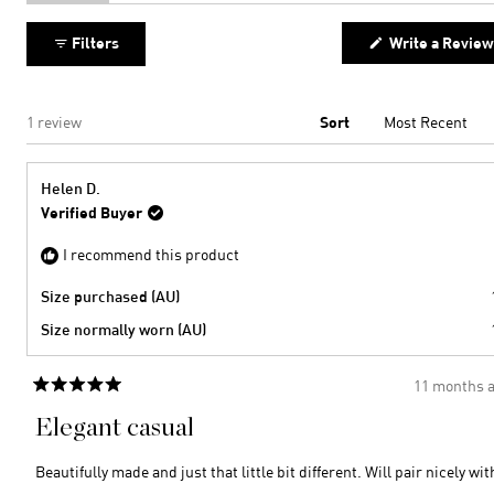
expanded)
(tab
collapsed)
Filters
Write a Review
Loading...
1 review
Sort
Helen D.
Verified Buyer
I recommend this product
Size purchased (AU)
Size normally worn (AU)
11 months 
Rated
5
Elegant casual
out
of
5
Beautifully made and just that little bit different. Will pair nicely wit
stars