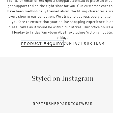
335 187 or email direct@petersheppard.com.au to place an orde
get support to find the right shoe for you. Our customer care t
have been methodically trained about the fitting characteristics
every shoe in our collection. We strive to address every challe
you face to ensure that your online shopping experience is a
pleasurable as it would be within our stores. Our office hours 
Monday to Friday 9am-5pm AEST (excluding Victorian public
holidays).
CONTACT OUR TEAM
PRODUCT ENQUIRY
Styled on Instagram
@PETERSHEPPARDFOOTWEAR