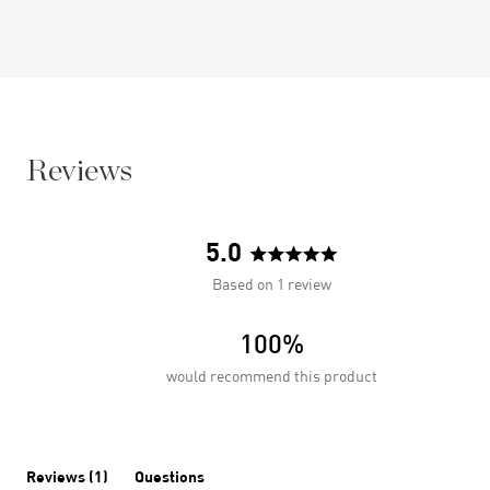
Reviews
5.0
Rated
Based on 1 review
5.0
out
100%
of
5
would recommend this product
stars
(tab
Reviews
1
Questions