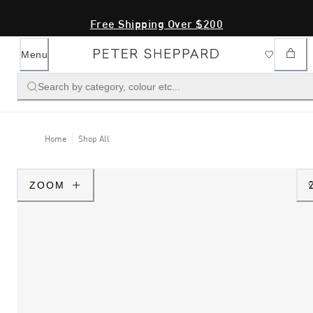
Free Shipping Over $200
Menu
Search by category, colour etc...
Home
Shop All
ZOOM