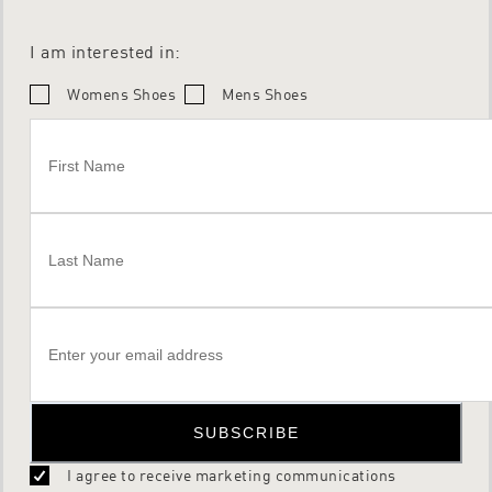
I am interested in:
Womens Shoes
Mens Shoes
SUBSCRIBE
I agree to receive marketing communications