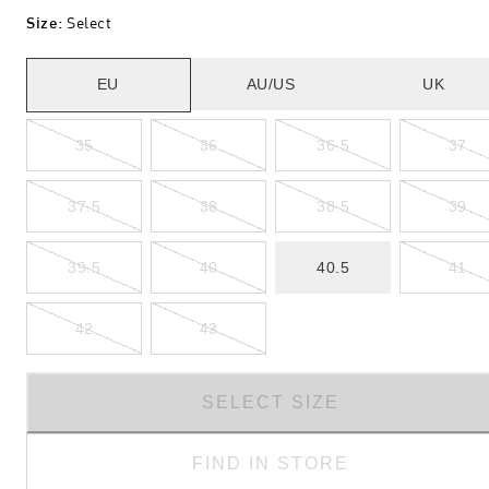
Size
:
Select
EU
AU/US
UK
35
36
36.5
37
37.5
38
38.5
39
39.5
40
40.5
41
42
43
SELECT SIZE
FIND IN STORE