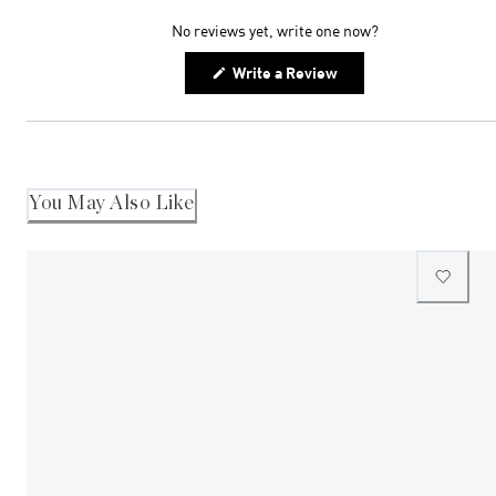
expanded)
collapsed)
No reviews yet, write one now?
(Opens
Write a Review
in
a
new
window)
You May Also Like