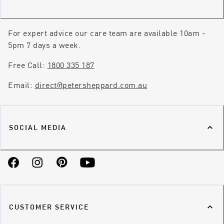
For expert advice our care team are available 10am -
5pm 7 days a week.
Free Call:
1800 335 187
Email:
direct@petersheppard.com.au
SOCIAL MEDIA
Facebook
Instagram
Pinterest
YouTube
CUSTOMER SERVICE