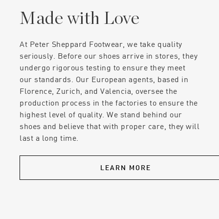
Made with Love
At Peter Sheppard Footwear, we take quality
seriously. Before our shoes arrive in stores, they
undergo rigorous testing to ensure they meet
our standards. Our European agents, based in
Florence, Zurich, and Valencia, oversee the
production process in the factories to ensure the
highest level of quality. We stand behind our
shoes and believe that with proper care, they will
last a long time.
LEARN MORE