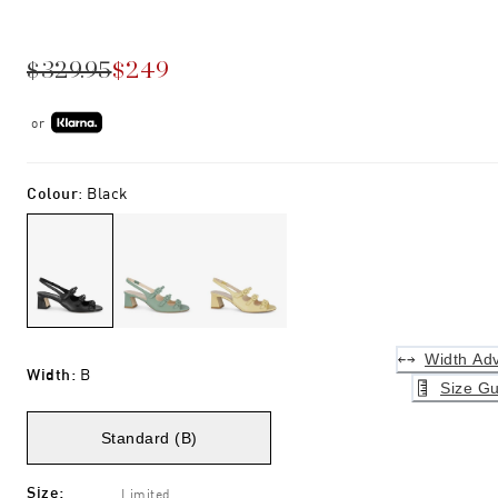
$329.95
$249
or
Colour
:
Black
Width Adv
Width
:
B
Size Gu
Standard (B)
Size
:
Limited