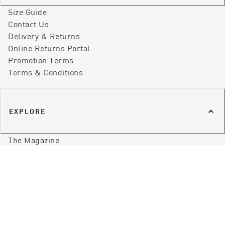
Size Guide
Contact Us
Delivery & Returns
Online Returns Portal
Promotion Terms
Terms & Conditions
EXPLORE
The Magazine
Our Stores
Our Story
Our Promise
Our World
Brands