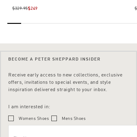
$329.95
$249
$
BECOME A PETER SHEPPARD INSIDER
Receive early access to new collections, exclusive
offers, invitations to special events, and style
inspiration delivered straight to your inbox.
I am interested in:
Womens Shoes
Mens Shoes