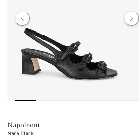
Napoleoni
Nara Black