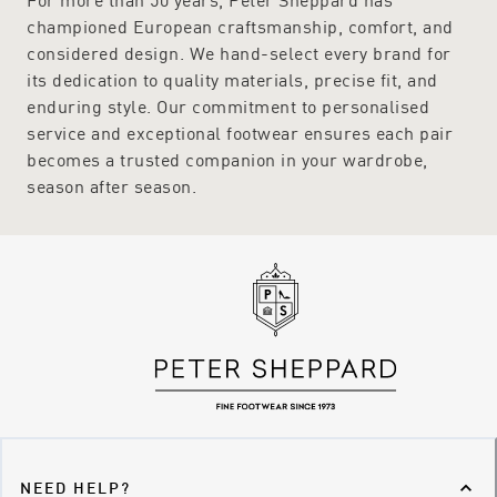
championed European craftsmanship, comfort, and
considered design. We hand-select every brand for
its dedication to quality materials, precise fit, and
enduring style. Our commitment to personalised
service and exceptional footwear ensures each pair
becomes a trusted companion in your wardrobe,
season after season.
NEED HELP?