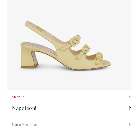
ON SALE
O
Napoleoni
Nara Sunrise
N