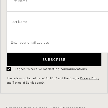
SUBSCRIBE
I agree to receive marketing communications
This site is protected by reCAPTCHA and the Google
Privacy Policy
and
Terms of Service
apply.
For more than 50 years, Peter Sheppard has