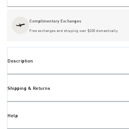
Complimentary Exchanges
Free exchanges and shipping over $200 domestically
Description
Shipping & Returns
Help