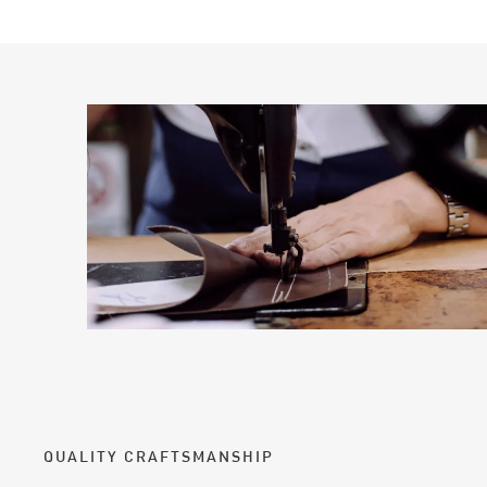
QUALITY CRAFTSMANSHIP