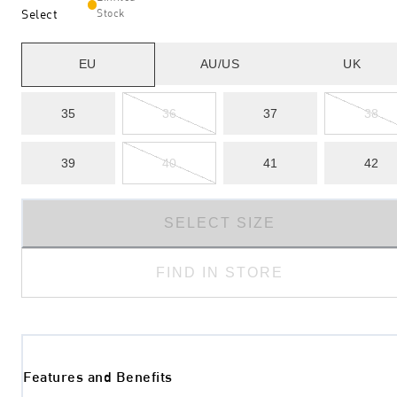
Select
Stock
EU
AU/US
UK
35
36
37
38
39
40
41
42
SELECT SIZE
FIND IN STORE
Features and Benefits