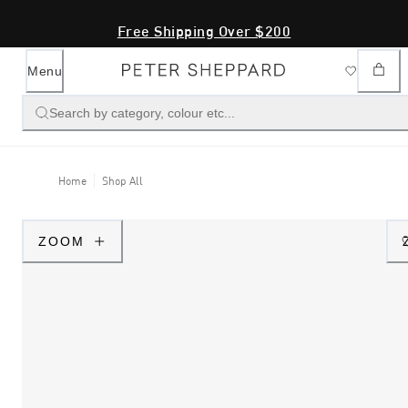
Free Shipping Over $200
Menu
Search by category, colour etc...
Home
Shop All
ZOOM