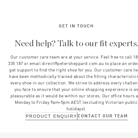
GET IN TOUCH
Need help? Talk to our fit experts
Our customer care team are at your service. Feel free to call 1
335 187 or email direct@petersheppard.com.au to place an orde
get support to find the right shoe for you. Our customer care t
have been methodically trained about the fitting characteristics
every shoe in our collection. We strive to address every challe
you face to ensure that your online shopping experience is a
pleasurable as it would be within our stores. Our office hours 
Monday to Friday 9am-5pm AEST (excluding Victorian public
holidays).
CONTACT OUR TEAM
PRODUCT ENQUIRY