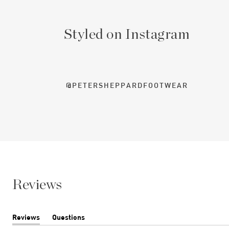
Styled on Instagram
@PETERSHEPPARDFOOTWEAR
Reviews
Reviews
Questions
(tab
(tab