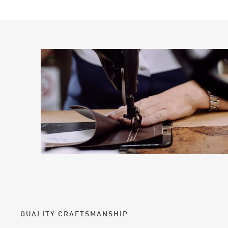
QUALITY CRAFTSMANSHIP