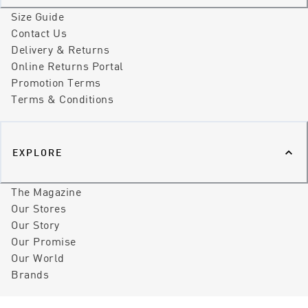
Size Guide
Contact Us
Delivery & Returns
Online Returns Portal
Promotion Terms
Terms & Conditions
EXPLORE
The Magazine
Our Stores
Our Story
Our Promise
Our World
Brands