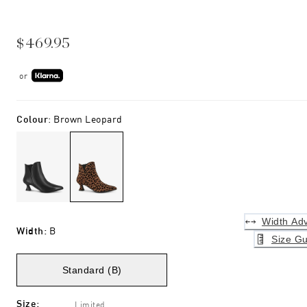
$469.95
or
Colour
:
Brown Leopard
Width Adv
Width
:
B
Size Gu
Standard (B)
Size
:
Limited