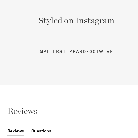
Styled on Instagram
@PETERSHEPPARDFOOTWEAR
Reviews
Reviews
Questions
(tab
(tab