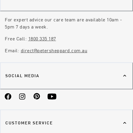
For expert advice our care team are available 10am -
5pm 7 days a week.
Free Call:
1800 335 187
Email:
direct@petersheppard.com.au
SOCIAL MEDIA
Facebook
Instagram
Pinterest
YouTube
CUSTOMER SERVICE