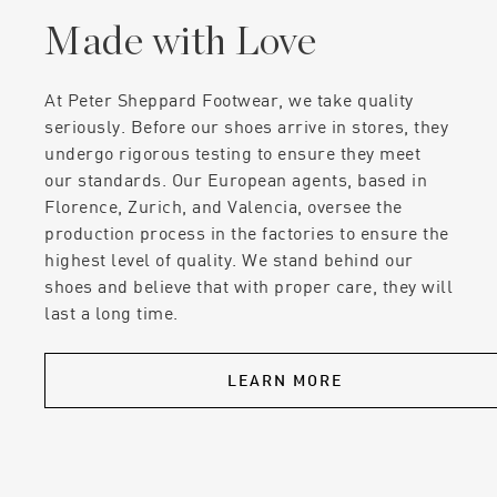
Made with Love
At Peter Sheppard Footwear, we take quality
seriously. Before our shoes arrive in stores, they
undergo rigorous testing to ensure they meet
our standards. Our European agents, based in
Florence, Zurich, and Valencia, oversee the
production process in the factories to ensure the
highest level of quality. We stand behind our
shoes and believe that with proper care, they will
last a long time.
LEARN MORE