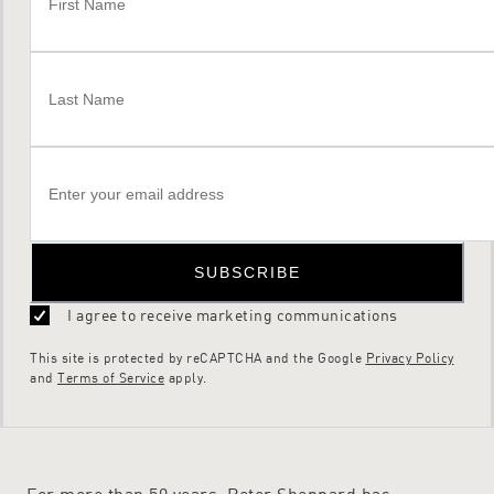
SUBSCRIBE
I agree to receive marketing communications
This site is protected by reCAPTCHA and the Google
Privacy Policy
and
Terms of Service
apply.
For more than 50 years, Peter Sheppard has