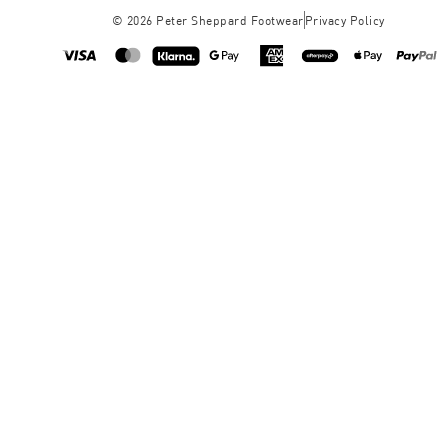
©
2026
Peter Sheppard Footwear
Privacy Policy