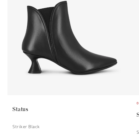
O
Status
Striker Black
S