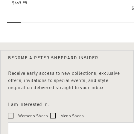
$469.95
$
BECOME A PETER SHEPPARD INSIDER
Receive early access to new collections, exclusive
offers, invitations to special events, and style
inspiration delivered straight to your inbox.
I am interested in:
Womens Shoes
Mens Shoes