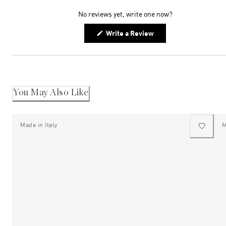
expanded)
collapsed)
No reviews yet, write one now?
(Opens
Write a Review
in
a
new
window)
You May Also Like
Made in Italy
M