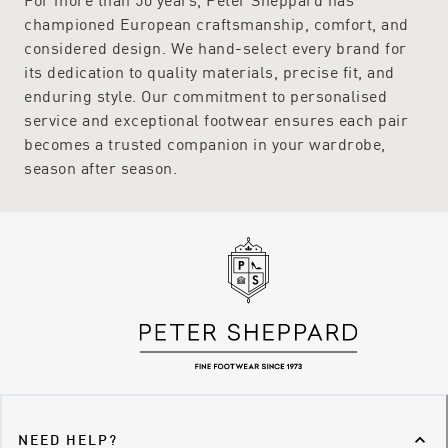
championed European craftsmanship, comfort, and
considered design. We hand-select every brand for
its dedication to quality materials, precise fit, and
enduring style. Our commitment to personalised
service and exceptional footwear ensures each pair
becomes a trusted companion in your wardrobe,
season after season.
NEED HELP?