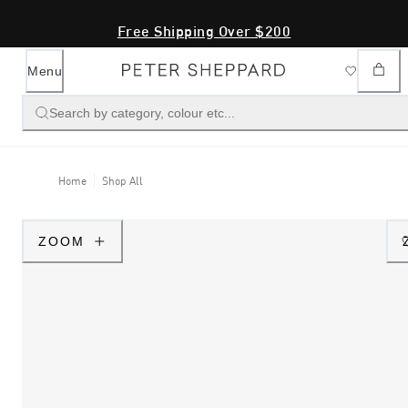
Free Shipping Over $200
Menu
Search by category, colour etc...
Home
Shop All
ZOOM