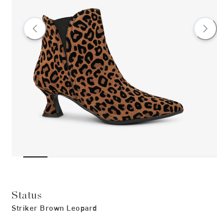
Status
Striker Brown Leopard