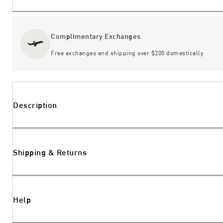
Complimentary Exchanges
Free exchanges and shipping over $200 domestically
Description
Shipping & Returns
Help