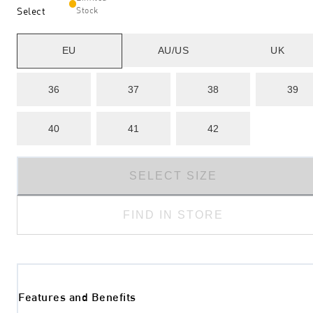
Select
Stock
EU
AU/US
UK
36
37
38
39
40
41
42
SELECT SIZE
FIND IN STORE
Features and Benefits