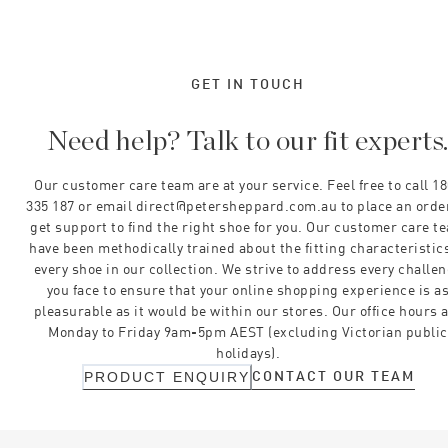
GET IN TOUCH
Need help? Talk to our fit experts
Our customer care team are at your service. Feel free to call 1
335 187 or email direct@petersheppard.com.au to place an orde
get support to find the right shoe for you. Our customer care t
have been methodically trained about the fitting characteristics
every shoe in our collection. We strive to address every challe
you face to ensure that your online shopping experience is a
pleasurable as it would be within our stores. Our office hours 
Monday to Friday 9am-5pm AEST (excluding Victorian public
holidays).
CONTACT OUR TEAM
PRODUCT ENQUIRY