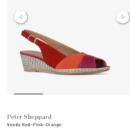
Peter Sheppard
Veeda Red~pink~orange