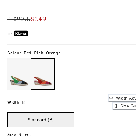
$329.95
$249
or
Colour
:
Red~pink~orange
Width Adv
Width
:
B
Size Gu
Standard (B)
Size
:
Select