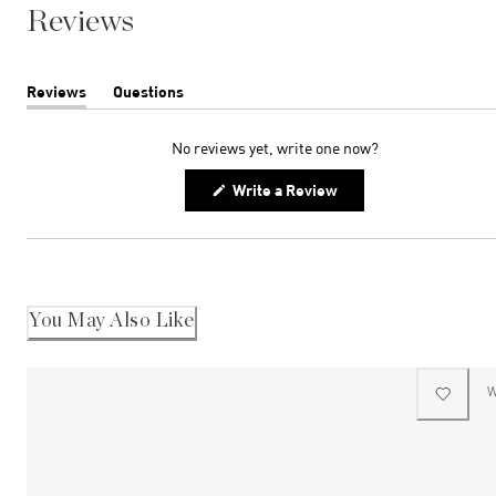
Reviews
Reviews
Questions
(tab
(tab
expanded)
collapsed)
No reviews yet, write one now?
(Opens
Write a Review
in
a
new
window)
You May Also Like
W