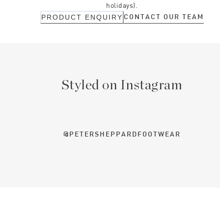
holidays).
CONTACT OUR TEAM
PRODUCT ENQUIRY
Styled on Instagram
@PETERSHEPPARDFOOTWEAR