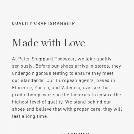
QUALITY CRAFTSMANSHIP
Made with Love
At Peter Sheppard Footwear, we take quality
seriously. Before our shoes arrive in stores, they
undergo rigorous testing to ensure they meet
our standards. Our European agents, based in
Florence, Zurich, and Valencia, oversee the
production process in the factories to ensure the
highest level of quality. We stand behind our
shoes and believe that with proper care, they will
last a long time.