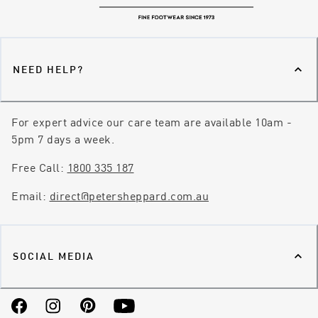
NEED HELP?
For expert advice our care team are available 10am -
5pm 7 days a week.
Free Call:
1800 335 187
Email:
direct@petersheppard.com.au
SOCIAL MEDIA
Facebook
Instagram
Pinterest
YouTube