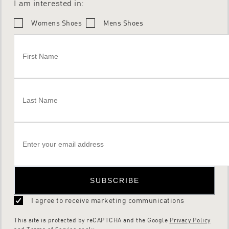
I am interested in:
Womens Shoes
Mens Shoes
SUBSCRIBE
I agree to receive marketing communications
This site is protected by reCAPTCHA and the Google
Privacy Policy