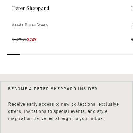
Peter Sheppard
Veeda Blue~green
J
$329.95
$249
$
BECOME A PETER SHEPPARD INSIDER
Receive early access to new collections, exclusive
offers, invitations to special events, and style
inspiration delivered straight to your inbox.