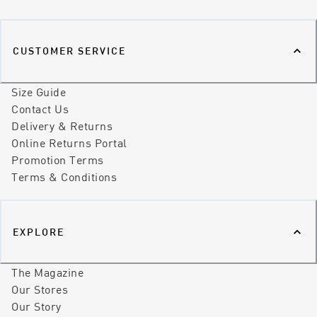
CUSTOMER SERVICE
Size Guide
Contact Us
Delivery & Returns
Online Returns Portal
Promotion Terms
Terms & Conditions
EXPLORE
The Magazine
Our Stores
Our Story