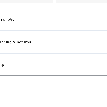
scription
ipping & Returns
elp