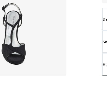
De
Sh
H