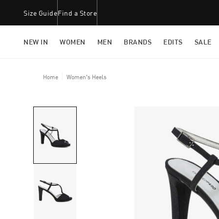
Size Guide
Find a Store
NEW IN
WOMEN
MEN
BRANDS
EDITS
SALE
Home
Women's Heels