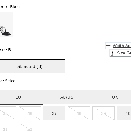
lour
:
Black
Width Ad
dth
:
B
Size G
Standard (B)
ze
:
Select
EU
AU/US
UK
35
36
37
38
39
40
41
42