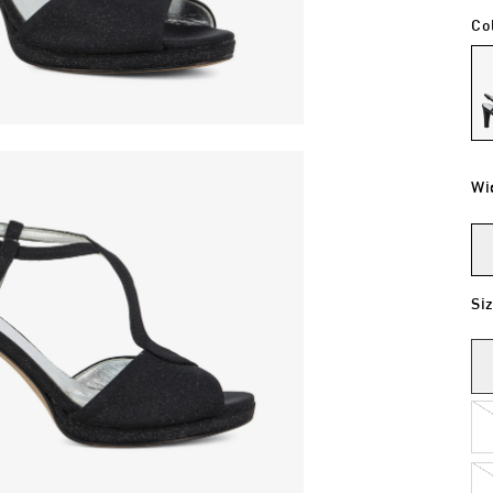
Co
Wi
Si