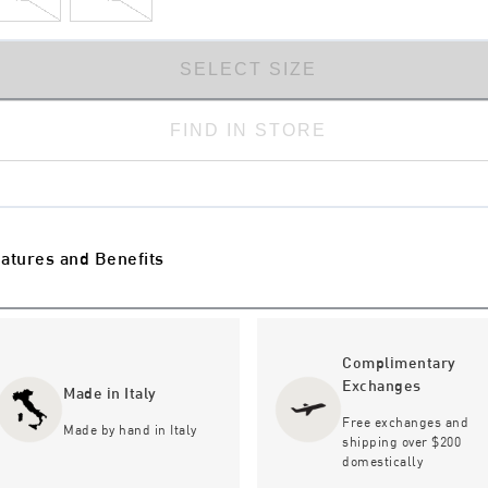
SELECT SIZE
FIND IN STORE
atures and Benefits
Complimentary
Exchanges
Made in Italy
Free exchanges and
Made by hand in Italy
shipping over $200
domestically