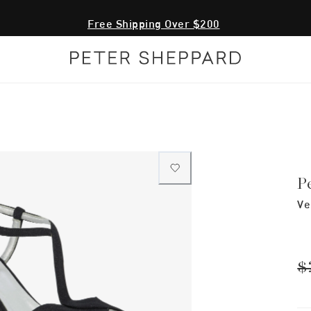
Free Shipping Over $200
P
Ve
$