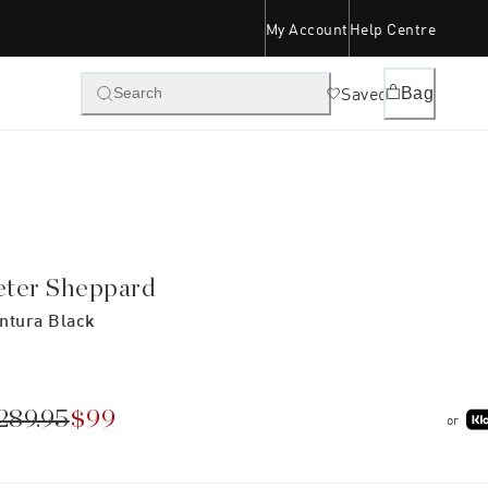
My Account
Help Centre
Saved
Bag
Search
eter Sheppard
ntura Black
289.95
$99
or