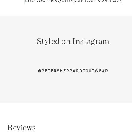
CONTACT OUR TEAM
PRODUCT ENQUIRY
Styled on Instagram
@PETERSHEPPARDFOOTWEAR
Reviews