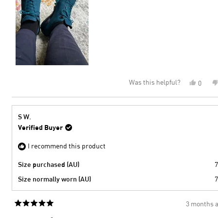
to
2
Was this helpful?
Yes,
0
this
peopl
review
voted
from
yes
Helen
S W.
P.
Verified Buyer
was
helpful
I recommend this product
Size purchased (AU)
7
Size normally worn (AU)
7
3 months 
Rated
5