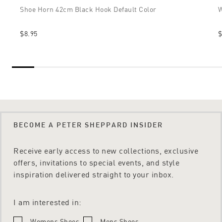
Shoe Horn 42cm Black Hook Default Color
W
$8.95
$
BECOME A PETER SHEPPARD INSIDER
Receive early access to new collections, exclusive
offers, invitations to special events, and style
inspiration delivered straight to your inbox.
I am interested in:
Womens Shoes
Mens Shoes