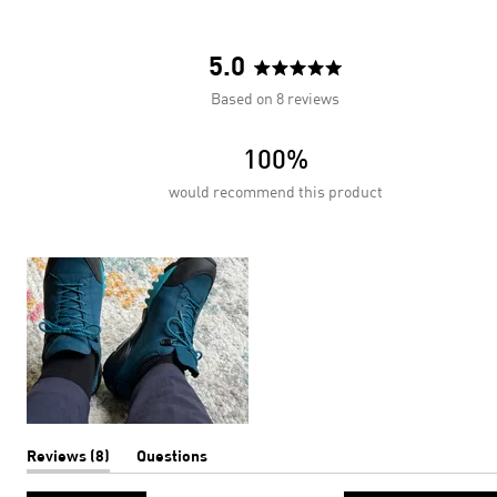
5.0
Rated
Based on 8 reviews
5.0
out
100%
of
5
would recommend this product
stars
(tab
Reviews
8
Questions
expanded)
(tab
collapsed)