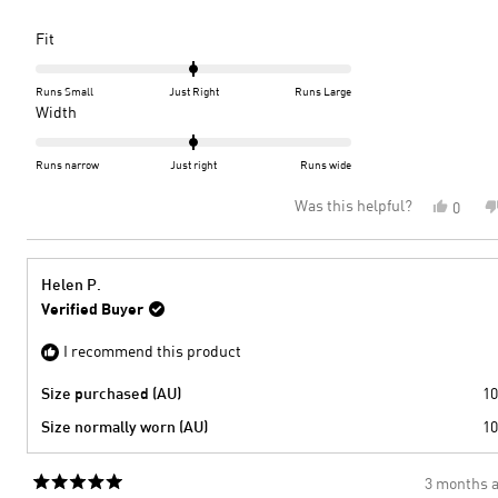
Rated
Fit
0.0
on
Runs Small
Just Right
Runs Large
a
Rated
Width
scale
0.0
of
on
Runs narrow
Just right
Runs wide
minus
a
Was this helpful?
Yes,
0
2
scale
this
peopl
to
of
review
voted
2
minus
from
yes
2
Denise
Helen P.
S.
to
Verified Buyer
was
2
helpful
I recommend this product
Size purchased (AU)
10
Size normally worn (AU)
10
3 months 
Rated