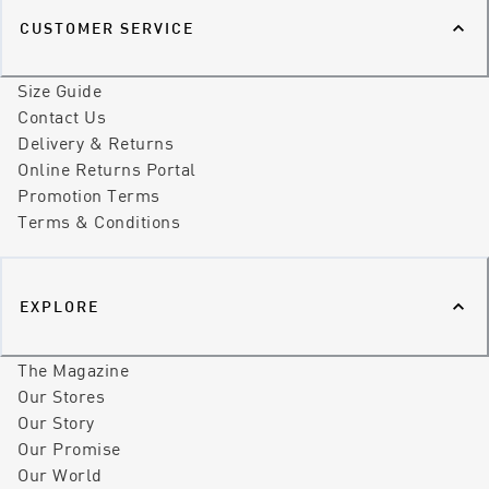
CUSTOMER SERVICE
Size Guide
Contact Us
Delivery & Returns
Online Returns Portal
Promotion Terms
Terms & Conditions
EXPLORE
The Magazine
Our Stores
Our Story
Our Promise
Our World