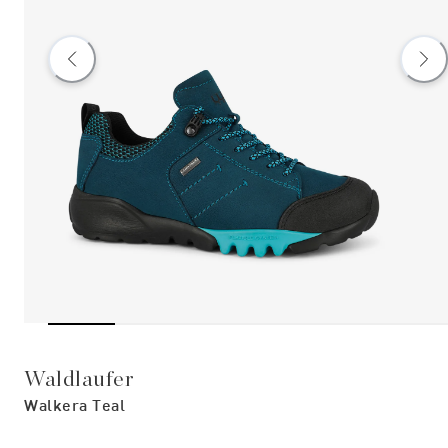
Waldlaufer
Walkera Teal