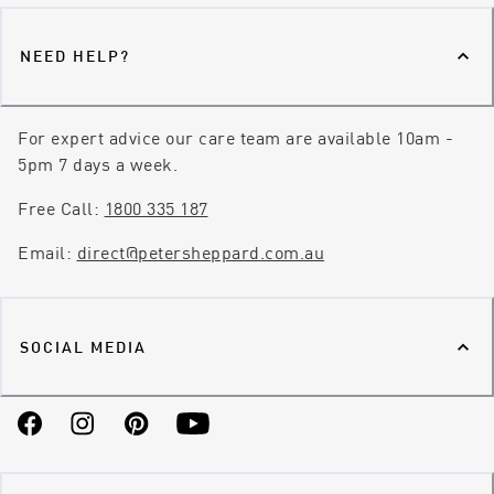
NEED HELP?
For expert advice our care team are available 10am -
5pm 7 days a week.
Free Call:
1800 335 187
Email:
direct@petersheppard.com.au
SOCIAL MEDIA
Facebook
Instagram
Pinterest
YouTube