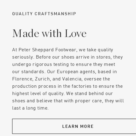
QUALITY CRAFTSMANSHIP
Made with Love
At Peter Sheppard Footwear, we take quality
seriously. Before our shoes arrive in stores, they
undergo rigorous testing to ensure they meet
our standards. Our European agents, based in
Florence, Zurich, and Valencia, oversee the
production process in the factories to ensure the
highest level of quality. We stand behind our
shoes and believe that with proper care, they will
last a long time.
LEARN MORE