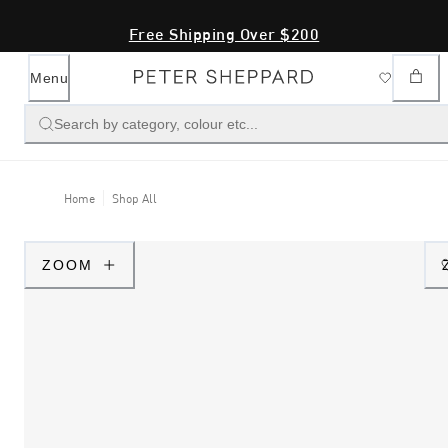
Free Shipping Over $200
Menu
Search by category, colour etc...
Home
Shop All
ZOOM