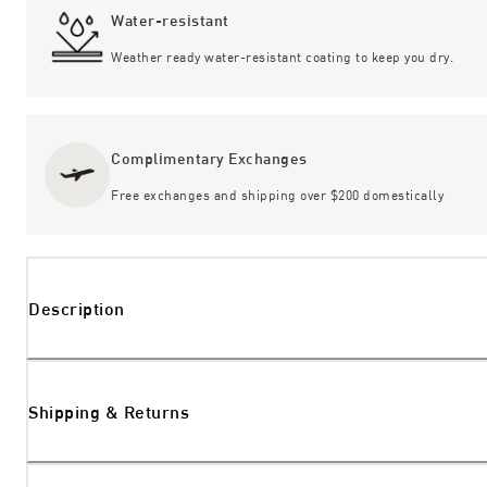
Water-resistant
Weather ready water-resistant coating to keep you dry.
Complimentary Exchanges
Free exchanges and shipping over $200 domestically
Description
Shipping & Returns