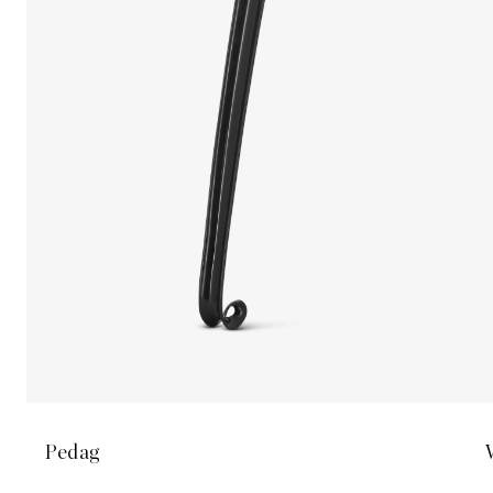
Pedag