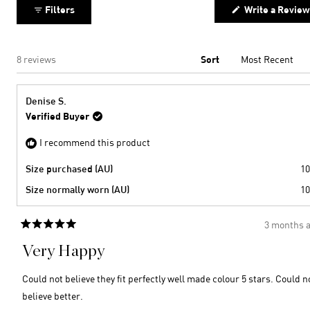
Filters
Write a Review
Loading...
8 reviews
Sort
Denise S.
Verified Buyer
I recommend this product
Size purchased (AU)
10
Size normally worn (AU)
10
3 months 
Rated
5
Very Happy
out
of
5
Could not believe they fit perfectly well made colour 5 stars. Could n
stars
believe better.