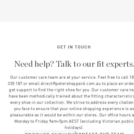
GET IN TOUCH
Need help? Talk to our fit experts
Our customer care team are at your service. Feel free to call 1
335 187 or email direct@petersheppard.com.au to place an orde
get support to find the right shoe for you. Our customer care t
have been methodically trained about the fitting characteristics
every shoe in our collection. We strive to address every challe
you face to ensure that your online shopping experience is a
pleasurable as it would be within our stores. Our office hours 
Monday to Friday 9am-5pm AEST (excluding Victorian public
holidays).