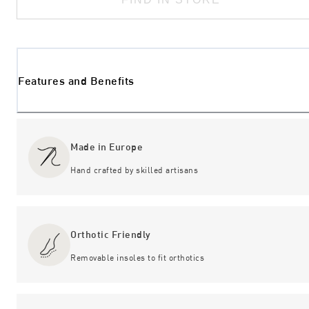
Features and Benefits
Made in Europe
Hand crafted by skilled artisans
Orthotic Friendly
Removable insoles to fit orthotics