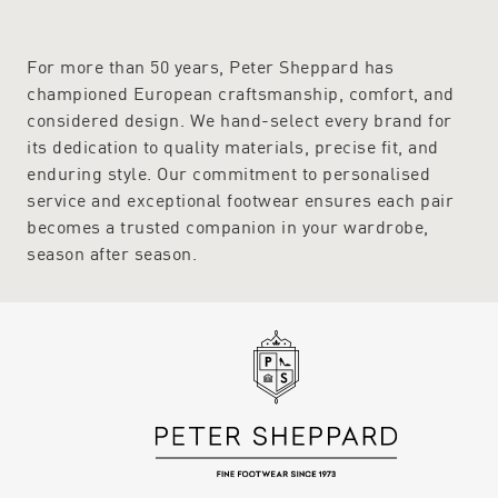
For more than 50 years, Peter Sheppard has
championed European craftsmanship, comfort, and
considered design. We hand-select every brand for
its dedication to quality materials, precise fit, and
enduring style. Our commitment to personalised
service and exceptional footwear ensures each pair
becomes a trusted companion in your wardrobe,
season after season.