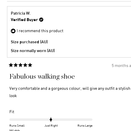
review
voted
2
minus
from
yes
2
Brigid
Patricia W.
H.
to
Verified Buyer
was
2
helpful
I recommend this product
Size purchased (AU)
Size normally worn (AU)
5 months 
Rated
5
Fabulous walking shoe
out
of
5
Very comfortable and a gorgeous colour, will give any outfit a stylish
stars
look
Rated
Fit
0.0
on
Runs Small
Just Right
Runs Large
a
Rated
Width