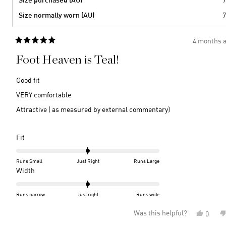
Size normally worn (AU)
7
4 months 
Rated
5
Foot Heaven is Teal!
out
of
5
Good fit
stars
VERY comfortable
Attractive ( as measured by external commentary)
Rated
Fit
0.0
on
Runs Small
Just Right
Runs Large
a
Rated
Width
scale
0.0
of
on
Runs narrow
Just right
Runs wide
minus
a
Was this helpful?
Yes,
0
2
scale
this
peopl
to
of