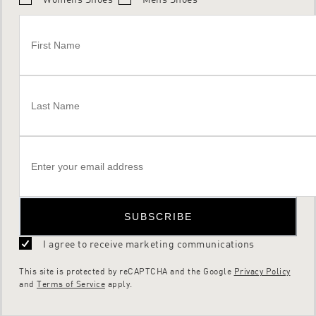
SUBSCRIBE
I agree to receive marketing communications
This site is protected by reCAPTCHA and the Google
Privacy Policy
and
Terms of Service
apply.