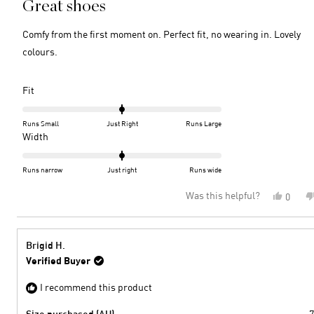
Great shoes
out
of
5
Comfy from the first moment on. Perfect fit, no wearing in. Lovely
stars
colours.
Rated
Fit
0.0
on
Runs Small
Just Right
Runs Large
a
Rated
Width
scale
0.0
of
on
Runs narrow
Just right
Runs wide
minus
a
Was this helpful?
Yes,
0
2
scale
this
peopl
to
of
review
voted
2
minus
from
yes
2
S
Brigid H.
W.
to
Verified Buyer
was
2
helpful
I recommend this product
Size purchased (AU)
7