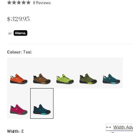
Click
8
Reviews
Rated
to
5.0
scroll
out
$329.95
of
to
5
stars
reviews
or
Colour
:
Teal
Width Adv
Width
:
E