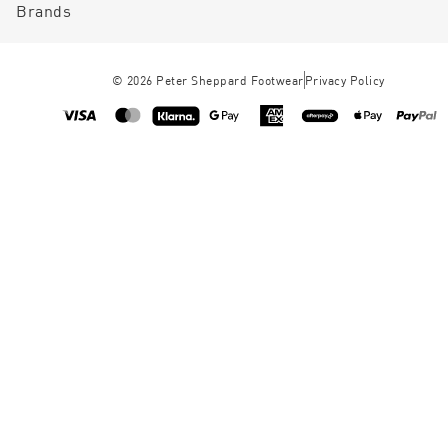
Brands
©
2026
Peter Sheppard Footwear
Privacy Policy