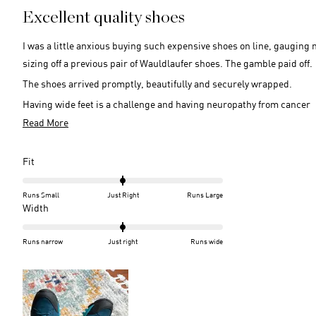
5
Excellent quality shoes
out
of
5
I was a little anxious buying such expensive shoes on line, gauging 
stars
sizing off a previous pair of Wauldlaufer shoes. The gamble paid off.
The shoes arrived promptly, beautifully and securely wrapped.
Having wide feet is a challenge and having neuropathy from cancer
treatment is also a challenge.
Read
Read More
more
Thankfully these shoes not only accommodate my wide feet, but ma
about
my feet feel comfortably secure when walking.
Rated
Fit
this
0.0
on
review
Runs Small
Just Right
Runs Large
a
Rated
Width
scale
0.0
of
on
Runs narrow
Just right
Runs wide
minus
a
2
scale
to
of
2
minus
2