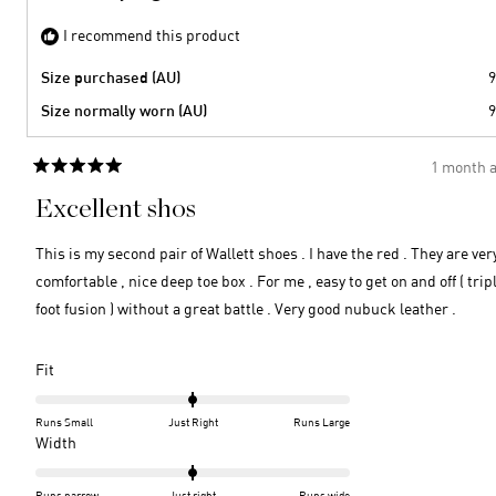
I recommend this product
Size purchased (AU)
9
Size normally worn (AU)
9
1 month 
Rated
5
Excellent shos
out
of
5
This is my second pair of Wallett shoes . I have the red . They are ver
stars
comfortable , nice deep toe box . For me , easy to get on and off ( trip
foot fusion ) without a great battle . Very good nubuck leather .
Rated
Fit
0.0
on
Runs Small
Just Right
Runs Large
a
Rated
Width
scale
0.0
of
on
Runs narrow
Just right
Runs wide