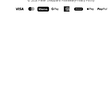
©
2026
Peter Sheppard Footwear
Privacy Policy