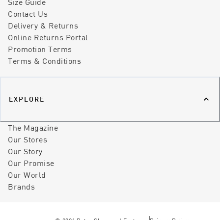
Size Guide
Contact Us
Delivery & Returns
Online Returns Portal
Promotion Terms
Terms & Conditions
EXPLORE
The Magazine
Our Stores
Our Story
Our Promise
Our World
Brands