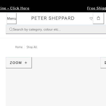
AW26 Magazine - Click Here
Menu
Search by category, colour etc...
Home
Shop All
ZOOM