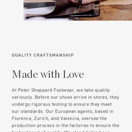
QUALITY CRAFTSMANSHIP
Made with Love
At Peter Sheppard Footwear, we take quality
seriously. Before our shoes arrive in stores, they
undergo rigorous testing to ensure they meet
our standards. Our European agents, based in
Florence, Zurich, and Valencia, oversee the
production process in the factories to ensure the