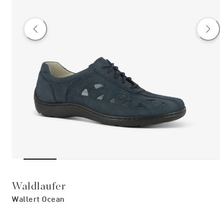
Waldlaufer
Wallert Ocean