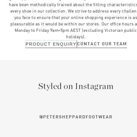
have been methodically trained about the fitting characteristics
every shoe in our collection. We strive to address every challe
you face to ensure that your online shopping experience is a
pleasurable as it would be within our stores. Our office hours 
Monday to Friday 9am-5pm AEST (excluding Victorian public
holidays).
CONTACT OUR TEAM
PRODUCT ENQUIRY
Styled on Instagram
@PETERSHEPPARDFOOTWEAR