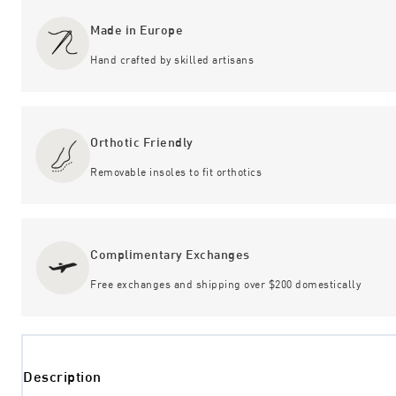
Made in Europe
Hand crafted by skilled artisans
Orthotic Friendly
Removable insoles to fit orthotics
Complimentary Exchanges
Free exchanges and shipping over $200 domestically
Description