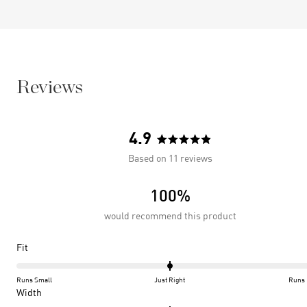
Reviews
4.9
Rated
Based on 11 reviews
4.9
out
100%
of
5
would recommend this product
stars
Rated
Fit
0.0
on
Runs Small
Just Right
Runs 
a
Rated
Width
scale
0.0