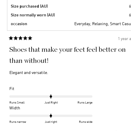
Size purchased (AU)
6
Size normally worn (AU)
6
occasion
Everyday,
Relaxing,
Smart Casu
1 year 
Rated
5
Shoes that make your feet feel better on
out
of
5
than without!
stars
Elegant and versatile.
Rated
Fit
0.0
on
Runs Small
Just Right
Runs Large
a
Rated
Width
scale
0.0
of
on
Runs narrow
Just right
Runs wide
minus
a