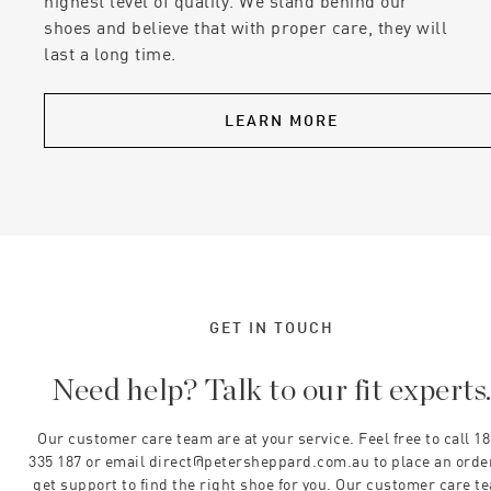
highest level of quality. We stand behind our
shoes and believe that with proper care, they will
last a long time.
LEARN MORE
GET IN TOUCH
Need help? Talk to our fit experts
Our customer care team are at your service. Feel free to call 1
335 187 or email direct@petersheppard.com.au to place an orde
get support to find the right shoe for you. Our customer care t