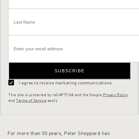
SUBSCRIBE
I agree to receive marketing communications
This site is protected by reCAPTCHA and the Google
Privacy Policy
and
Terms of Service
apply.
For more than 50 years, Peter Sheppard has