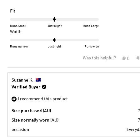
very difficult for me to find local shops that cater to my footwear nee
more
so can see myself becoming a regular customer of Peter Sheppard.
about
Rated
Fit
The shoes are a perfect fit and I'm very happy with my choice.
this
0.0
on
review
Runs Small
Just Right
Runs Large
a
Rated
Width
scale
0.0
of
on
Runs narrow
Just right
Runs wide
minus
a
Was this helpful?
Yes,
0
2
scale
this
peopl
to
of
review
voted
2
minus
from
yes
2
Dale
Suzanne K.
M.
to
Verified Buyer
was
2
helpful
I recommend this product
Size purchased (AU)
7
Size normally worn (AU)
7
occasion
Everyd