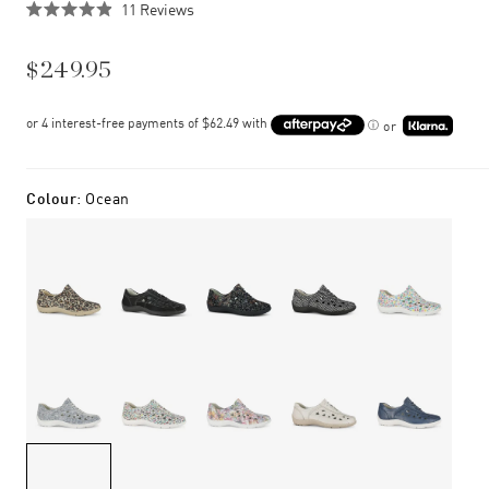
Click
11
Reviews
Rated
to
4.9
scroll
out
$249.95
of
to
5
stars
reviews
or
Colour
:
Ocean