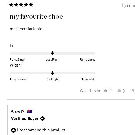
1 year 
Rated
5
my favourite shoe
out
of
5
most comfortable
stars
Rated
Fit
0.0
on
Runs Small
Just Right
Runs Large
a
Rated
Width
scale
0.0
of
on
Runs narrow
Just right
Runs wide
minus
a
Was this helpful?
Yes,
0
2
scale
this
peopl
to
of
review
voted
2
minus
from
yes
2
Suzan
Suzy P.
K.
to
Verified Buyer
was
2
helpful
I recommend this product