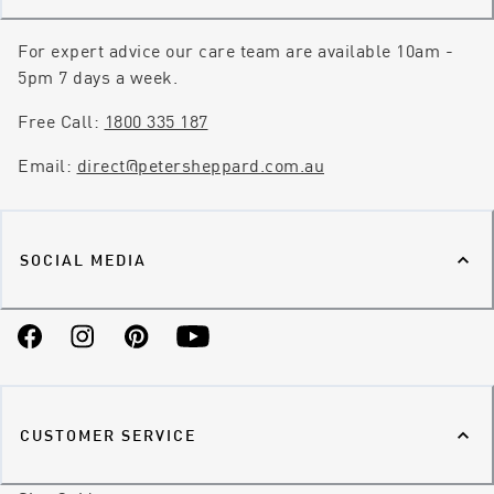
For expert advice our care team are available 10am -
5pm 7 days a week.
Free Call:
1800 335 187
Email:
direct@petersheppard.com.au
SOCIAL MEDIA
Facebook
Instagram
Pinterest
YouTube
CUSTOMER SERVICE