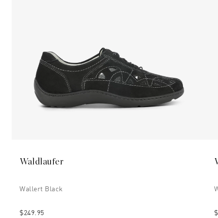
Waldlaufer
Wallert Black
W
$249.95
$