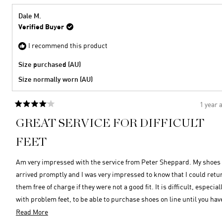
from
yes
Gayle
Dale M.
S.
Verified Buyer
was
helpful
I recommend this product
Size purchased (AU)
Size normally worn (AU)
1 year 
Rated
4
GREAT SERVICE FOR DIFFICULT
out
of
5
FEET
stars
Am very impressed with the service from Peter Sheppard. My shoes
arrived promptly and I was very impressed to know that I could retu
them free of charge if they were not a good fit. It is difficult, especially
with problem feet, to be able to purchase shoes on line until you hav
established size, comfort etc, so that was an added bonus. It has been
Read
Read More