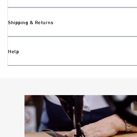
Shipping & Returns
Help