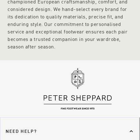
championed European craftsmanship, comfort, and
considered design. We hand-select every brand for
its dedication to quality materials, precise fit, and
enduring style. Our commitment to personalised
service and exceptional footwear ensures each pair
becomes a trusted companion in your wardrobe,
season after season.
NEED HELP?