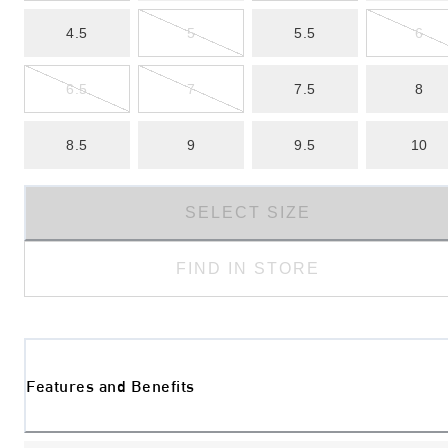
4.5
5
5.5
6
6.5
7
7.5
8
8.5
9
9.5
10
SELECT SIZE
FIND IN STORE
Features and Benefits