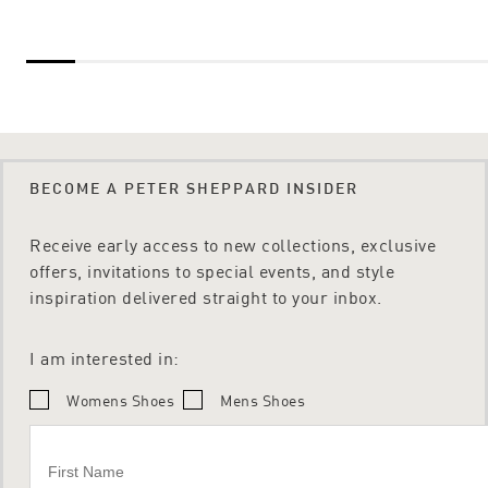
BECOME A PETER SHEPPARD INSIDER
Receive early access to new collections, exclusive
offers, invitations to special events, and style
inspiration delivered straight to your inbox.
I am interested in:
Womens Shoes
Mens Shoes