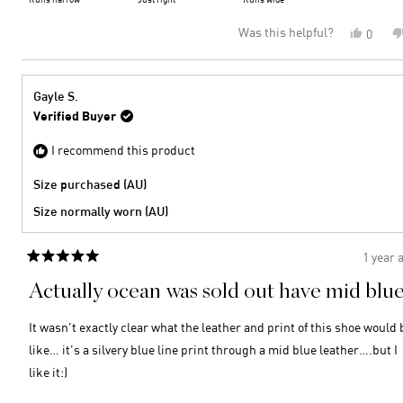
minus
a
Was this helpful?
Yes,
0
2
scale
this
peopl
to
of
review
voted
2
minus
from
yes
2
Ann
Gayle S.
M.
to
Verified Buyer
was
2
helpful
I recommend this product
Size purchased (AU)
Size normally worn (AU)
1 year 
Rated
5
Actually ocean was sold out have mid blu
out
of
5
It wasn’t exactly clear what the leather and print of this shoe would 
stars
like… it’s a silvery blue line print through a mid blue leather….but I
like it:)