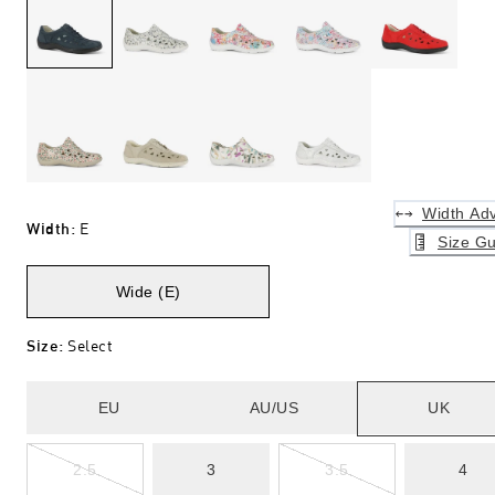
Width Adv
Width
:
E
Size Gu
Wide (E)
Size
:
Select
EU
AU/US
UK
2.5
3
3.5
4