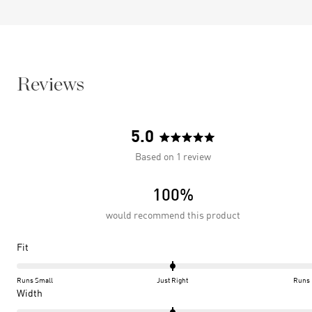
Reviews
5.0
Rated
Based on 1 review
5.0
out
100%
of
5
would recommend this product
stars
Rated
Fit
0.0
on
Runs Small
Just Right
Runs 
a
Rated
Width
scale
0.0