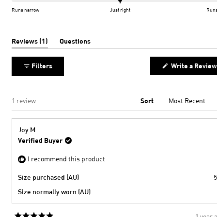
of
on
Runs narrow
Just right
Runs
minus
a
2
scale
to
of
(tab
Reviews
1
Questions
expanded)
(tab
2
minus
collapsed)
2
Filters
Write a Review
to
2
Loading...
1 review
Sort
Joy M.
Verified Buyer
I recommend this product
Size purchased (AU)
5
Size normally worn (AU)
1 year 