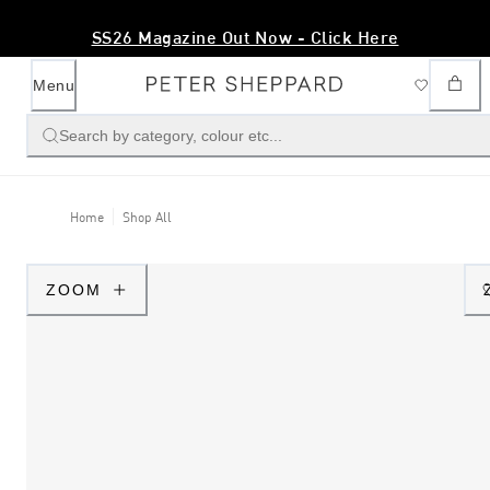
SS26 Magazine Out Now - Click Here
Menu
Search by category, colour etc...
Home
Shop All
ZOOM