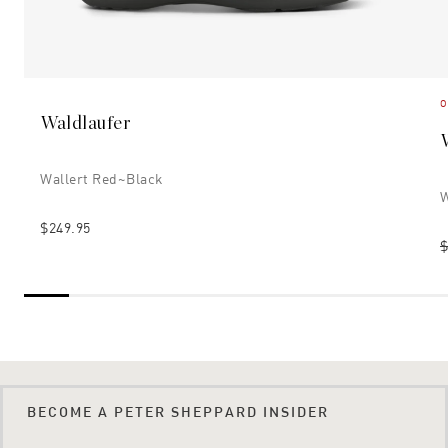
O
Waldlaufer
Wallert Red~black
W
$249.95
$
BECOME A PETER SHEPPARD INSIDER