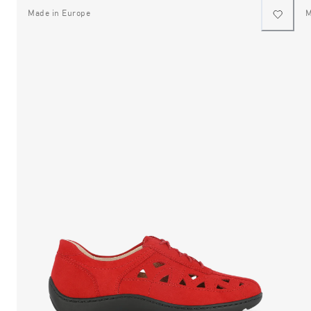
Made in Europe
M