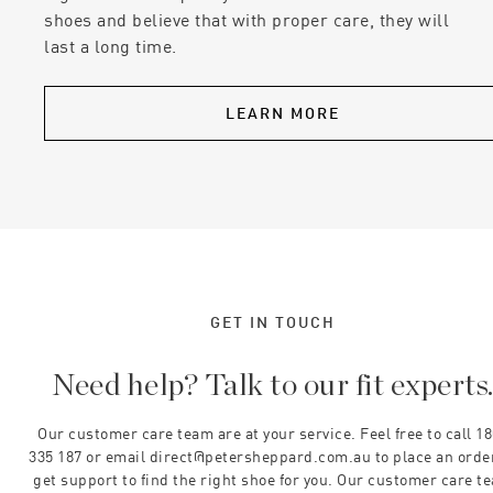
shoes and believe that with proper care, they will
last a long time.
LEARN MORE
GET IN TOUCH
Need help? Talk to our fit experts
Our customer care team are at your service. Feel free to call 1
335 187 or email direct@petersheppard.com.au to place an orde
get support to find the right shoe for you. Our customer care t