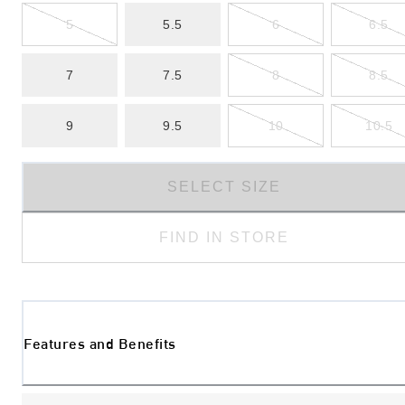
5
5.5
6
6.5
7
7.5
8
8.5
9
9.5
10
10.5
SELECT SIZE
FIND IN STORE
Features and Benefits