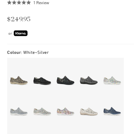
Click
1
Review
Rated
to
5.0
scroll
out
$249.95
of
to
5
stars
reviews
or
Colour
:
White~silver