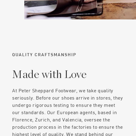
QUALITY CRAFTSMANSHIP
Made with Love
At Peter Sheppard Footwear, we take quality
seriously. Before our shoes arrive in stores, they
undergo rigorous testing to ensure they meet
our standards. Our European agents, based in
Florence, Zurich, and Valencia, oversee the
production process in the factories to ensure the
highest level of quality. We stand behind our