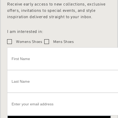
Receive early access to new collections, exclusive
offers, invitations to special events, and style
inspiration delivered straight to your inbox.
I am interested in:
Womens Shoes
Mens Shoes