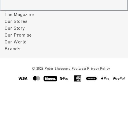
The Magazine
Our Stores
Our Story
Our Promise
Our World
Brands
©
2026
Peter Sheppard Footwear
Privacy Policy