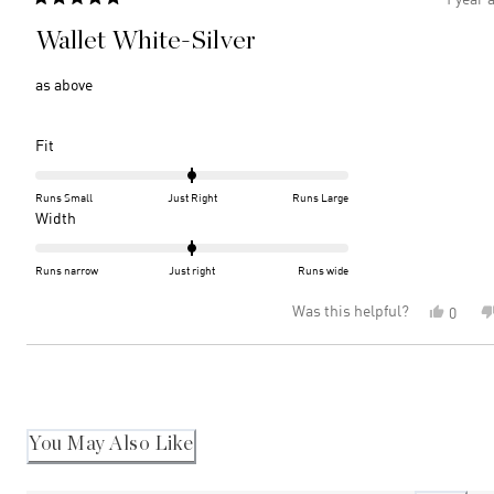
Rated
5
Wallet White-Silver
out
of
5
as above
stars
Rated
Fit
0.0
on
Runs Small
Just Right
Runs Large
a
Rated
Width
scale
0.0
of
on
Runs narrow
Just right
Runs wide
minus
a
Was this helpful?
Yes,
0
2
scale
this
peopl
to
of
review
voted
2
minus
Loading...
from
yes
2
Joy
M.
to
was
2
helpful
You May Also Like