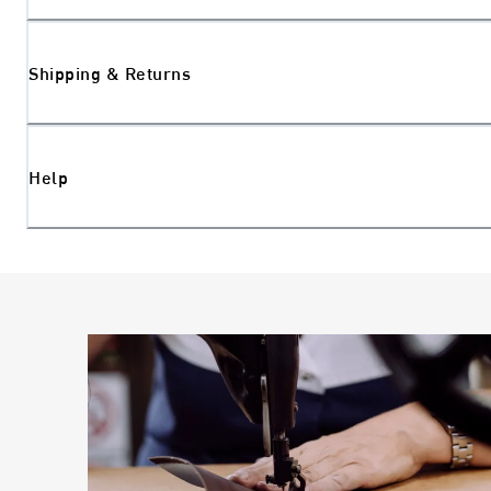
Shipping & Returns
Help