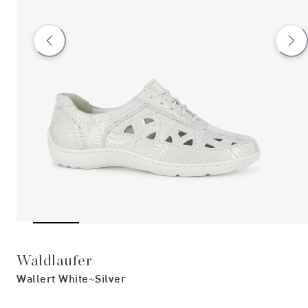
Waldlaufer
Wallert White~silver