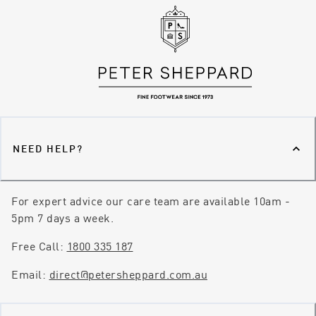
NEED HELP?
For expert advice our care team are available 10am -
5pm 7 days a week.
Free Call:
1800 335 187
Email:
direct@petersheppard.com.au