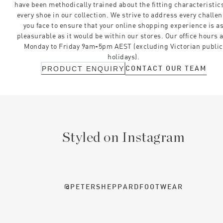
have been methodically trained about the fitting characteristics
every shoe in our collection. We strive to address every challe
you face to ensure that your online shopping experience is a
pleasurable as it would be within our stores. Our office hours 
Monday to Friday 9am-5pm AEST (excluding Victorian public
holidays).
CONTACT OUR TEAM
PRODUCT ENQUIRY
Styled on Instagram
@PETERSHEPPARDFOOTWEAR