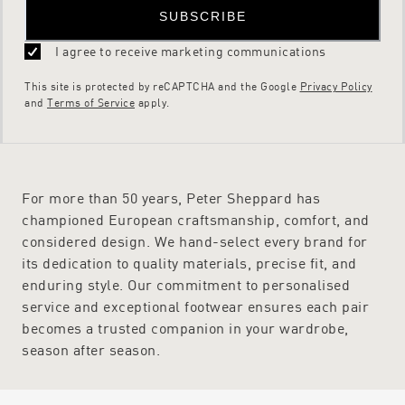
SUBSCRIBE
I agree to receive marketing communications
This site is protected by reCAPTCHA and the Google
Privacy Policy
and
Terms of Service
apply.
For more than 50 years, Peter Sheppard has
championed European craftsmanship, comfort, and
considered design. We hand-select every brand for
its dedication to quality materials, precise fit, and
enduring style. Our commitment to personalised
service and exceptional footwear ensures each pair
becomes a trusted companion in your wardrobe,
season after season.