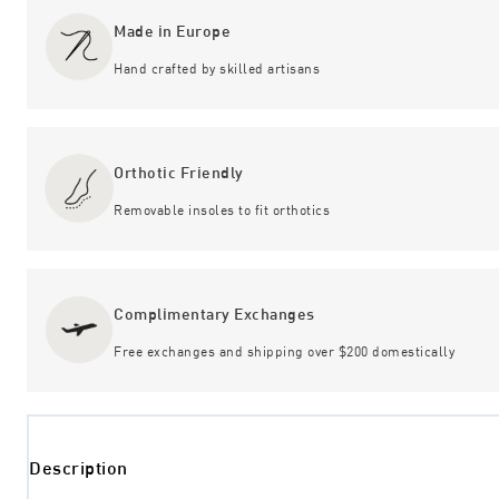
Made in Europe
Hand crafted by skilled artisans
Orthotic Friendly
Removable insoles to fit orthotics
Complimentary Exchanges
Free exchanges and shipping over $200 domestically
Description