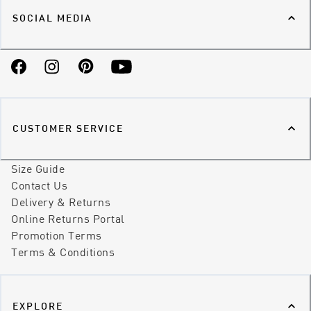
SOCIAL MEDIA
Facebook
Instagram
Pinterest
YouTube
CUSTOMER SERVICE
Size Guide
Contact Us
Delivery & Returns
Online Returns Portal
Promotion Terms
Terms & Conditions
EXPLORE