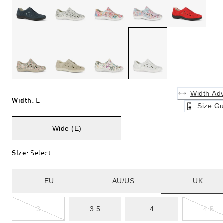
Width Adv
Width
:
E
Size Gu
Wide (E)
Size
:
Select
EU
AU/US
UK
3
3.5
4
4.5