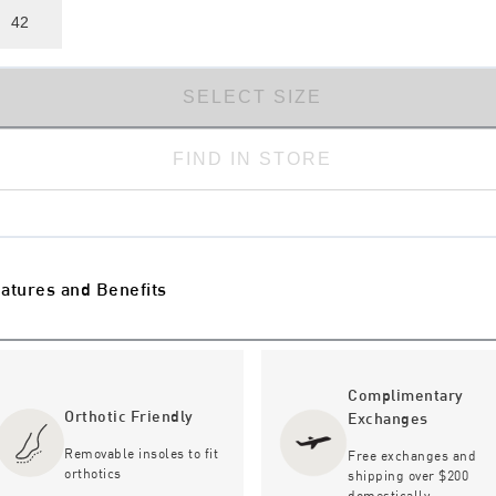
42
SELECT SIZE
FIND IN STORE
atures and Benefits
Complimentary
Orthotic Friendly
Exchanges
Removable insoles to fit
Free exchanges and
orthotics
shipping over $200
domestically