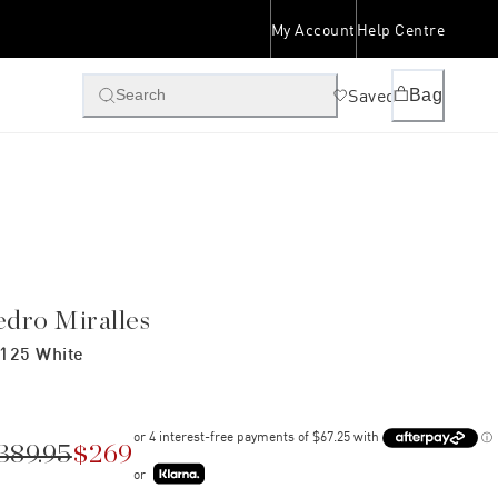
My Account
Help Centre
Saved
Bag
Search
edro Miralles
125 White
389.95
$269
or