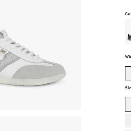
Co
Wi
Si