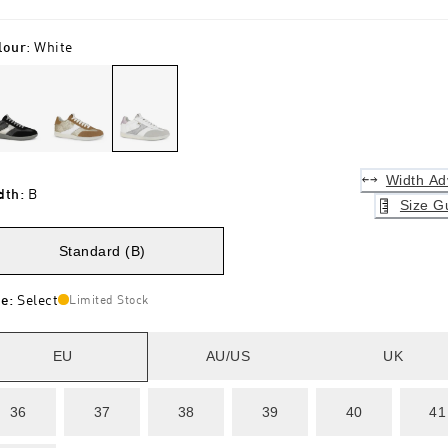
lour
:
White
Width Ad
dth
:
B
Size G
Standard (B)
ze
:
Select
Limited Stock
EU
AU/US
UK
36
37
38
39
40
41