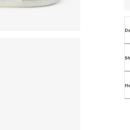
De
Sh
H