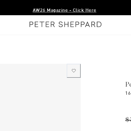
AW26 Magazine - Click Here
P
16
$