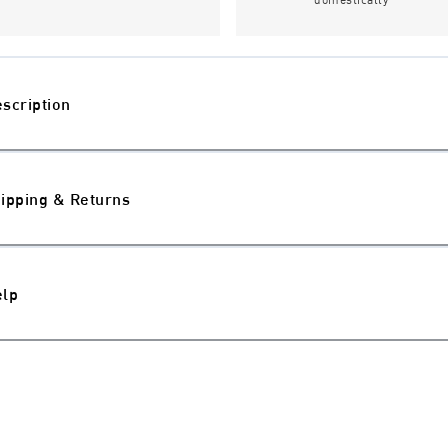
scription
ipping & Returns
elp