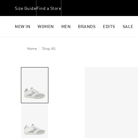
Size Guide
Find a Store
NEW IN
WOMEN
MEN
BRANDS
EDITS
SALE
Home
Shop All