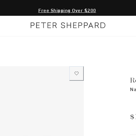
Free Shipping Over $200
R
Na
$