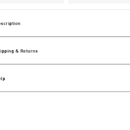
scription
ipping & Returns
elp