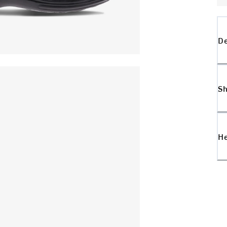
De
Sh
H