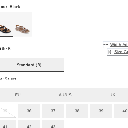
lour
:
Black
Width Ad
dth
:
B
Size G
Standard (B)
ze
:
Select
EU
AU/US
UK
35
36
37
38
39
40
41
42
43