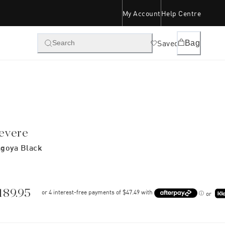
My Account
Help Centre
Saved
Bag
Search
evere
goya Black
189.95
or