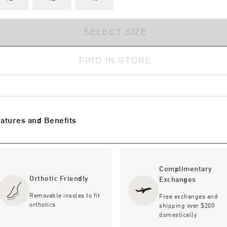
SELECT SIZE
FIND IN STORE
atures and Benefits
Complimentary
Orthotic Friendly
Exchanges
Removable insoles to fit
Free exchanges and
orthotics
shipping over $200
domestically