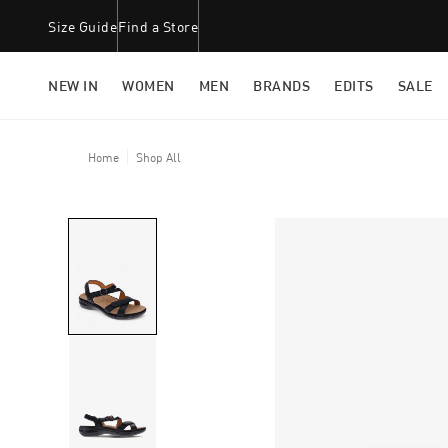
Size Guide
Find a Store
NEW IN
WOMEN
MEN
BRANDS
EDITS
SALE
Home
Shop All