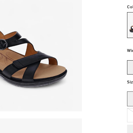
Co
Wi
Si