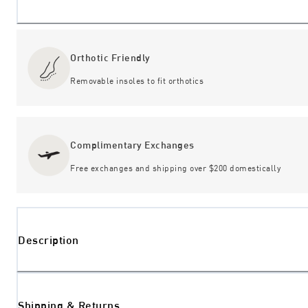
Orthotic Friendly
Removable insoles to fit orthotics
Complimentary Exchanges
Free exchanges and shipping over $200 domestically
Description
Shipping & Returns