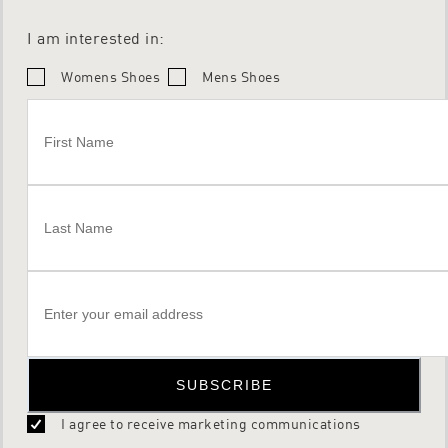
I am interested in:
Womens Shoes
Mens Shoes
SUBSCRIBE
I agree to receive marketing communications