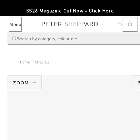
SS26 Magazine Out Now - Click Here
Menu
Search by category, colour etc...
Home
Shop All
ZOOM