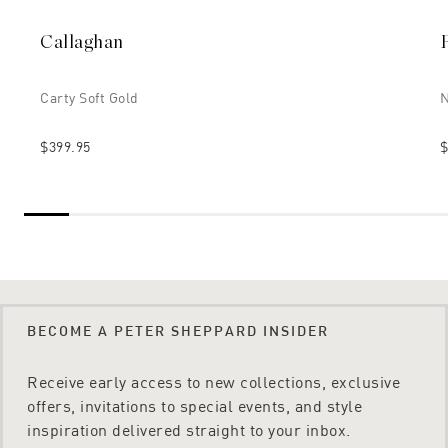
Callaghan
Carty Soft Gold
N
$399.95
$
BECOME A PETER SHEPPARD INSIDER
Receive early access to new collections, exclusive
offers, invitations to special events, and style
inspiration delivered straight to your inbox.