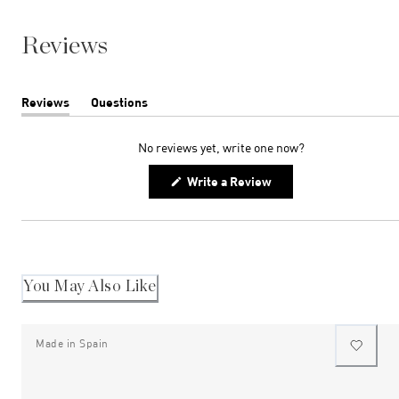
Reviews
Reviews
Questions
(tab
(tab
expanded)
collapsed)
No reviews yet, write one now?
(Opens
Write a Review
in
a
new
window)
You May Also Like
Made in Spain