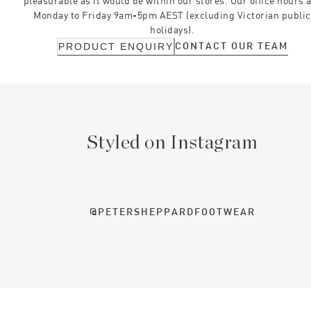
pleasurable as it would be within our stores. Our office hours 
Monday to Friday 9am-5pm AEST (excluding Victorian public
holidays).
CONTACT OUR TEAM
PRODUCT ENQUIRY
Styled on Instagram
@PETERSHEPPARDFOOTWEAR