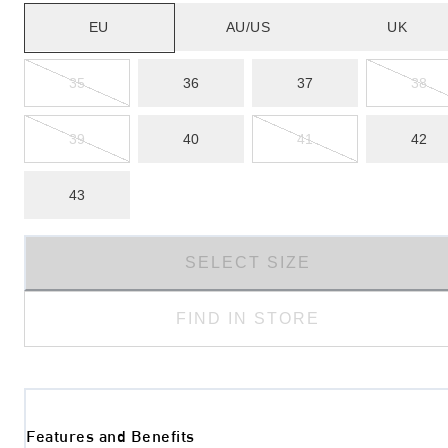
EU
AU/US
UK
35
36
37
38
39
40
41
42
43
SELECT SIZE
FIND IN STORE
Features and Benefits