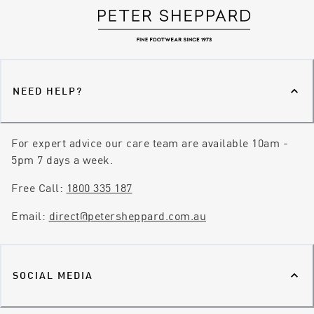
NEED HELP?
For expert advice our care team are available 10am -
5pm 7 days a week.
Free Call:
1800 335 187
Email:
direct@petersheppard.com.au
SOCIAL MEDIA