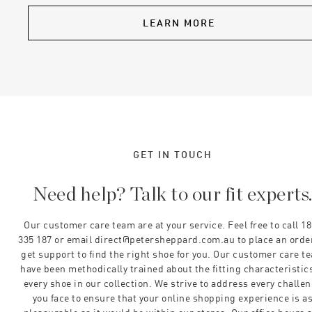
LEARN MORE
GET IN TOUCH
Need help? Talk to our fit experts
Our customer care team are at your service. Feel free to call 1
335 187 or email direct@petersheppard.com.au to place an orde
get support to find the right shoe for you. Our customer care t
have been methodically trained about the fitting characteristics
every shoe in our collection. We strive to address every challe
you face to ensure that your online shopping experience is a