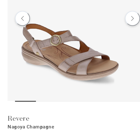
Revere
Nagoya Champagne