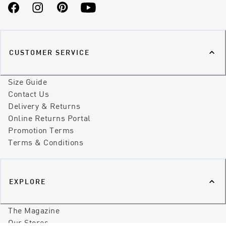
Facebook
Instagram
Pinterest
YouTube
CUSTOMER SERVICE
Size Guide
Contact Us
Delivery & Returns
Online Returns Portal
Promotion Terms
Terms & Conditions
EXPLORE
The Magazine
Our Stores