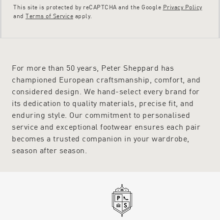
This site is protected by reCAPTCHA and the Google
Privacy Policy
and
Terms of Service
apply.
For more than 50 years, Peter Sheppard has
championed European craftsmanship, comfort, and
considered design. We hand-select every brand for
its dedication to quality materials, precise fit, and
enduring style. Our commitment to personalised
service and exceptional footwear ensures each pair
becomes a trusted companion in your wardrobe,
season after season.