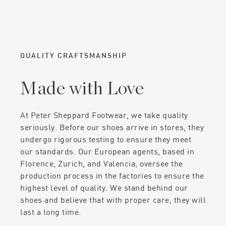
QUALITY CRAFTSMANSHIP
Made with Love
At Peter Sheppard Footwear, we take quality
seriously. Before our shoes arrive in stores, they
undergo rigorous testing to ensure they meet
our standards. Our European agents, based in
Florence, Zurich, and Valencia, oversee the
production process in the factories to ensure the
highest level of quality. We stand behind our
shoes and believe that with proper care, they will
last a long time.