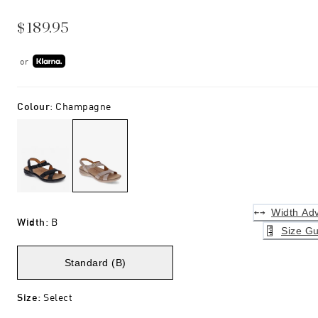
$189.95
or
Colour
:
Champagne
Width Adv
Width
:
B
Size Gu
Standard (B)
Size
:
Select