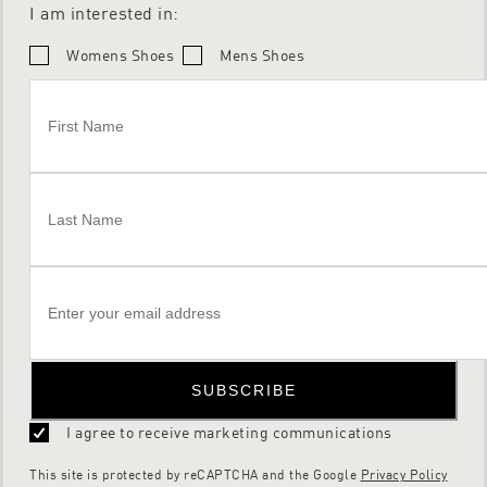
I am interested in:
Womens Shoes
Mens Shoes
SUBSCRIBE
I agree to receive marketing communications
This site is protected by reCAPTCHA and the Google
Privacy Policy