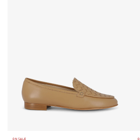
ON SALE
O