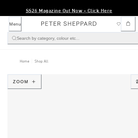
SS26 Magazine Out Now - Click Here
Menu
Search by category, colour etc...
Home
Shop All
ZOOM