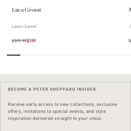
Luca Grossi
Laden Camel
J
$399.95
$289
$
BECOME A PETER SHEPPARD INSIDER
Receive early access to new collections, exclusive
offers, invitations to special events, and style
inspiration delivered straight to your inbox.