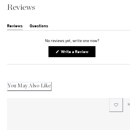
Reviews
Reviews
Questions
(tab
(tab
expanded)
collapsed)
No reviews yet, write one now?
(Opens
Write a Review
in
a
new
window)
You May Also Like
M