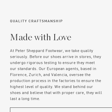
QUALITY CRAFTSMANSHIP
Made with Love
At Peter Sheppard Footwear, we take quality
seriously. Before our shoes arrive in stores, they
undergo rigorous testing to ensure they meet
our standards. Our European agents, based in
Florence, Zurich, and Valencia, oversee the
production process in the factories to ensure the
highest level of quality. We stand behind our
shoes and believe that with proper care, they will
last a long time.