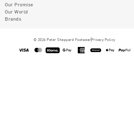
Our Promise
Our World
Brands
©
2026
Peter Sheppard Footwear
Privacy Policy