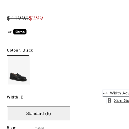
$419.95
$299
or
Colour
:
Black
Width Adv
Width
:
B
Size Gu
Standard (B)
Size
:
Limited