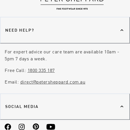
NEED HELP?
For expert advice our care team are available 10am -
5pm 7 days a week.
Free Call:
1800 335 187
Email:
direct@petersheppard.com.au
SOCIAL MEDIA
Facebook
Instagram
Pinterest
YouTube