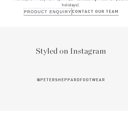
holidays).
CONTACT OUR TEAM
PRODUCT ENQUIRY
Styled on Instagram
@PETERSHEPPARDFOOTWEAR