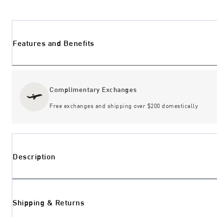
Features and Benefits
Complimentary Exchanges
Free exchanges and shipping over $200 domestically
Description
Shipping & Returns