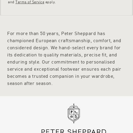
and
Terms of Service
apply.
For more than 50 years, Peter Sheppard has
championed European craftsmanship, comfort, and
considered design. We hand-select every brand for
its dedication to quality materials, precise fit, and
enduring style. Our commitment to personalised
service and exceptional footwear ensures each pair
becomes a trusted companion in your wardrobe,
season after season.