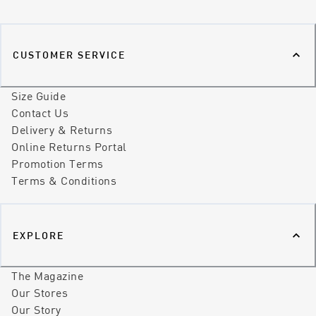
CUSTOMER SERVICE
Size Guide
Contact Us
Delivery & Returns
Online Returns Portal
Promotion Terms
Terms & Conditions
EXPLORE
The Magazine
Our Stores
Our Story