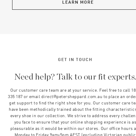
LEARN MORE
GET IN TOUCH
Need help? Talk to our fit experts
Our customer care team are at your service. Feel free to call 1
335 187 or email direct@petersheppard.com.au to place an orde
get support to find the right shoe for you. Our customer care t
have been methodically trained about the fitting characteristics
every shoe in our collection. We strive to address every challe
you face to ensure that your online shopping experience is a
pleasurable as it would be within our stores. Our office hours 
Monday to Friday 9am-5pm AEST (excluding Victorian public