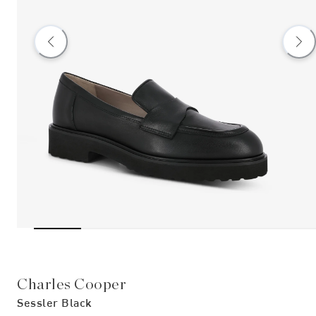
Charles Cooper
Sessler Black