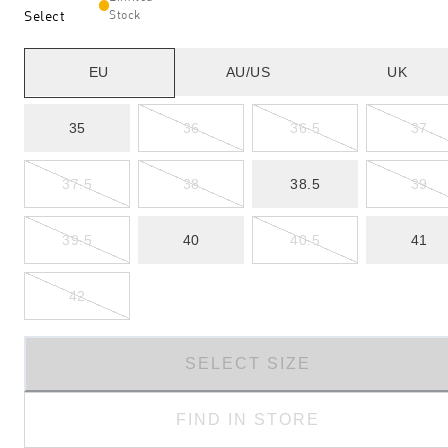
Select
Stock
EU
AU/US
UK
35
36
36.5
37
37.5
38
38.5
39
39.5
40
40.5
41
42
SELECT SIZE
FIND IN STORE